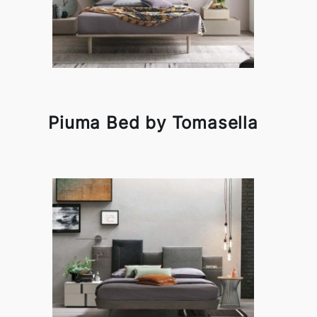
Piuma Bed by Tomasella