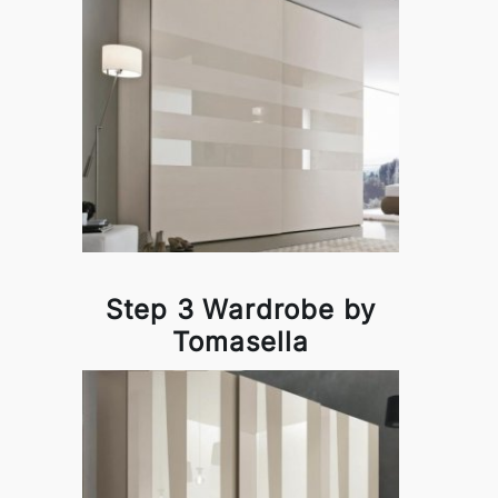
Step 3 Wardrobe by
Tomasella