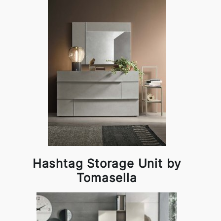
Hashtag Storage Unit by
Tomasella