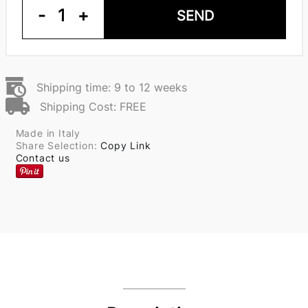
-
1
+
SEND
Shipping time: 9 to 12 weeks
Shipping Cost: FREE
Made in Italy
Share Selection:
Copy Link
Contact us