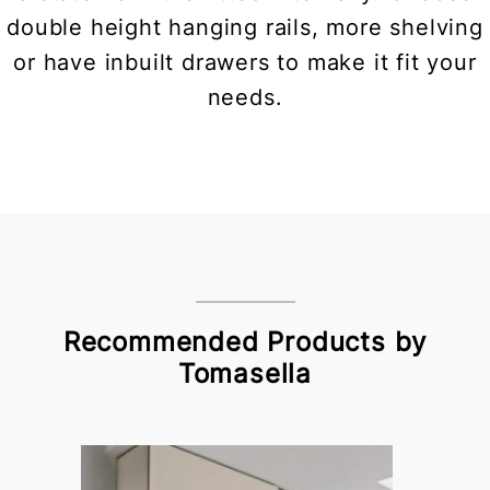
double height hanging rails, more shelving
or have inbuilt drawers to make it fit your
needs.
Recommended Products by
Tomasella