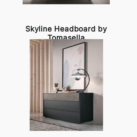
Skyline Headboard by
Tomasella