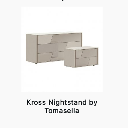
Kross Nightstand by
Tomasella