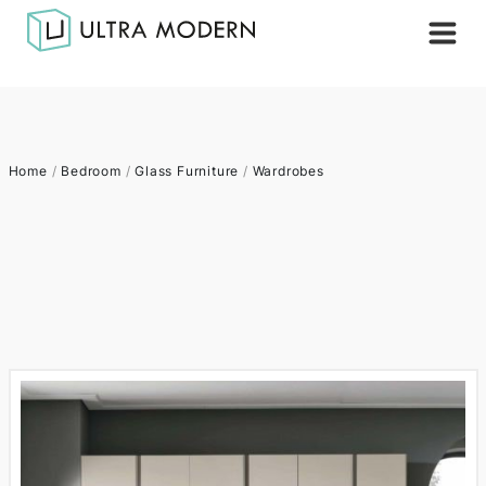
Home
/
Bedroom
/
Glass Furniture
/
Wardrobes