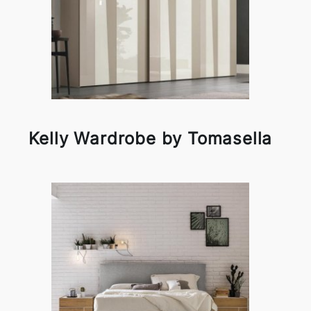
Kelly Wardrobe by Tomasella