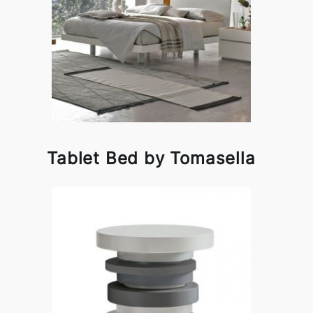
Tablet Bed by Tomasella