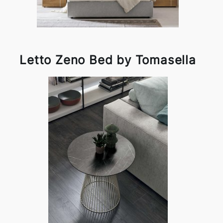
Letto Zeno Bed by Tomasella