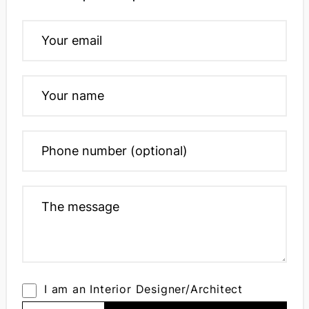
I am an Interior Designer/Architect