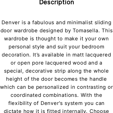
Description
Denver is a fabulous and minimalist sliding
door wardrobe designed by Tomasella. This
wardrobe is thought to make it your own
personal style and suit your bedroom
decoration. It’s available in matt lacquered
or open pore lacquered wood and a
special, decorative strip along the whole
height of the door becomes the handle
which can be personalized in contrasting or
coordinated combinations. With the
flexibility of Denver's system you can
dictate how it is fitted internally. Choose