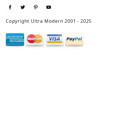
Copyright Ultra Modern 2001 - 2025