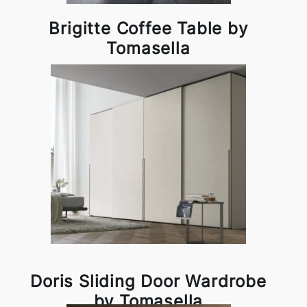
Brigitte Coffee Table by
Tomasella
Doris Sliding Door Wardrobe
by Tomasella