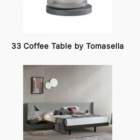
33 Coffee Table by Tomasella