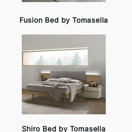
Fusion Bed by Tomasella
Shiro Bed by Tomasella