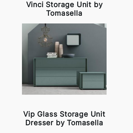
Vinci Storage Unit by
Tomasella
Vip Glass Storage Unit
Dresser by Tomasella