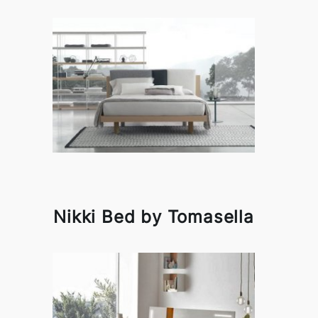
Nikki Bed by Tomasella