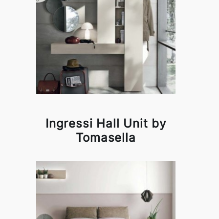
Ingressi Hall Unit by
Tomasella