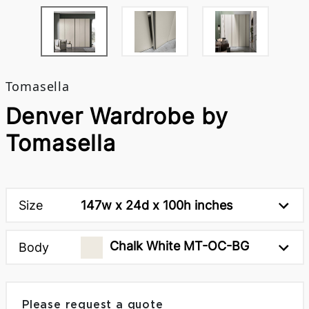
Tomasella
Denver Wardrobe by
Tomasella
Size
147w x 24d x 100h inches
Chalk White MT-OC-BG
Body
Please request a quote