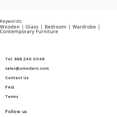
Keywords:
Wooden | Glass | Bedroom | Wardrobe |
Contemporary Furniture
Tel: 888 240 0048
sales@umodern.com
Contact Us
FAQ
Terms
Follow us