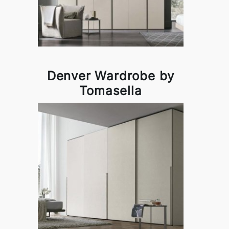
Denver Wardrobe by
Tomasella