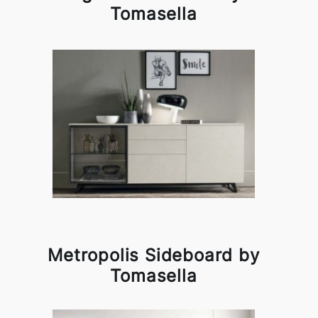
Tomasella
Metropolis Sideboard by
Tomasella