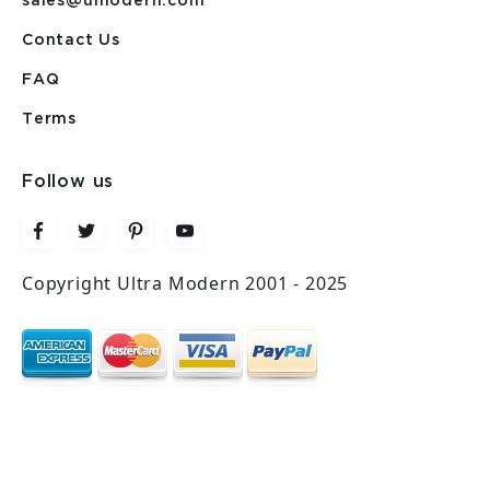
sales@umodern.com
Contact Us
FAQ
Terms
Follow us
Copyright Ultra Modern 2001 - 2025