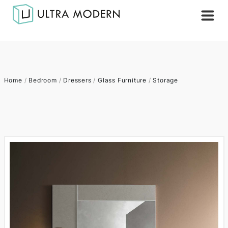
Home
/
Bedroom
/
Dressers
/
Glass Furniture
/
Storage