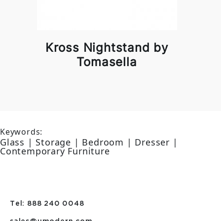
Kross Nightstand by
Tomasella
Keywords:
Glass | Storage | Bedroom | Dresser |
Contemporary Furniture
Tel: 888 240 0048