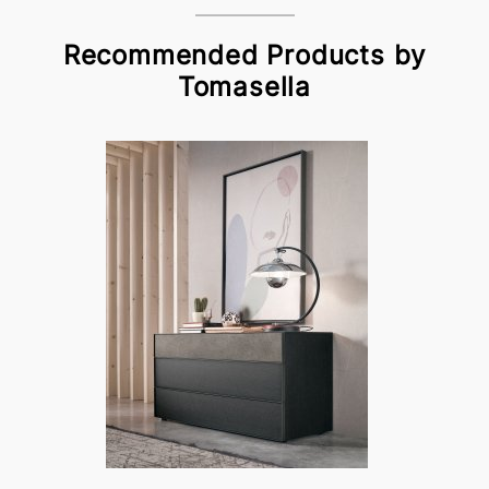
Recommended Products by
Tomasella