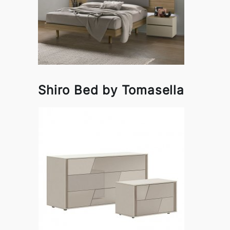
Shiro Bed by Tomasella