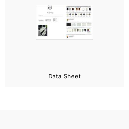
Data Sheet