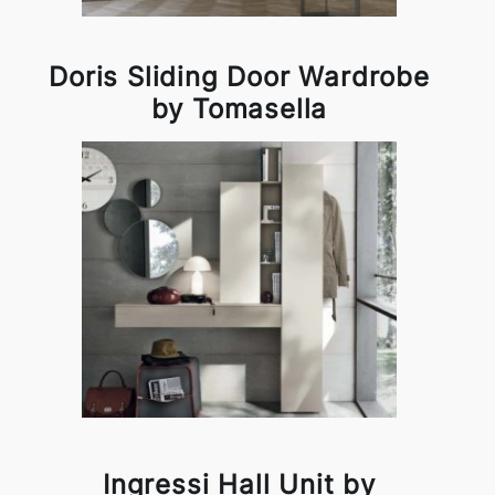
Doris Sliding Door Wardrobe
by Tomasella
Ingressi Hall Unit by