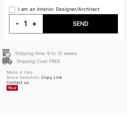
I am an Interior Designer/Architect
-
1
+
SEND
Shipping time: 9 to 12 weeks
Shipping Cost: FREE
Made in Italy
Share Selection:
Copy Link
Contact us