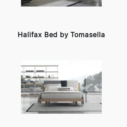
Halifax Bed by Tomasella