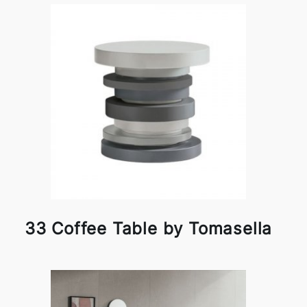
33 Coffee Table by Tomasella