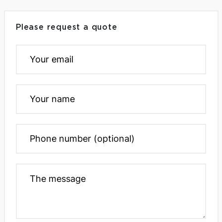
Please request a quote