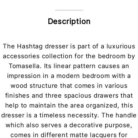
Description
The Hashtag dresser is part of a luxurious
accessories collection for the bedroom by
Tomasella. Its linear pattern causes an
impression in a modern bedroom with a
wood structure that comes in various
finishes and three spacious drawers that
help to maintain the area organized, this
dresser is a timeless necessity. The handle
which also serves a decorative purpose,
comes in different matte lacquers for