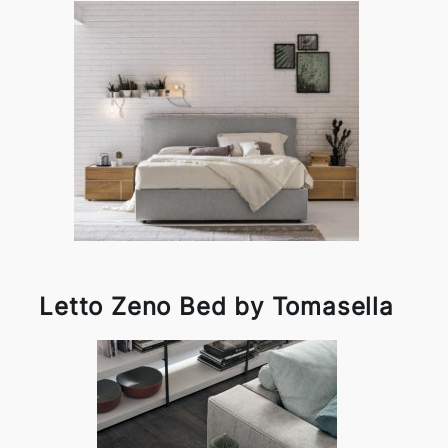
Letto Zeno Bed by Tomasella