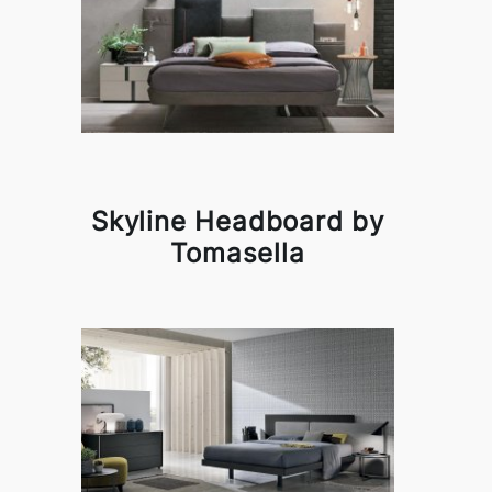
Skyline Headboard by
Tomasella