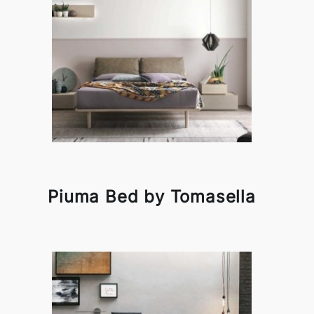
Piuma Bed by Tomasella