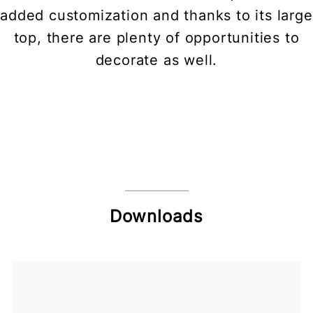
added customization and thanks to its large
top, there are plenty of opportunities to
decorate as well.
Downloads