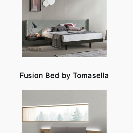
Fusion Bed by Tomasella