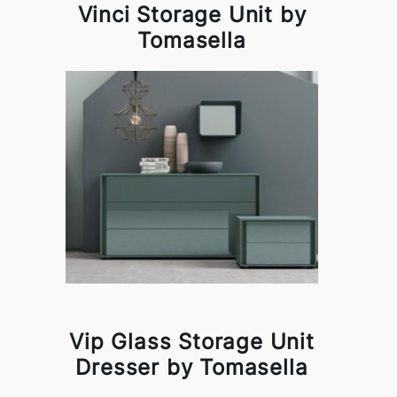
Vinci Storage Unit by
Tomasella
Vip Glass Storage Unit
Dresser by Tomasella