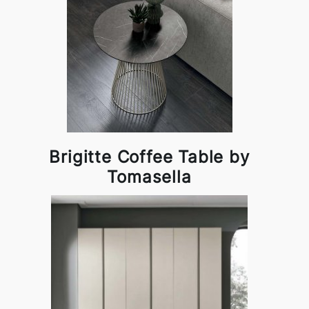
Brigitte Coffee Table by
Tomasella