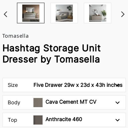
Tomasella
Hashtag Storage Unit
Dresser by Tomasella
Size
Five Drawer 29w x 23d x 43h inches
Cava Cement MT CV
Body
Anthracite 460
Top