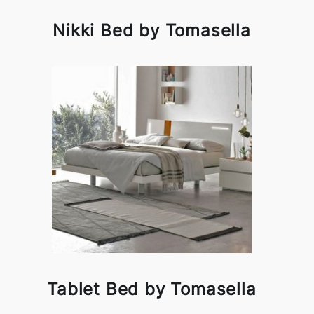
Nikki Bed by Tomasella
Tablet Bed by Tomasella