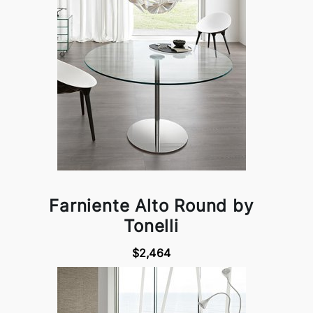
Farniente Alto Round by
Tonelli
$2,464