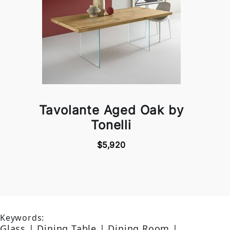
Tavolante Aged Oak by
Tonelli
$5,920
Keywords:
Glass | Dining Table | Dining Room |