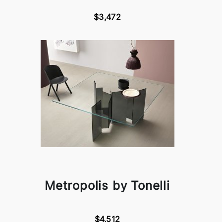
$3,472
Metropolis by Tonelli
$4,512