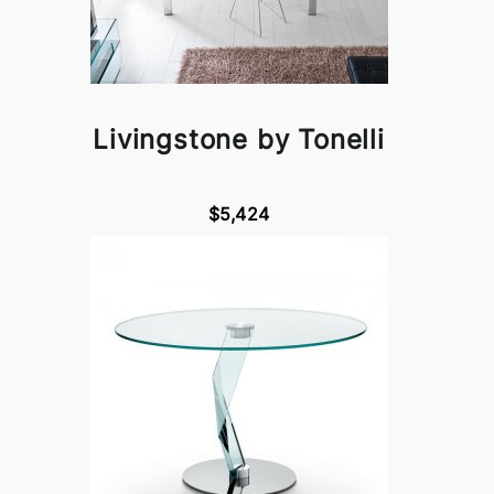
Livingstone by Tonelli
$5,424