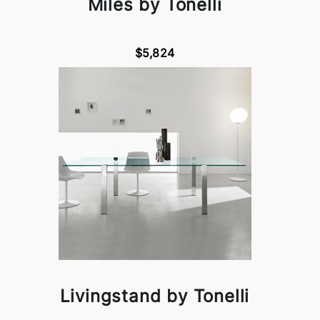
Miles by Tonelli
$5,824
Livingstand by Tonelli