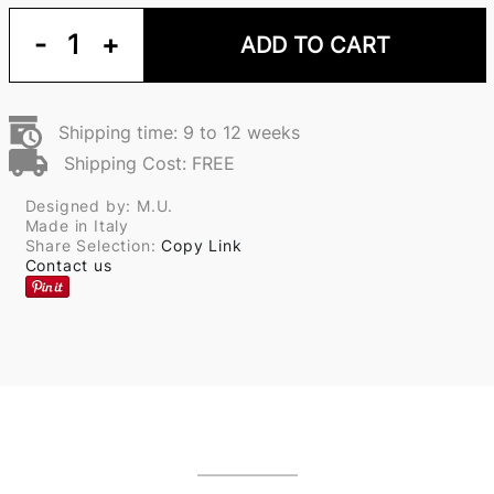
-
1
+
ADD TO CART
Shipping time: 9 to 12 weeks
Shipping Cost: FREE
Designed by: M.U.
Made in Italy
Share Selection:
Copy Link
Contact us