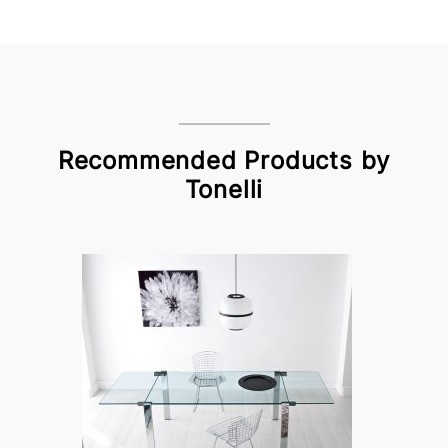
Recommended Products by
Tonelli