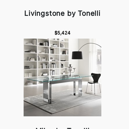
Livingstone by Tonelli
$5,424