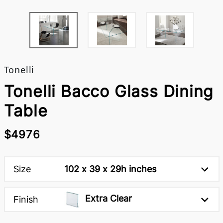
Tonelli
Tonelli Bacco Glass Dining
Table
$4976
Size
102 x 39 x 29h inches
Extra Clear
Finish