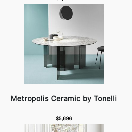
Metropolis Ceramic by Tonelli
$5,696