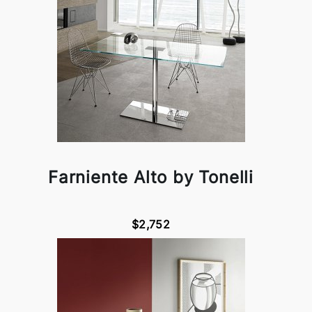
Farniente Alto by Tonelli
$2,752