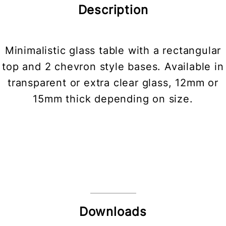
Description
Minimalistic glass table with a rectangular
top and 2 chevron style bases. Available in
transparent or extra clear glass, 12mm or
15mm thick depending on size.
Downloads