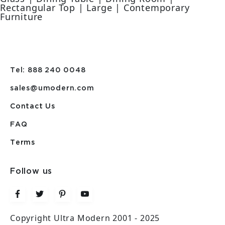
Rectangular Top | Large | Contemporary
Furniture
Tel: 888 240 0048
sales@umodern.com
Contact Us
FAQ
Terms
Follow us
Copyright Ultra Modern 2001 - 2025