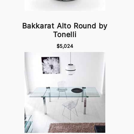
Bakkarat Alto Round by
Tonelli
$5,024