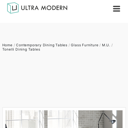
Home
/
Contemporary Dining Tables
/
Glass Furniture
/
M.U.
/
Tonelli Dining Tables