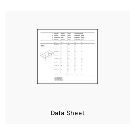
Data Sheet