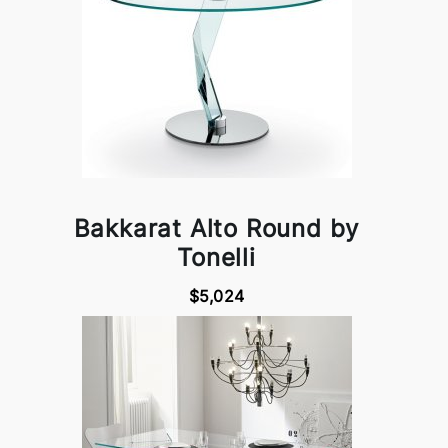
Bakkarat Alto Round by
Tonelli
$5,024