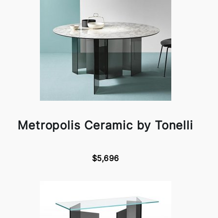
Metropolis Ceramic by Tonelli
$5,696