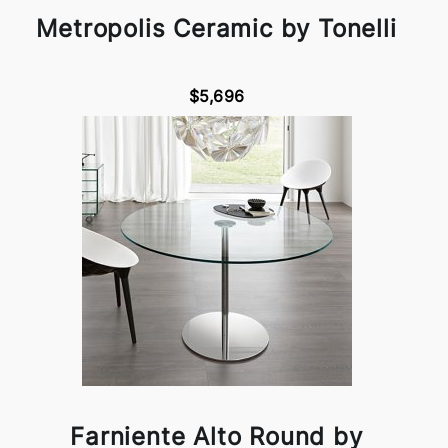
Metropolis Ceramic by Tonelli
$5,696
Farniente Alto Round by