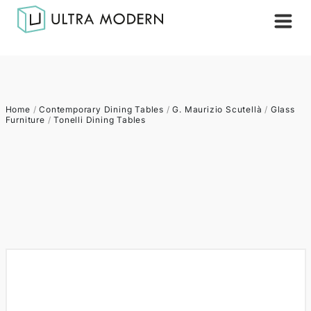
Home
/
Contemporary Dining Tables
/
G. Maurizio Scutellà
/
Glass
Furniture
/
Tonelli Dining Tables