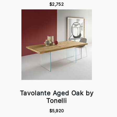
$2,752
Tavolante Aged Oak by
Tonelli
$5,920