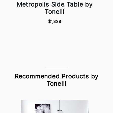
Metropolis Side Table by
Tonelli
$1,328
Recommended Products by
Tonelli