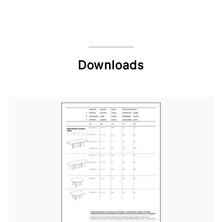
Downloads