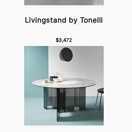
Livingstand by Tonelli
$3,472