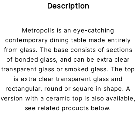
Description
Metropolis is an eye-catching
contemporary dining table made entirely
from glass. The base consists of sections
of bonded glass, and can be extra clear
transparent glass or smoked glass. The top
is extra clear transparent glass and
rectangular, round or square in shape. A
version with a ceramic top is also available,
see related products below.