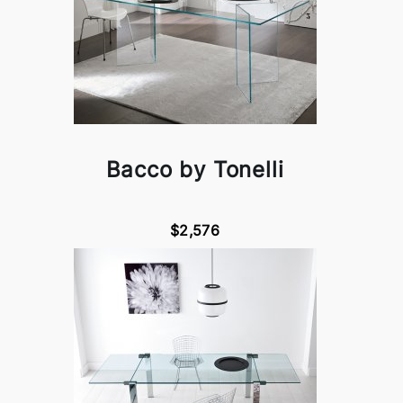
Bacco by Tonelli
$2,576