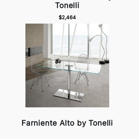
Tonelli
$2,464
Farniente Alto by Tonelli