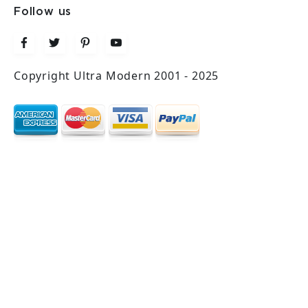
Follow us
Copyright Ultra Modern 2001 - 2025