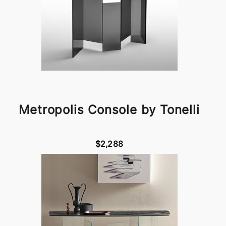
Metropolis Console by Tonelli
$2,288