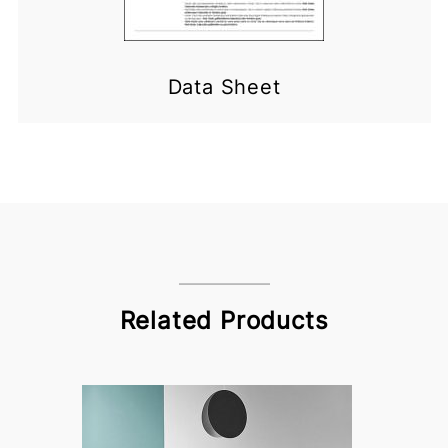
Data Sheet
Related Products