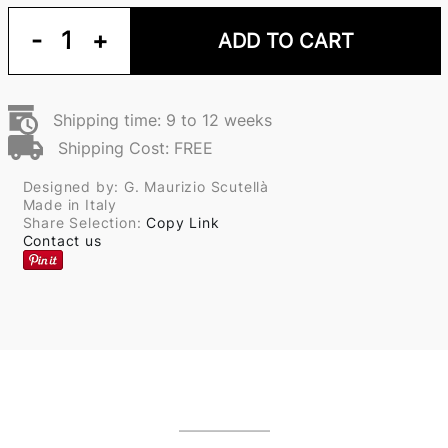
-
1
+
ADD TO CART
Shipping time: 9 to 12 weeks
Shipping Cost: FREE
Designed by: G. Maurizio Scutellà
Made in Italy
Share Selection:
Copy Link
Contact us