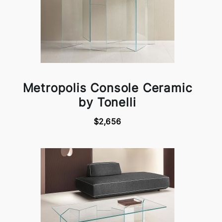
Metropolis Console Ceramic
by Tonelli
$2,656