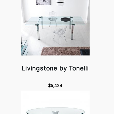
Livingstone by Tonelli
$5,424