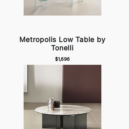
Metropolis Low Table by
Tonelli
$1,696