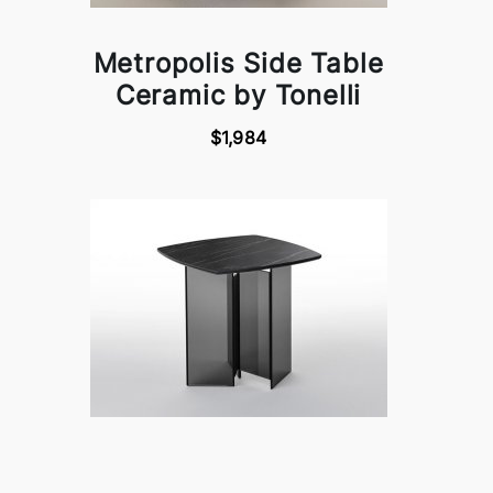
Metropolis Side Table
Ceramic by Tonelli
$1,984