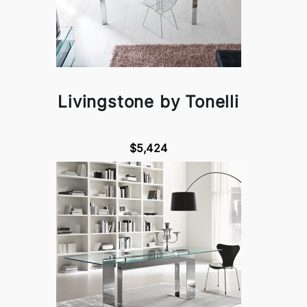
Livingstone by Tonelli
$5,424