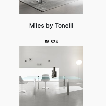
Miles by Tonelli
$5,824