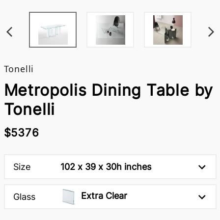
Tonelli
Metropolis Dining Table by
Tonelli
$5376
Size
102 x 39 x 30h inches
Extra Clear
Glass