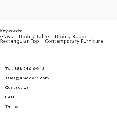
Keywords:
Glass | Dining Table | Dining Room |
Rectangular Top | Contemporary Furniture
Tel: 888 240 0048
sales@umodern.com
Contact Us
FAQ
Terms