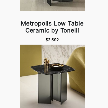
Metropolis Low Table
Ceramic by Tonelli
$2,592