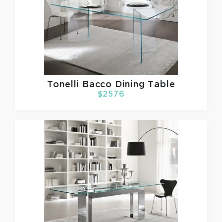
Tonelli
Bacco Dining Table
$2576