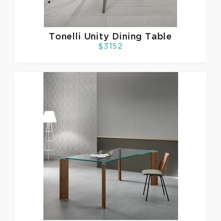
Tonelli
Unity Dining Table
$3152