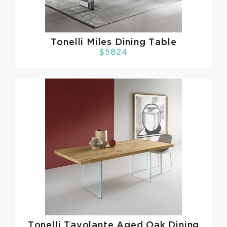
Tonelli
Miles Dining Table
$5824
Tonelli
Tavolante Aged Oak Dining