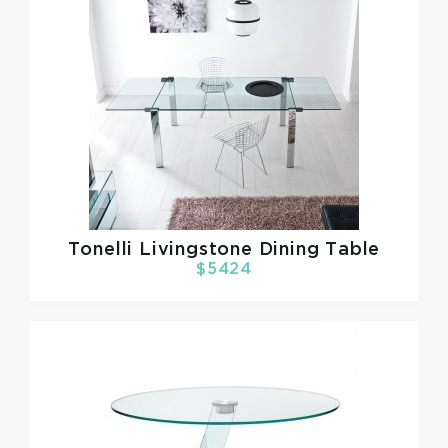
Tonelli
Livingstone Dining Table
$5424