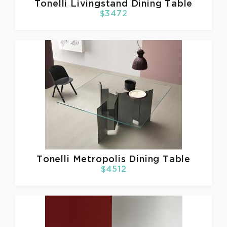
Tonelli
Livingstand Dining Table
$3472
Tonelli
Metropolis Dining Table
$4512