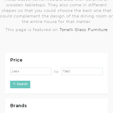
wooden tabletops. They also come in different
shapes so that you could choose the best one that
could complement the design of the dining room or
the entire house for that matter.
This page is featured on
Tonelli Glass Furniture
Price
to
Search
Brands