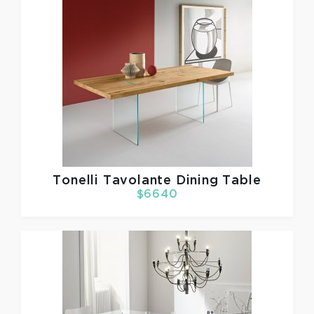
Tonelli
Tavolante Dining Table
$6640