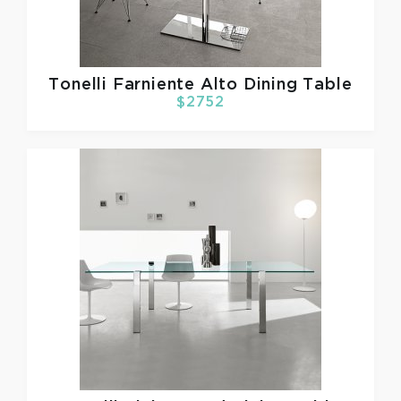
Tonelli
Farniente Alto Dining Table
$2752