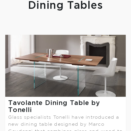
Dining Tables
Tavolante Dining Table by
Tonelli
Glass specialists Tonelli have introduced a
new dining table designed by Marco