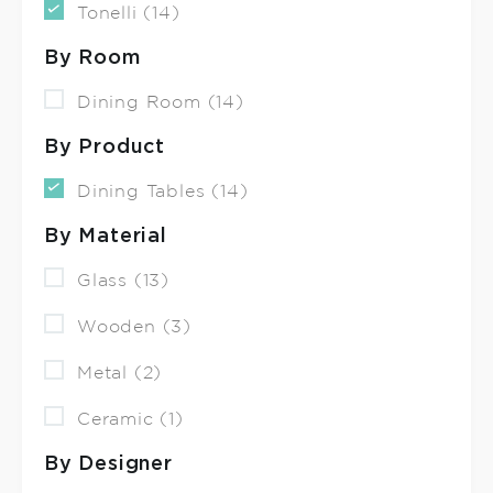
Tonelli (14)
By Room
Dining Room (14)
By Product
Dining Tables (14)
By Material
Glass (13)
Wooden (3)
Metal (2)
Ceramic (1)
By Designer