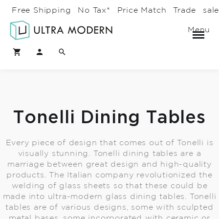
Free Shipping
No Tax*
Price Match
Trade
sal
Menu
Tonelli Dining Tables
Every piece of design that comes out of Tonelli is
visually stunning. Tonelli dining tables are a
marriage between great design and high-quality
products. The Italian company revolutionized the
welding of glass sheets so that these could be
made into ultra-modern glass dining tables. Tonelli
tables are of various designs, some with sculpted
metal bases, some incorporated with ceramic or