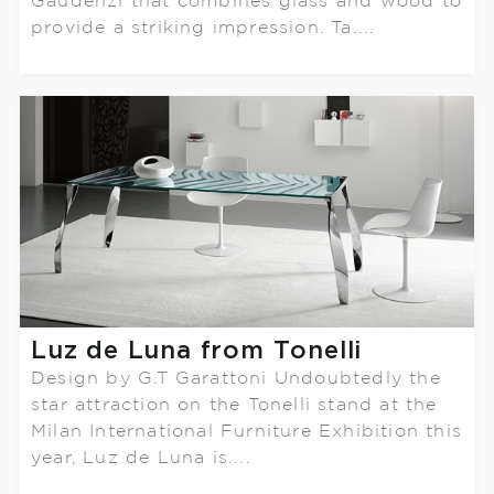
Gaudenzi that combines glass and wood to
provide a striking impression. Ta....
Luz de Luna from Tonelli
Design by G.T Garattoni Undoubtedly the
star attraction on the Tonelli stand at the
Milan International Furniture Exhibition this
year, Luz de Luna is....