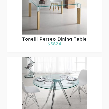
Tonelli
Perseo Dining Table
$5824