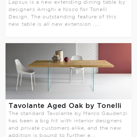
Lapsus is a new extending dining table by
designers Arrighi e Nisco for Tonelli
Design. The outstanding feature of this
new table is all new extension ....
Tavolante Aged Oak by Tonelli
The standard Tavolante by Marco Gaudenzi
has been a big hit with interior designers
and private customers alike, and the new
addition is bound to further e....