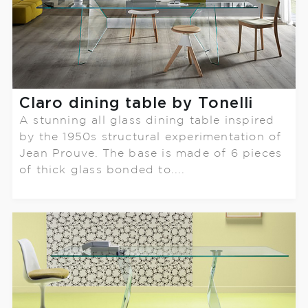
Claro dining table by Tonelli
A stunning all glass dining table inspired
by the 1950s structural experimentation of
Jean Prouve. The base is made of 6 pieces
of thick glass bonded to....