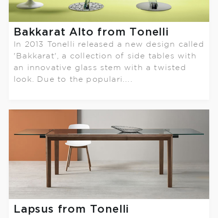
Bakkarat Alto from Tonelli
In 2013 Tonelli released a new design called
'Bakkarat', a collection of side tables with
an innovative glass stem with a twisted
look. Due to the populari....
Lapsus from Tonelli