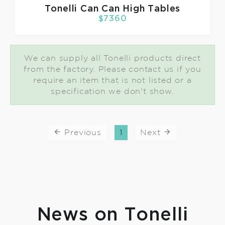
Tonelli
Can Can High Tables
$7360
We can supply all Tonelli products direct
from the factory. Please contact us if you
require an item that is not listed or a
specification we don't show.
Previous
1
Next
News on Tonelli