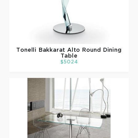
Tonelli
Bakkarat Alto Round Dining
Table
$5024