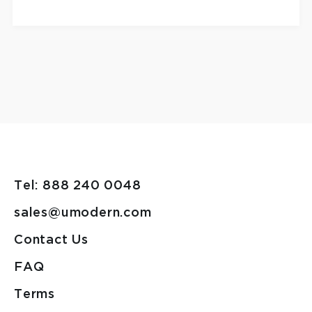
Tel: 888 240 0048
sales@umodern.com
Contact Us
FAQ
Terms