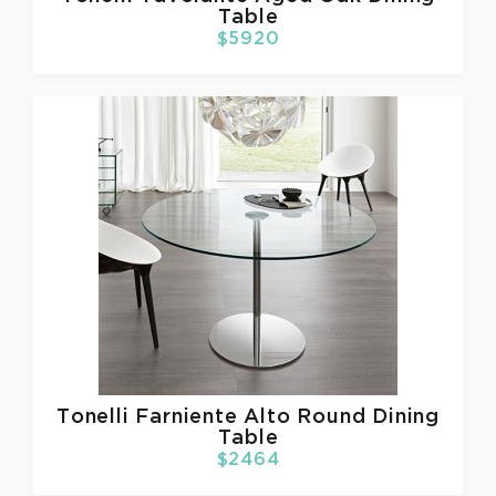
Table
$5920
Tonelli
Farniente Alto Round Dining
Table
$2464