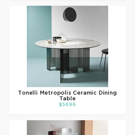
Tonelli
Metropolis Ceramic Dining
Table
$5696