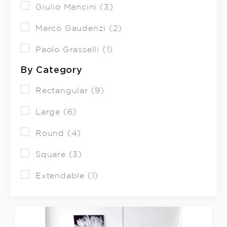
Giulio Mancini (3)
Marco Gaudenzi (2)
Paolo Grasselli (1)
By Category
Rectangular (9)
Large (6)
Round (4)
Square (3)
Extendable (1)