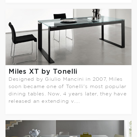
Miles XT by Tonelli
Designed by Giulio Mancini in 2007, Miles
soon became one of Tonelli's most popular
dining tables. Now, 4 years later, they have
released an extending v....