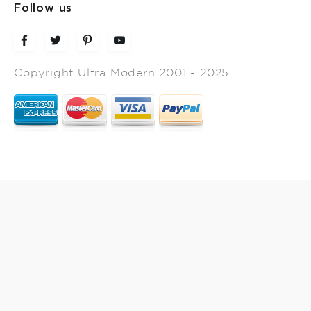
Follow us
Copyright Ultra Modern 2001 - 2025