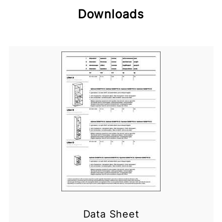
Downloads
Data Sheet