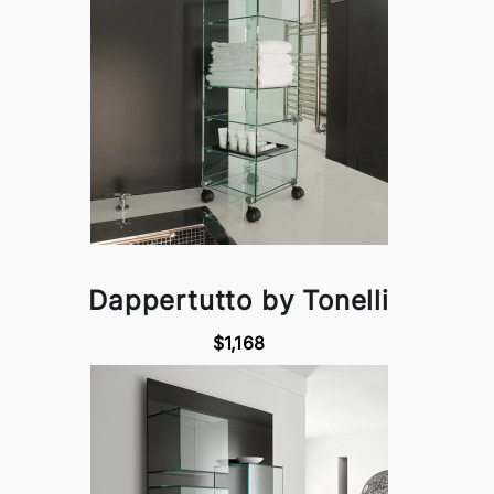
Dappertutto by Tonelli
$1,168