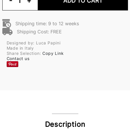
-
1
+
ADD TO CART
Shipping time: 9 to 12 weeks
Shipping Cost: FREE
Designed by: Luca Papini
Made in Italy
Share Selection:
Copy Link
Contact us
Description