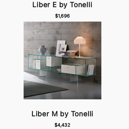
Liber E by Tonelli
$1,696
Liber M by Tonelli
$4,432