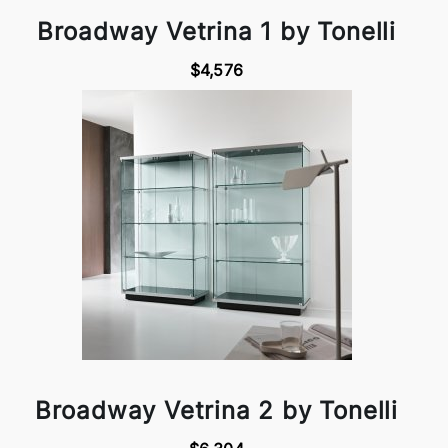
Broadway Vetrina 1 by Tonelli
$4,576
Broadway Vetrina 2 by Tonelli