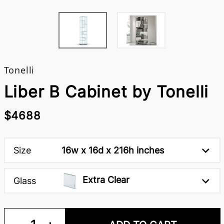
Tonelli
Liber B Cabinet by Tonelli
$4688
Size
16w x 16d x 216h inches
Extra Clear
Glass