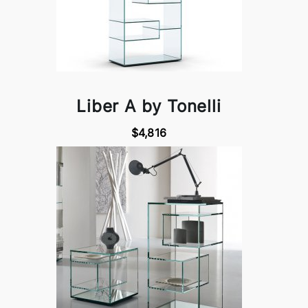
Liber A by Tonelli
$4,816