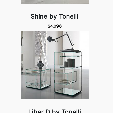
Shine by Tonelli
$4,096
Liber D by Tonelli