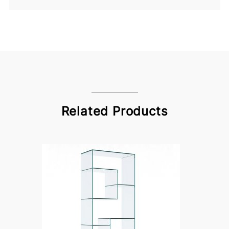
Related Products