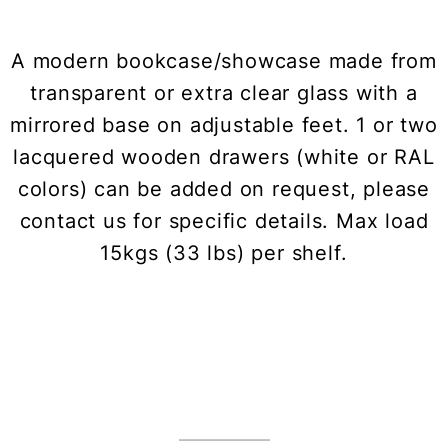
A modern bookcase/showcase made from
transparent or extra clear glass with a
mirrored base on adjustable feet. 1 or two
lacquered wooden drawers (white or RAL
colors) can be added on request, please
contact us for specific details. Max load
15kgs (33 lbs) per shelf.