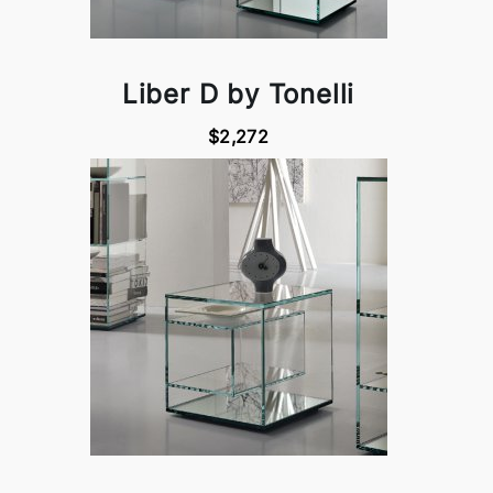
Liber D by Tonelli
$2,272