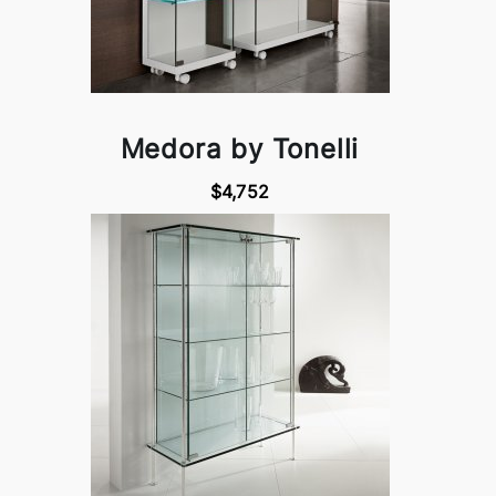
Medora by Tonelli
$4,752