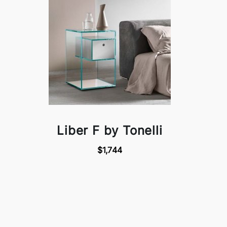
Liber F by Tonelli
$1,744