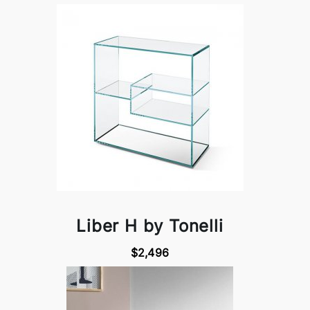
Liber H by Tonelli
$2,496