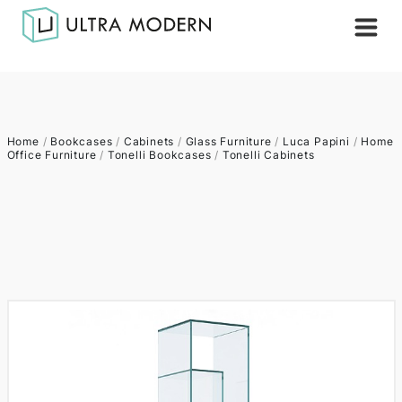
Home
/
Bookcases
/
Cabinets
/
Glass Furniture
/
Luca Papini
/
Home
Office Furniture
/
Tonelli Bookcases
/
Tonelli Cabinets