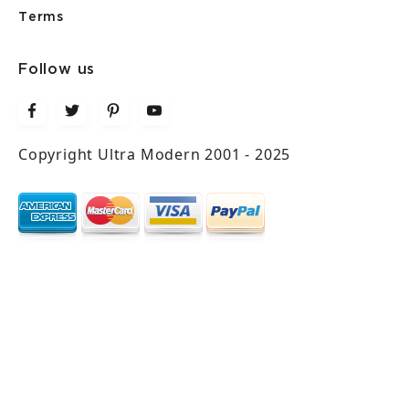
Terms
Follow us
Copyright Ultra Modern 2001 - 2025