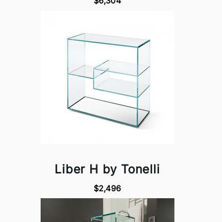
$6,304
Liber H by Tonelli
$2,496