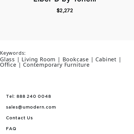
$2,272
Keywords:
Glass | Living Room | Bookcase | Cabinet |
Office | Contemporary Furniture
Tel: 888 240 0048
sales@umodern.com
Contact Us
FAQ