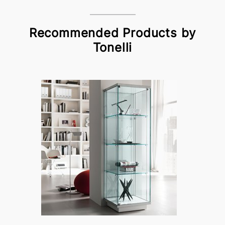
Recommended Products by
Tonelli