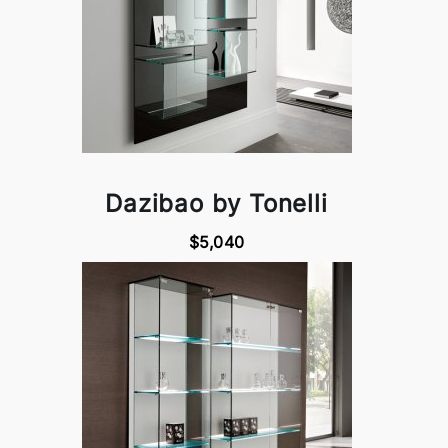
Dazibao by Tonelli
$5,040