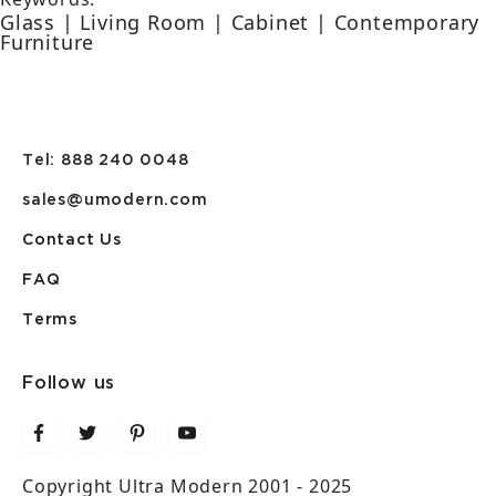
Glass | Living Room | Cabinet | Contemporary
Furniture
Tel: 888 240 0048
sales@umodern.com
Contact Us
FAQ
Terms
Follow us
Copyright Ultra Modern 2001 - 2025