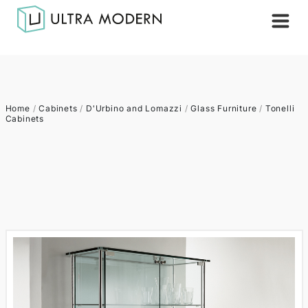
Home
/
Cabinets
/
D'Urbino and Lomazzi
/
Glass Furniture
/
Tonelli
Cabinets