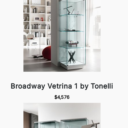
Broadway Vetrina 1 by Tonelli
$4,576