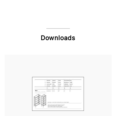
Downloads