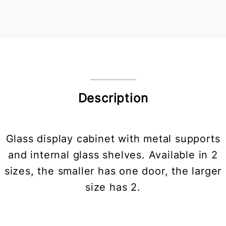
Description
Glass display cabinet with metal supports
and internal glass shelves. Available in 2
sizes, the smaller has one door, the larger
size has 2.