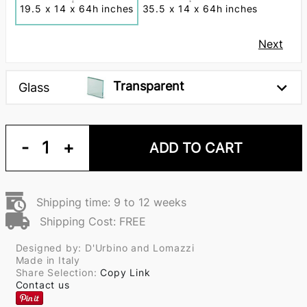
19.5 x 14 x 64h inches
35.5 x 14 x 64h inches
Next
Transparent
Glass
-
1
+
ADD TO CART
Shipping time: 9 to 12 weeks
Shipping Cost: FREE
Designed by: D'Urbino and Lomazzi
Made in Italy
Share Selection:
Copy Link
Contact us