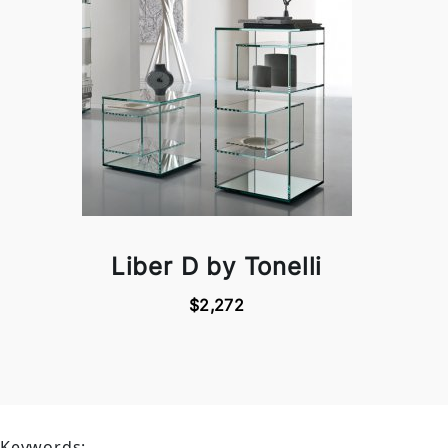
Liber D by Tonelli
$2,272
Keywords: