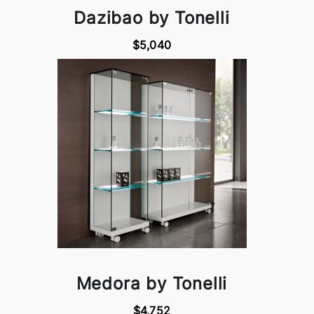
Dazibao by Tonelli
$5,040
Medora by Tonelli
$4,752