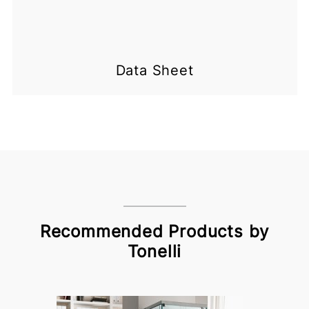
Data Sheet
Recommended Products by
Tonelli