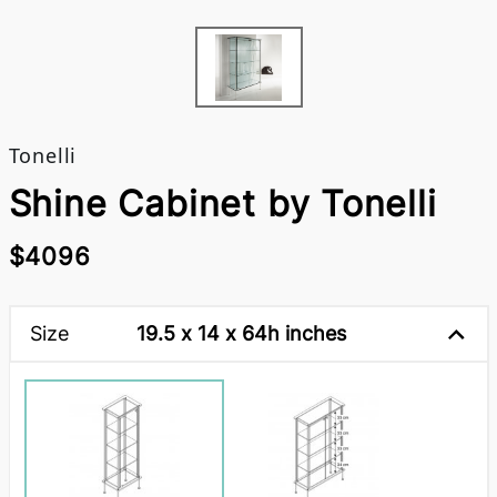
Tonelli
Shine Cabinet by Tonelli
$4096
Size
19.5 x 14 x 64h inches