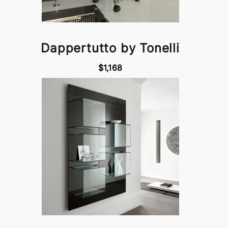
Dappertutto by Tonelli
$1,168