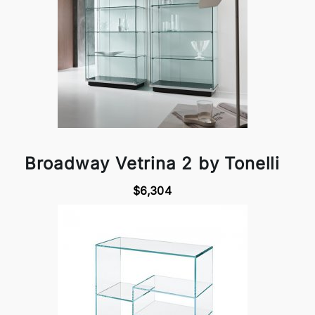
Broadway Vetrina 2 by Tonelli
$6,304