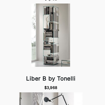
Liber B by Tonelli
$3,968