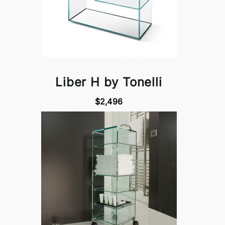
Liber H by Tonelli
$2,496