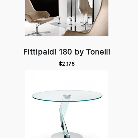
Fittipaldi 180 by Tonelli
$2,176