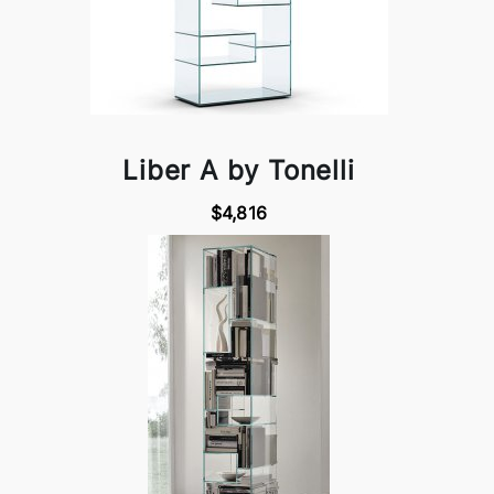
Liber A by Tonelli
$4,816