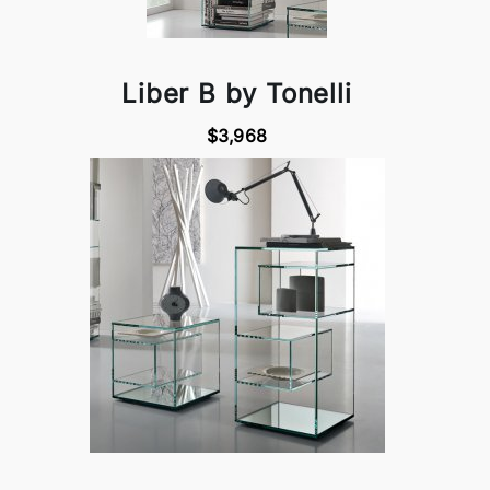
Liber B by Tonelli
$3,968