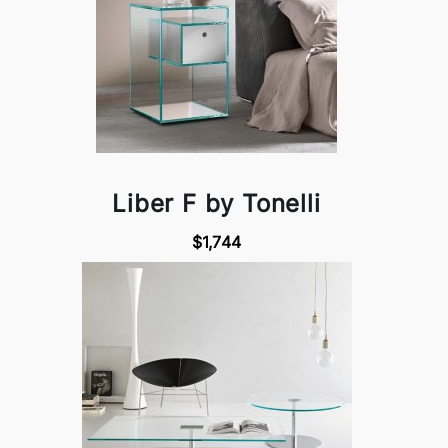
Liber F by Tonelli
$1,744