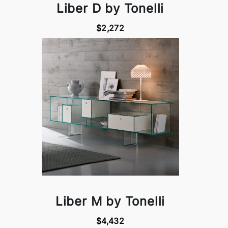
Liber D by Tonelli
$2,272
Liber M by Tonelli
$4,432