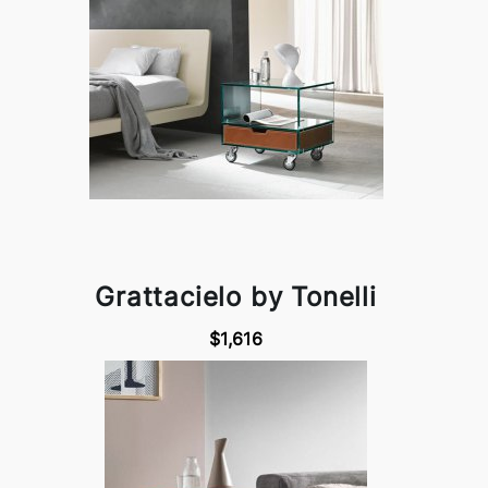
Grattacielo by Tonelli
$1,616