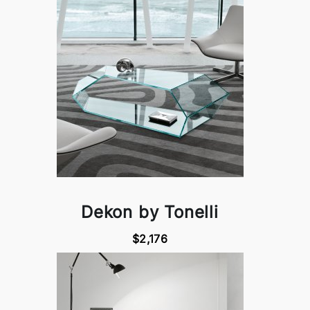
Dekon by Tonelli
$2,176