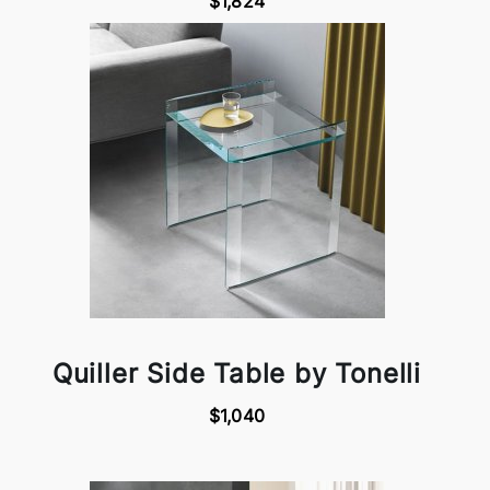
$1,824
Quiller Side Table by Tonelli
$1,040