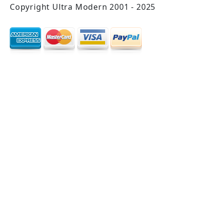
Copyright Ultra Modern 2001 - 2025