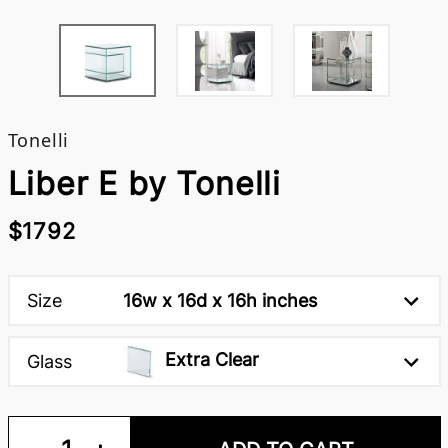
Tonelli
Liber E by Tonelli
$1792
Size
16w x 16d x 16h inches
Extra Clear
Glass