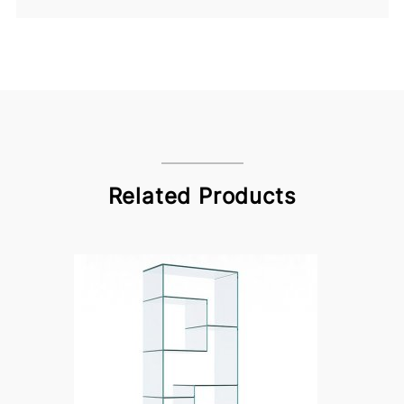
Related Products