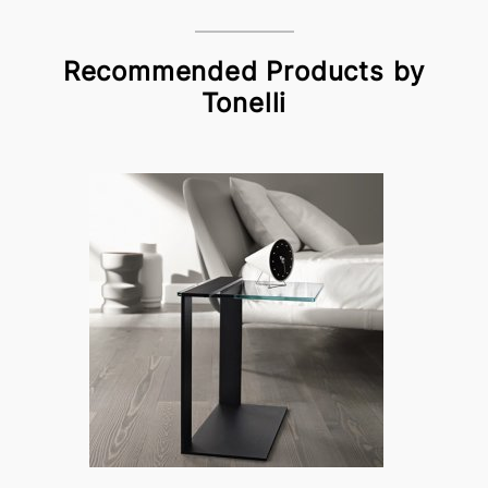
Recommended Products by
Tonelli