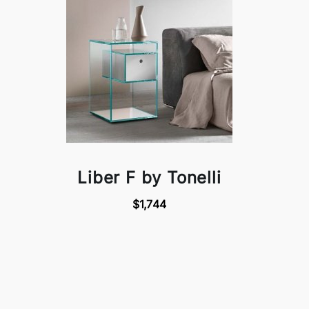
Liber F by Tonelli
$1,744