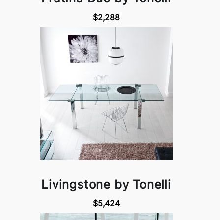
$2,288
Livingstone by Tonelli
$5,424