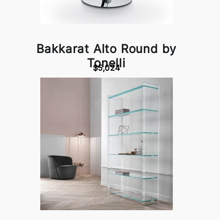
Bakkarat Alto Round by
Tonelli
$5,024