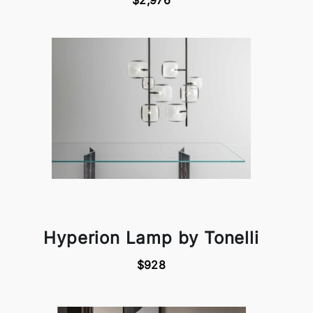
$2,976
Hyperion Lamp by Tonelli
$928