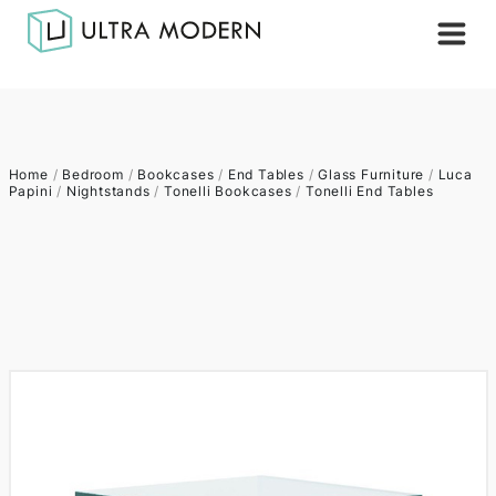
Home
/
Bedroom
/
Bookcases
/
End Tables
/
Glass Furniture
/
Luca
Papini
/
Nightstands
/
Tonelli Bookcases
/
Tonelli End Tables