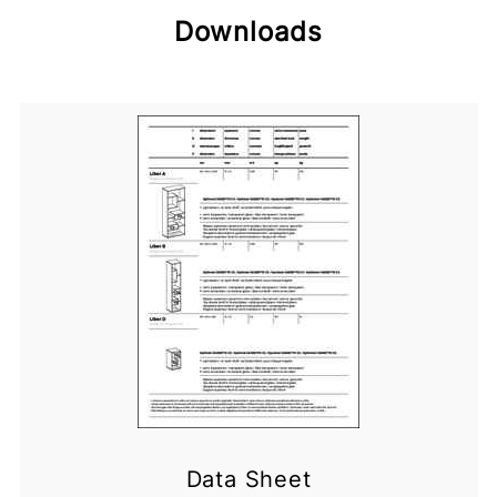
Downloads
Data Sheet