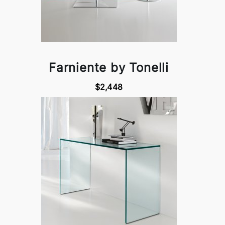
Farniente by Tonelli
$2,448