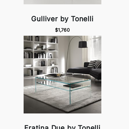
Gulliver by Tonelli
$1,760
Fratina Due by Tonelli