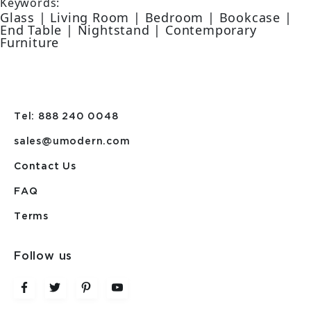
Keywords:
Glass | Living Room | Bedroom | Bookcase |
End Table | Nightstand | Contemporary
Furniture
Tel: 888 240 0048
sales@umodern.com
Contact Us
FAQ
Terms
Follow us