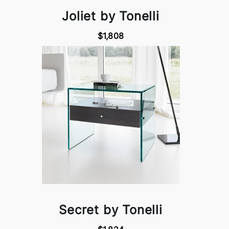
Joliet by Tonelli
$1,808
Secret by Tonelli