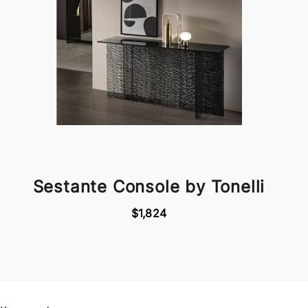
Sestante Console by Tonelli
$1,824