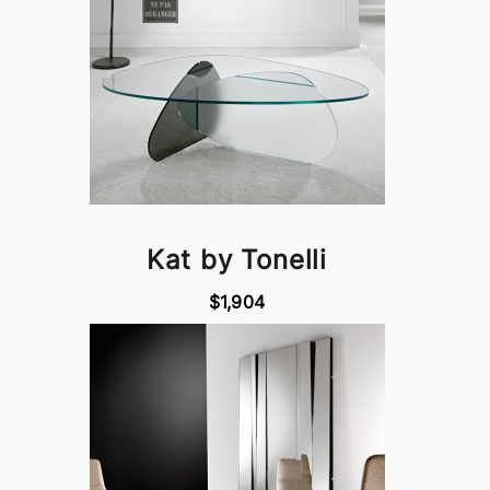
Kat by Tonelli
$1,904