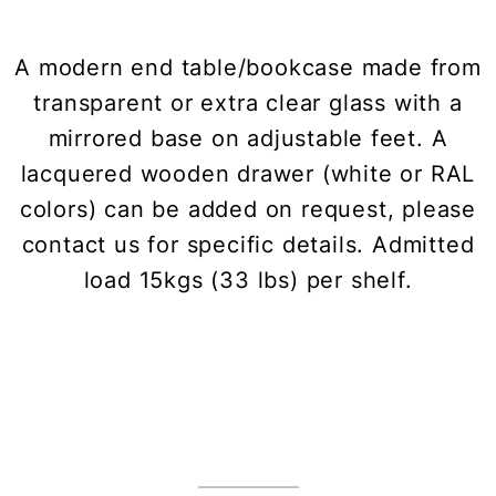
A modern end table/bookcase made from
transparent or extra clear glass with a
mirrored base on adjustable feet. A
lacquered wooden drawer (white or RAL
colors) can be added on request, please
contact us for specific details. Admitted
load 15kgs (33 lbs) per shelf.