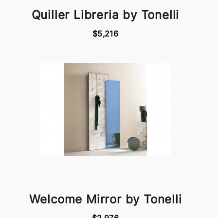
Quiller Libreria by Tonelli
$5,216
Welcome Mirror by Tonelli