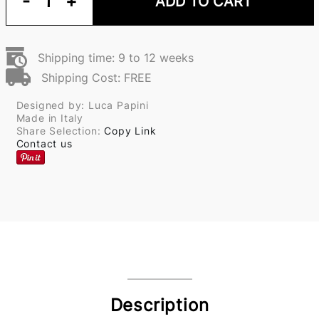
-
1
+
ADD TO CART
Shipping time: 9 to 12 weeks
Shipping Cost: FREE
Designed by: Luca Papini
Made in Italy
Share Selection:
Copy Link
Contact us
Description