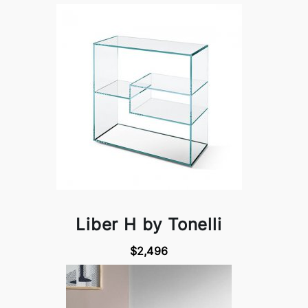
Liber H by Tonelli
$2,496