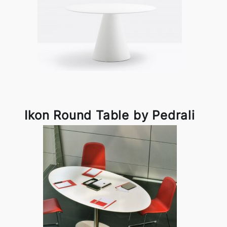
Ikon Round Table by Pedrali