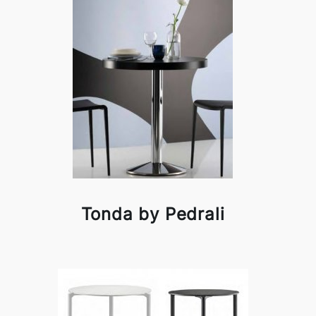
Tonda by Pedrali