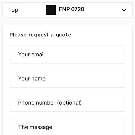
FNP 0720
Top
Please request a quote