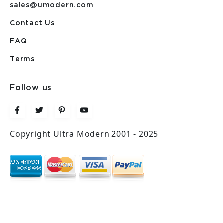
sales@umodern.com
Contact Us
FAQ
Terms
Follow us
Copyright Ultra Modern 2001 - 2025