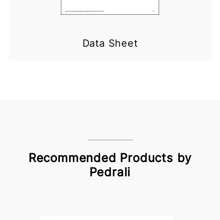
Data Sheet
Recommended Products by
Pedrali