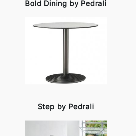
Bold Dining by Pedrali
Step by Pedrali