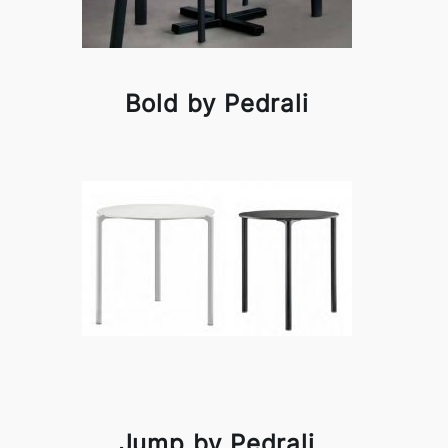
Bold by Pedrali
Jump by Pedrali