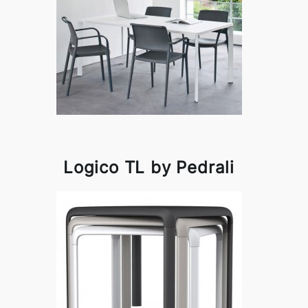
Logico TL by Pedrali