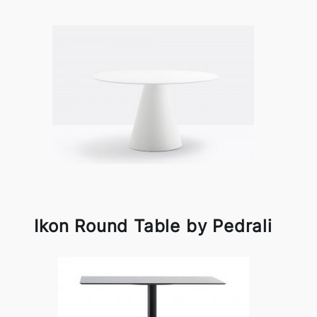
Ikon Round Table by Pedrali