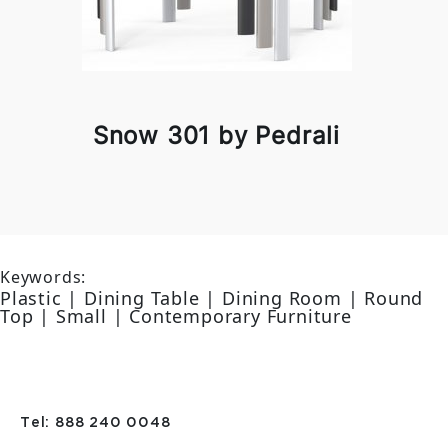
Snow 301 by Pedrali
Keywords:
Plastic | Dining Table | Dining Room | Round
Top | Small | Contemporary Furniture
Tel: 888 240 0048