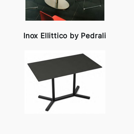
Inox Ellittico by Pedrali