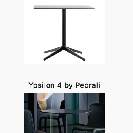
Ypsilon 4 by Pedrali