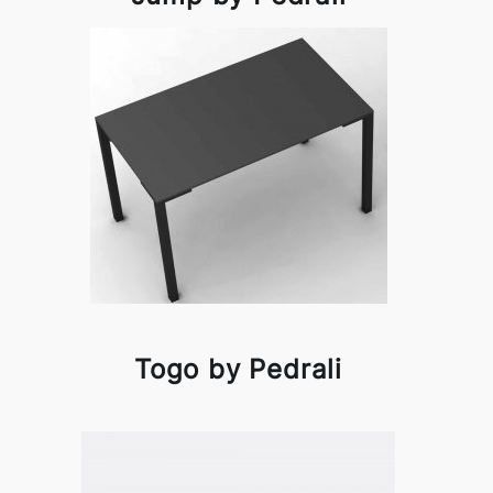
Togo by Pedrali