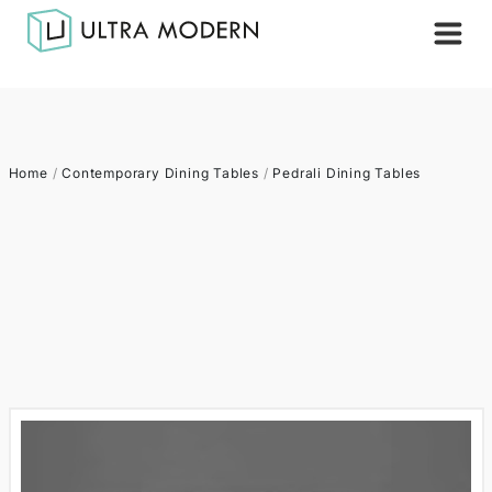
Home
/
Contemporary Dining Tables
/
Pedrali Dining Tables