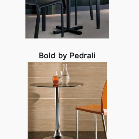
Bold by Pedrali