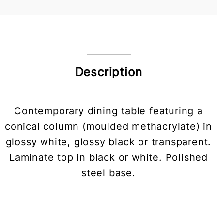
Description
Contemporary dining table featuring a
conical column (moulded methacrylate) in
glossy white, glossy black or transparent.
Laminate top in black or white. Polished
steel base.