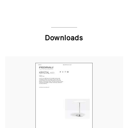
Downloads