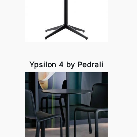
Ypsilon 4 by Pedrali