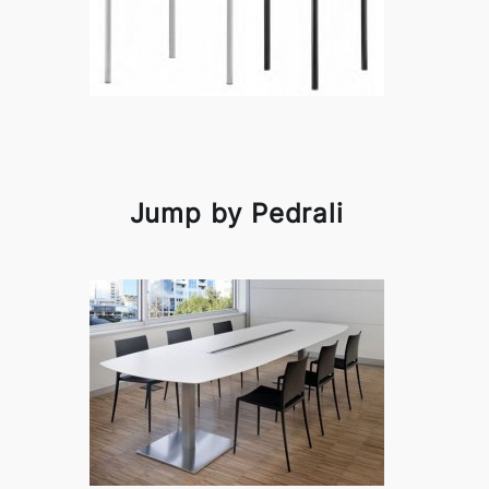
Jump by Pedrali