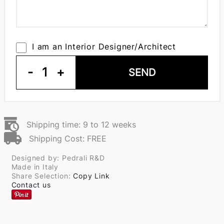
I am an Interior Designer/Architect
-
1
+
SEND
Shipping time: 9 to 12 weeks
Shipping Cost: FREE
Designed by: Pedrali R&D
Made in Italy
Share Selection:
Copy Link
Contact us