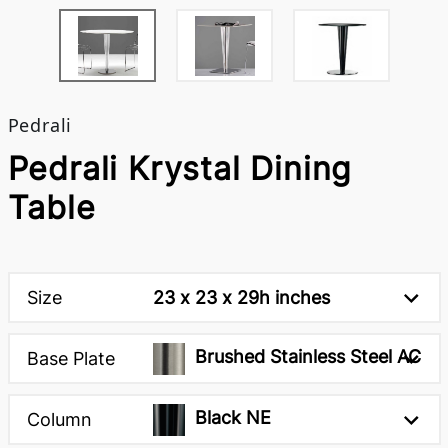
Pedrali
Pedrali Krystal Dining
Table
Size
23 x 23 x 29h inches
Brushed Stainless Steel AC
Base Plate
Black NE
Column