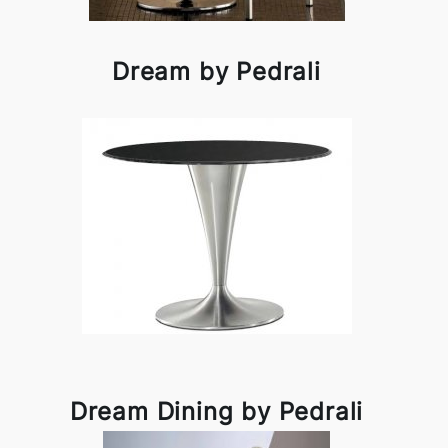
Dream by Pedrali
Dream Dining by Pedrali