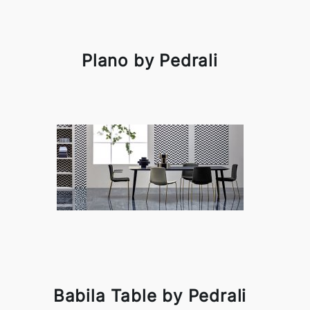
Plano by Pedrali
Babila Table by Pedrali