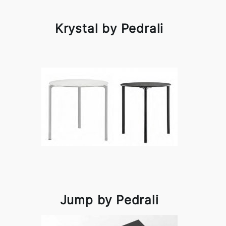
Krystal by Pedrali
Jump by Pedrali