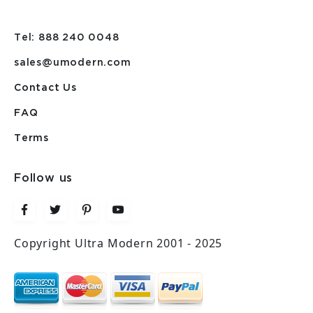
Tel: 888 240 0048
sales@umodern.com
Contact Us
FAQ
Terms
Follow us
Copyright Ultra Modern 2001 - 2025