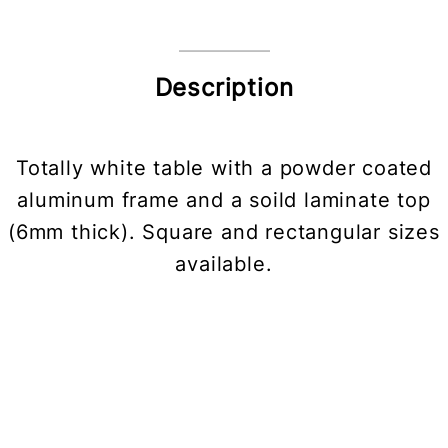
Description
Totally white table with a powder coated
aluminum frame and a soild laminate top
(6mm thick). Square and rectangular sizes
available.