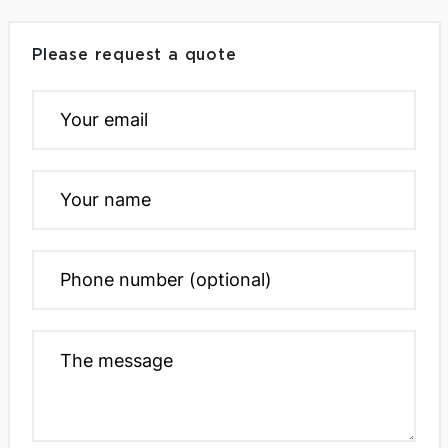
Please request a quote