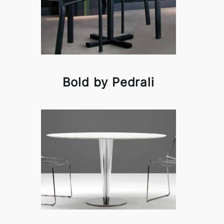
Bold by Pedrali