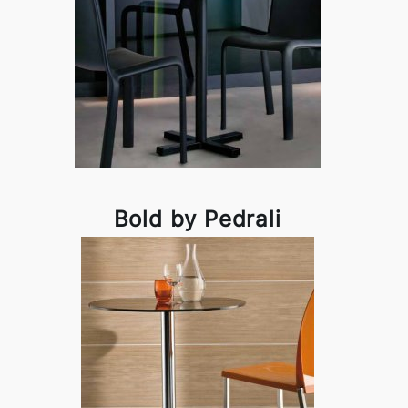
Bold by Pedrali