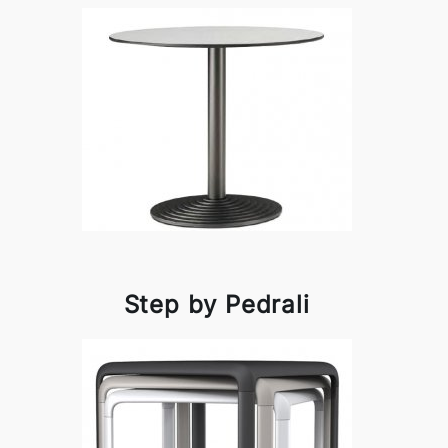
Step by Pedrali