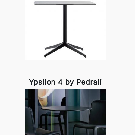
Ypsilon 4 by Pedrali