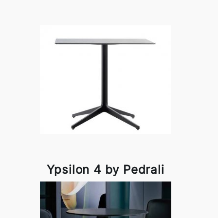
Ypsilon 4 by Pedrali