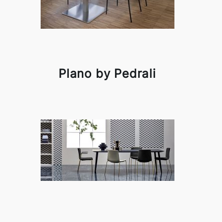
Plano by Pedrali