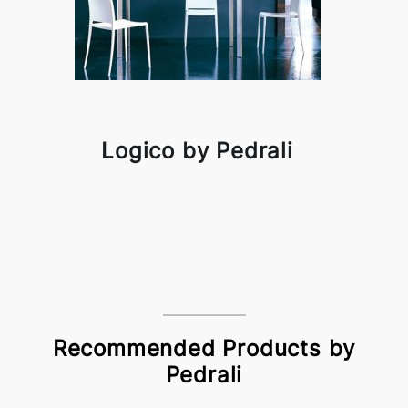
Logico by Pedrali
Recommended Products by
Pedrali