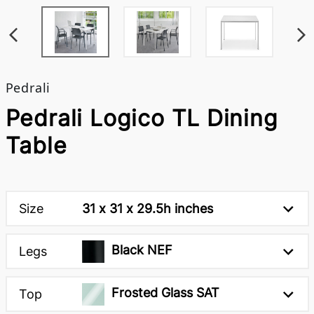
Pedrali
Pedrali Logico TL Dining
Table
Size
31 x 31 x 29.5h inches
Black NEF
Legs
Frosted Glass SAT
Top