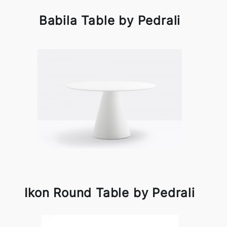
Babila Table by Pedrali
Ikon Round Table by Pedrali