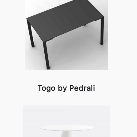
Togo by Pedrali