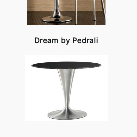
Dream by Pedrali