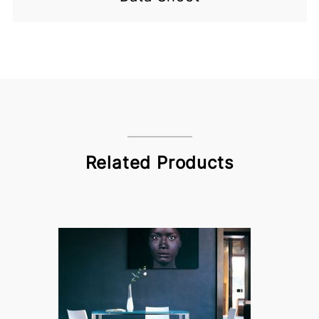
Related Products