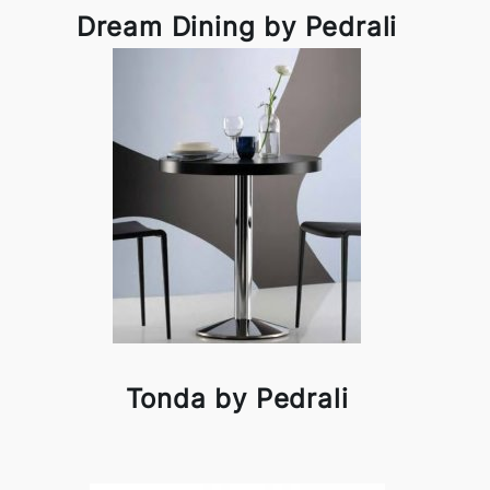
Dream Dining by Pedrali
Tonda by Pedrali