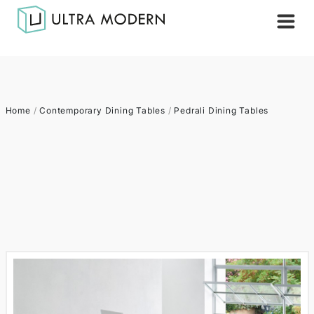
Home
/
Contemporary Dining Tables
/
Pedrali Dining Tables