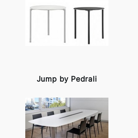
Jump by Pedrali