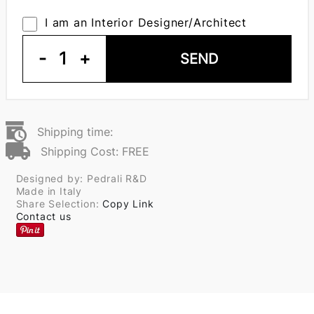
I am an Interior Designer/Architect
-
1
+
SEND
Shipping time:
Shipping Cost: FREE
Designed by: Pedrali R&D
Made in Italy
Share Selection:
Copy Link
Contact us