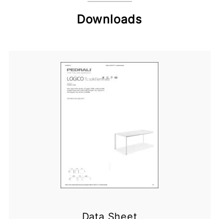
Downloads
Data Sheet