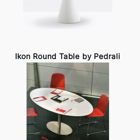
Ikon Round Table by Pedrali