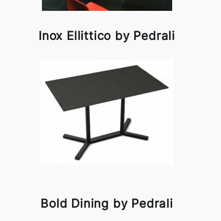
Inox Ellittico by Pedrali
Bold Dining by Pedrali