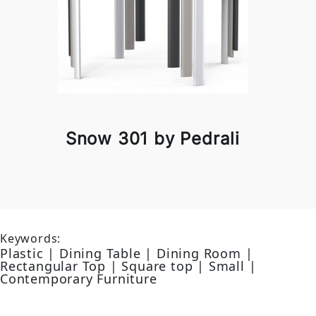
Snow 301 by Pedrali
Keywords:
Plastic | Dining Table | Dining Room |
Rectangular Top | Square top | Small |
Contemporary Furniture