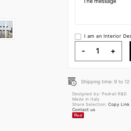
I am an Interior De
-
1
+
Shipping time: 9 to 1
Designed by: Pedrali R&D
Made in Italy
Share Selection:
Copy Link
Contact us