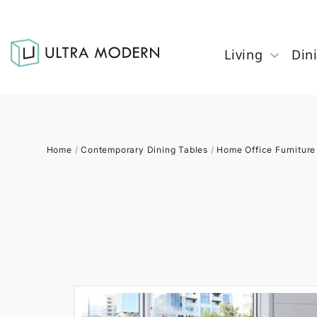
Living
Din
Home
/
Contemporary Dining Tables
/
Home Office Furniture