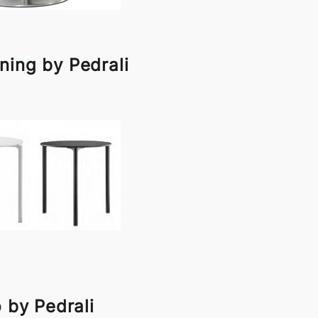
ning by Pedrali
 by Pedrali