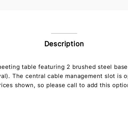
Description
meeting table featuring 2 brushed steel base
val). The central cable management slot is o
rices shown, so please call to add this optio