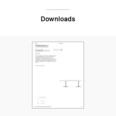
Downloads