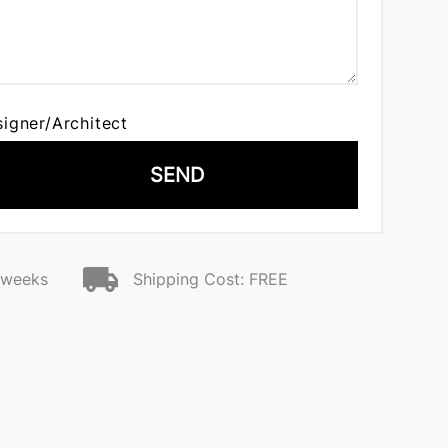
signer/Architect
SEND
2 weeks
Shipping Cost: FREE