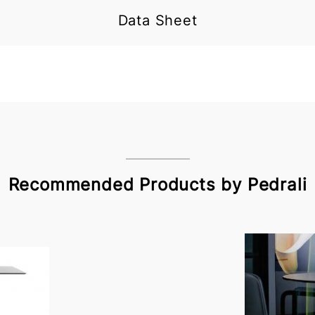
Data Sheet
Recommended Products by Pedrali