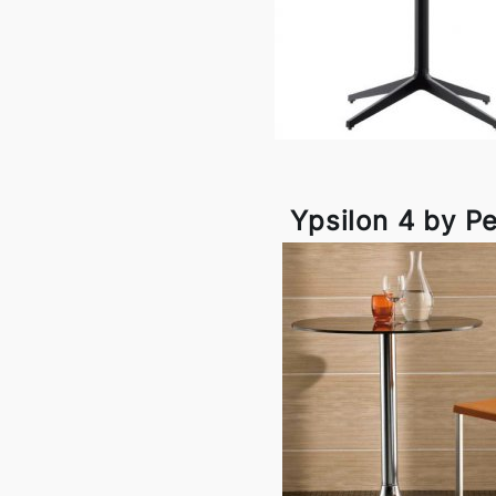
Ypsilon 4 by Pe