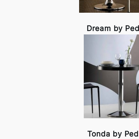
Dream by Ped
Tonda by Pedr