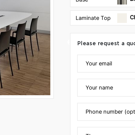
C
Laminate Top
Please request a qu