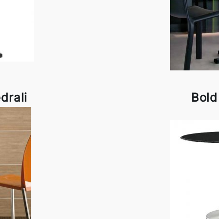
drali
Bold