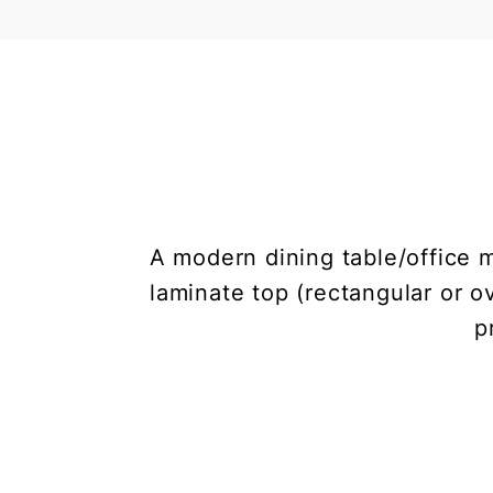
A modern dining table/office 
laminate top (rectangular or o
p