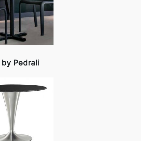
 by Pedrali