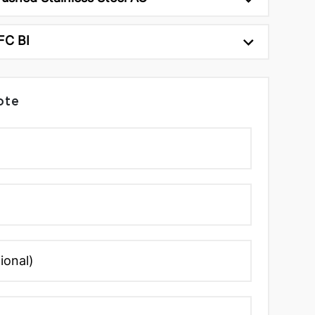
FC BI
ote