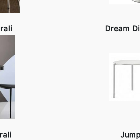
rali
Dream Di
ali
Jump