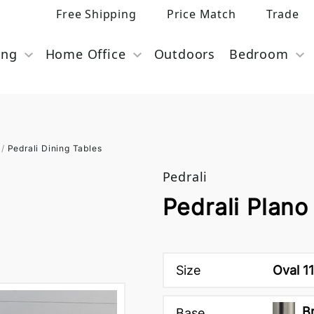
Free Shipping
Price Match
Trade
ing
Home Office
Outdoors
Bedroom
/
Pedrali Dining Tables
Pedrali
Pedrali Plano
Size
Oval 1
B
Base