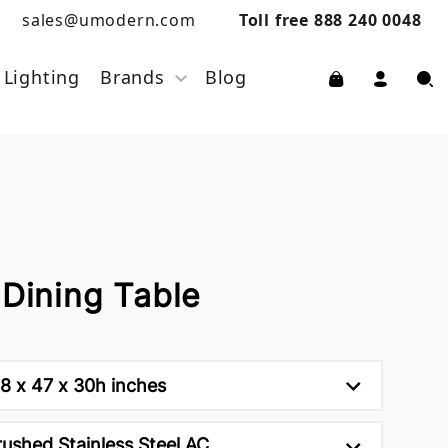
sales@umodern.com
Toll free 888 240 0048
Lighting
Brands
Blog
 Dining Table
18 x 47 x 30h inches
rushed Stainless Steel AC