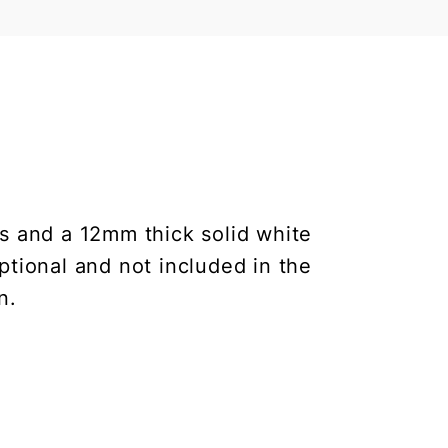
s and a 12mm thick solid white
ptional and not included in the
n.