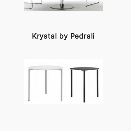
Krystal by Pedrali