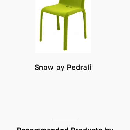
Snow by Pedrali