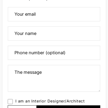
I am an Interior Designer/Architect