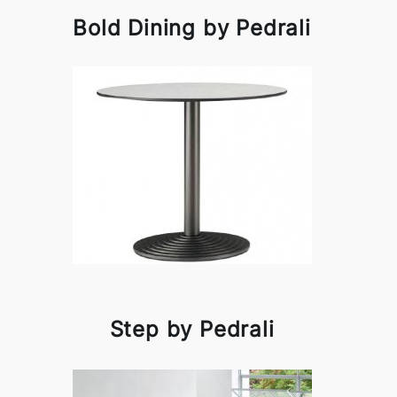
Bold Dining by Pedrali
Step by Pedrali