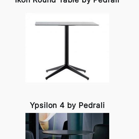
Ypsilon 4 by Pedrali