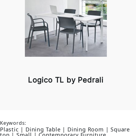
Logico TL by Pedrali
Keywords:
Plastic | Dining Table | Dining Room | Square
top | Small | Contemporary Furniture