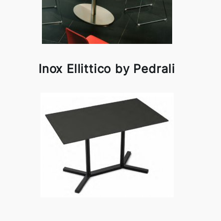
Inox Ellittico by Pedrali