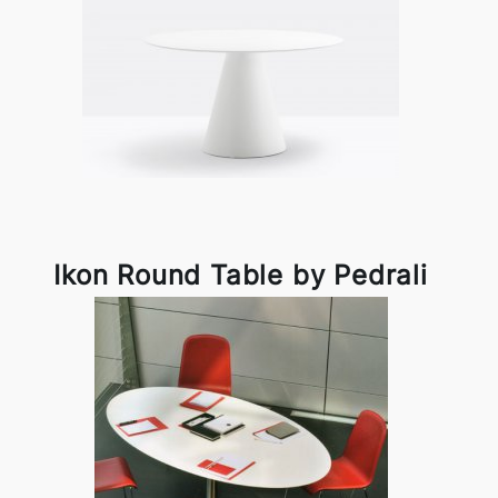
Ikon Round Table by Pedrali