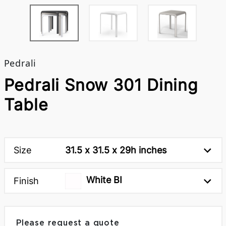
Pedrali
Pedrali Snow 301 Dining
Table
Size
31.5 x 31.5 x 29h inches
White BI
Finish
Please request a quote