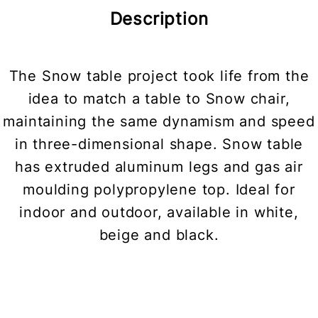
Description
The Snow table project took life from the
idea to match a table to Snow chair,
maintaining the same dynamism and speed
in three-dimensional shape. Snow table
has extruded aluminum legs and gas air
moulding polypropylene top. Ideal for
indoor and outdoor, available in white,
beige and black.