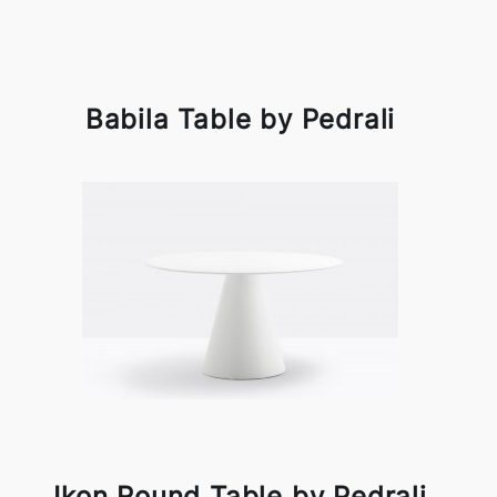
Babila Table by Pedrali
Ikon Round Table by Pedrali