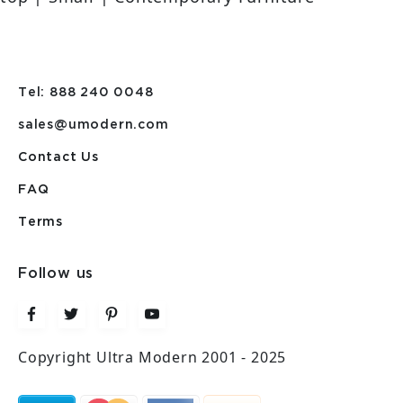
Tel: 888 240 0048
sales@umodern.com
Contact Us
FAQ
Terms
Follow us
Copyright Ultra Modern 2001 - 2025