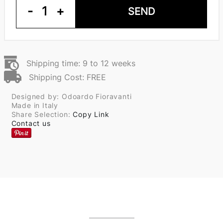
-
1
+
SEND
Shipping time: 9 to 12 weeks
Shipping Cost: FREE
Designed by: Odoardo Fioravanti
Made in Italy
Share Selection:
Copy Link
Contact us