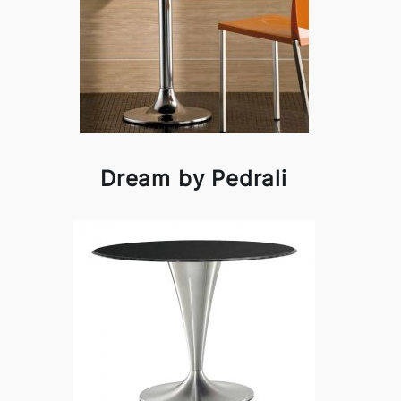
Dream by Pedrali