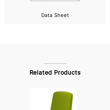
Data Sheet
Related Products