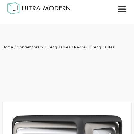
Home
/
Contemporary Dining Tables
/
Pedrali Dining Tables