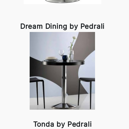
Dream Dining by Pedrali
Tonda by Pedrali