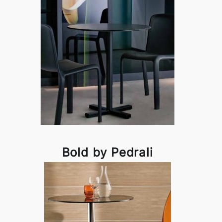
Bold by Pedrali