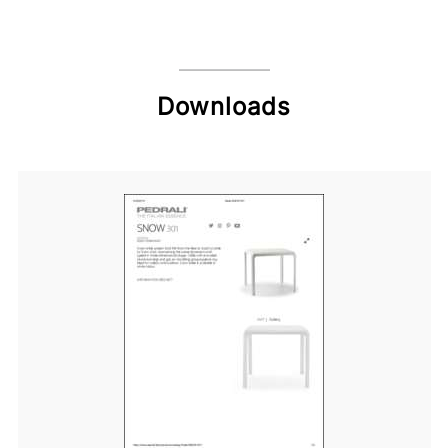
Downloads