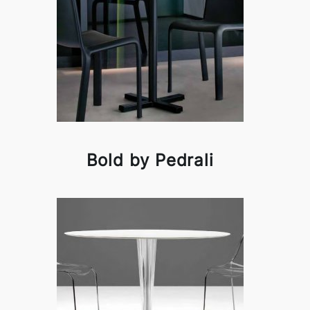
Bold by Pedrali