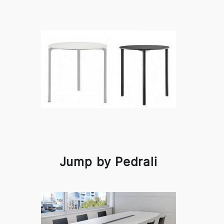
Jump by Pedrali