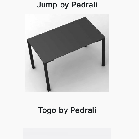
Jump by Pedrali
Togo by Pedrali