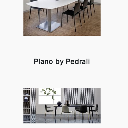
Plano by Pedrali