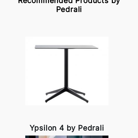
Recommended Products by
Pedrali
Ypsilon 4 by Pedrali