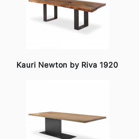
Kauri Newton by Riva 1920