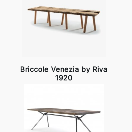
Briccole Venezia by Riva
1920