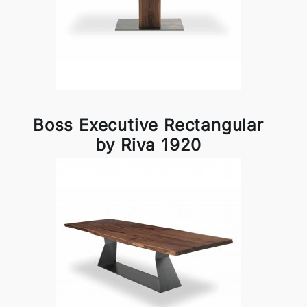
Boss Executive Rectangular
by Riva 1920