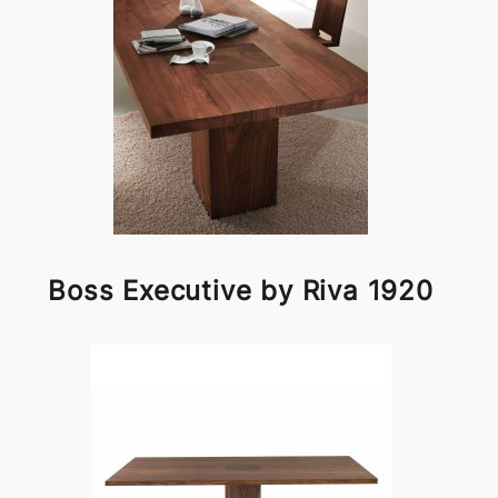
Boss Executive by Riva 1920