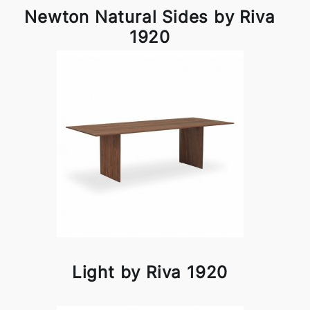
Newton Natural Sides by Riva
1920
Light by Riva 1920