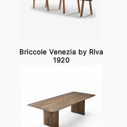
Briccole Venezia by Riva
1920