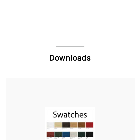
Downloads