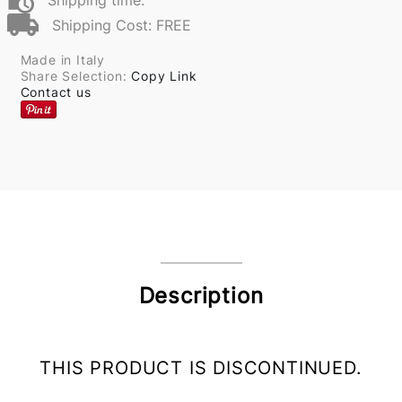
Shipping time:
Shipping Cost: FREE
Made in Italy
Share Selection:
Copy Link
Contact us
Description
THIS PRODUCT IS DISCONTINUED.