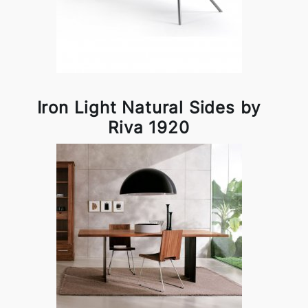
Iron Light Natural Sides by
Riva 1920