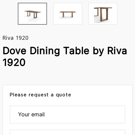
Riva 1920
Dove Dining Table by Riva
1920
Please request a quote