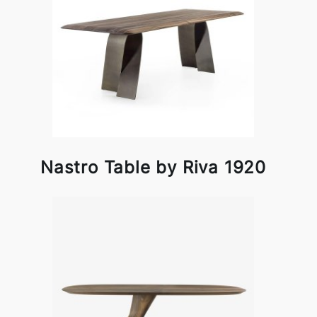
Nastro Table by Riva 1920