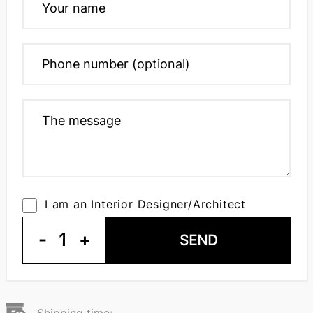
I am an Interior Designer/Architect
-
1
+
SEND