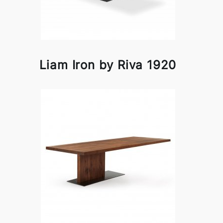
Liam Iron by Riva 1920