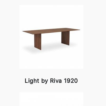
Light by Riva 1920