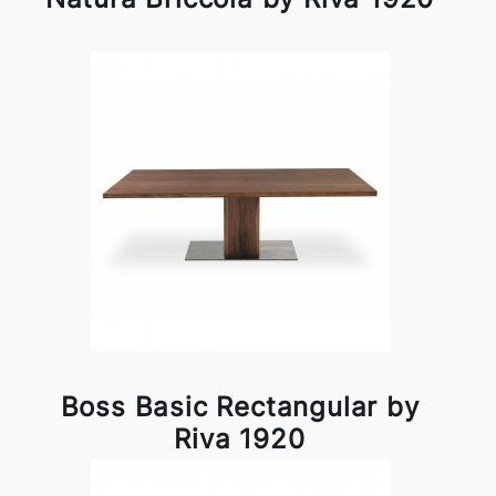
Boss Basic Rectangular by
Riva 1920