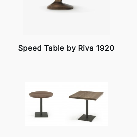
Speed Table by Riva 1920