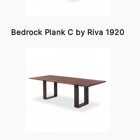
Bedrock Plank C by Riva 1920