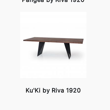
Ku'Ki by Riva 1920