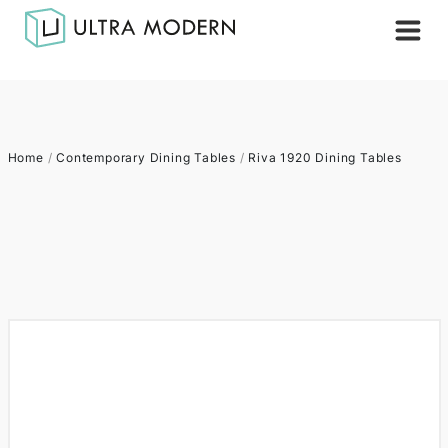
Home
/
Contemporary Dining Tables
/
Riva 1920 Dining Tables