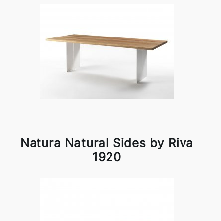
Natura Natural Sides by Riva
1920