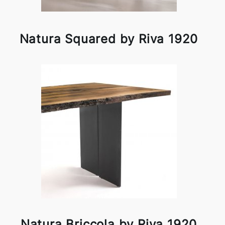
Natura Squared by Riva 1920
Natura Briccola by Riva 1920