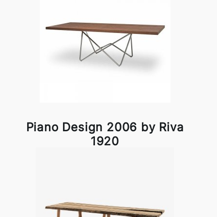
Piano Design 2006 by Riva
1920