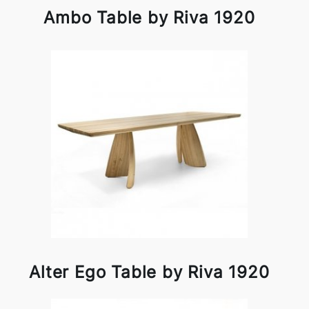
Ambo Table by Riva 1920
Alter Ego Table by Riva 1920