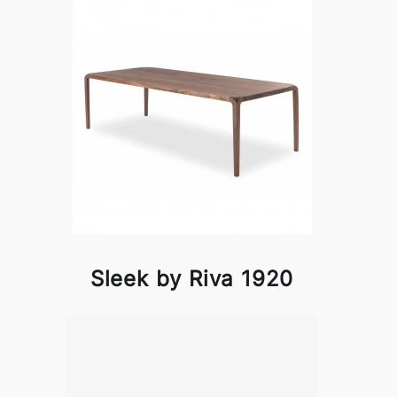
Sleek by Riva 1920