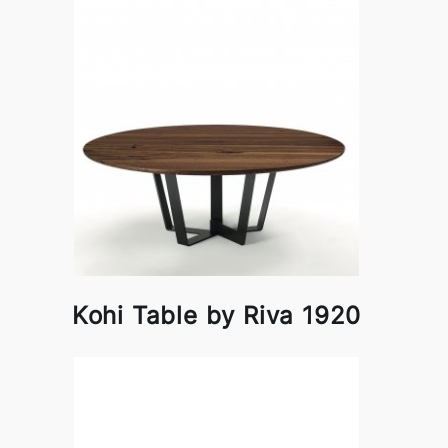
Kohi Table by Riva 1920