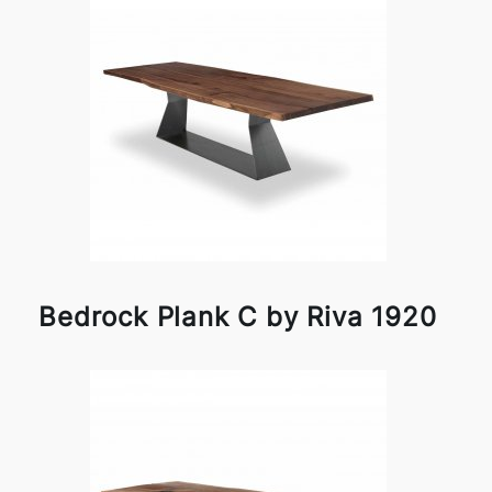
Bedrock Plank C by Riva 1920