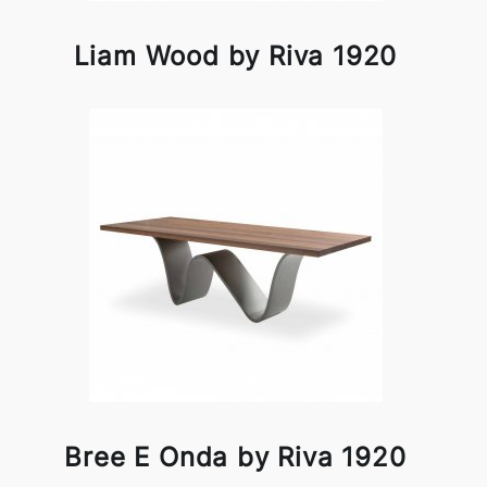
Liam Wood by Riva 1920
Bree E Onda by Riva 1920