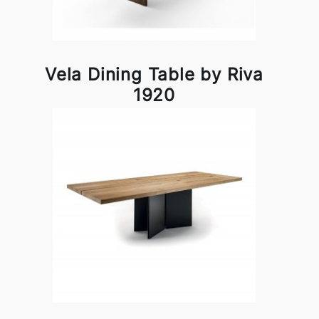
Vela Dining Table by Riva
1920