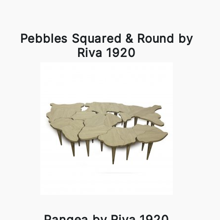
Pebbles Squared & Round by
Riva 1920
Pangea by Riva 1920