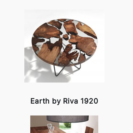
Earth by Riva 1920