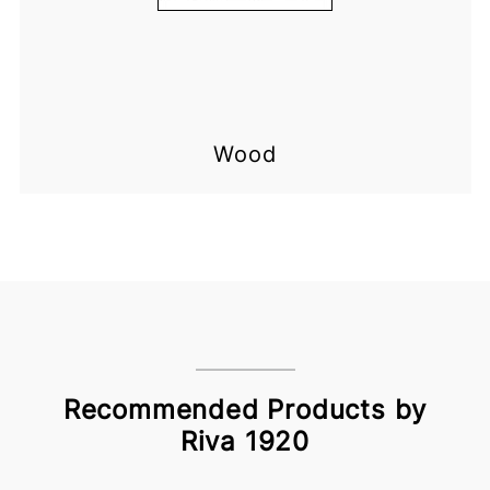
Wood
Recommended Products by
Riva 1920