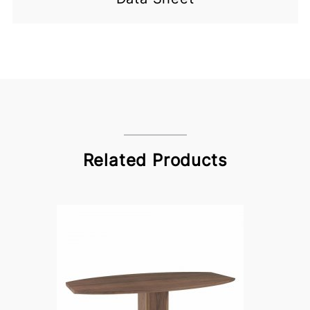
Related Products