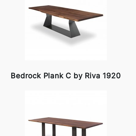
Bedrock Plank C by Riva 1920