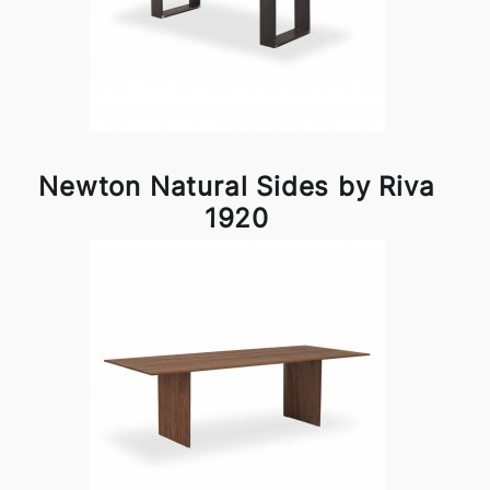
Newton Natural Sides by Riva
1920