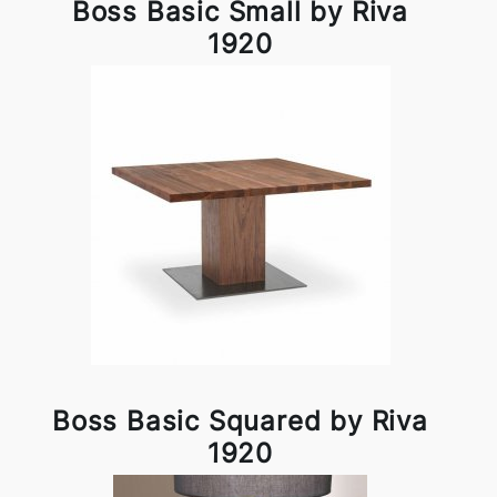
Boss Basic Small by Riva
1920
Boss Basic Squared by Riva
1920