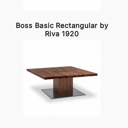
Boss Basic Rectangular by
Riva 1920