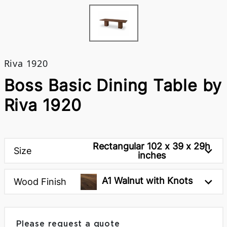
Riva 1920
Boss Basic Dining Table by
Riva 1920
Rectangular 102 x 39 x 29h
Size
inches
A1 Walnut with Knots
Wood Finish
Please request a quote