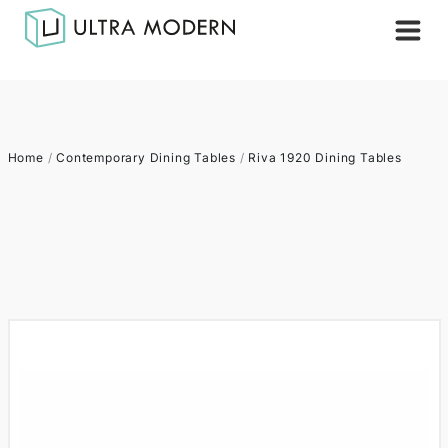
Home
/
Contemporary Dining Tables
/
Riva 1920 Dining Tables