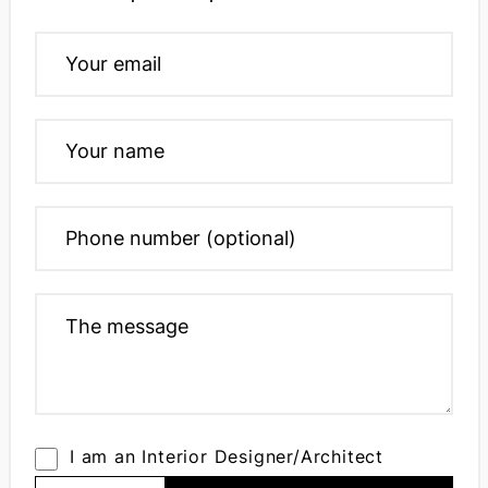
I am an Interior Designer/Architect