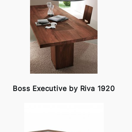
Boss Executive by Riva 1920