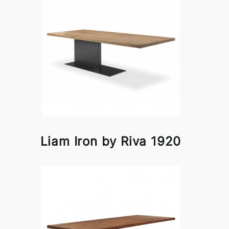
Liam Iron by Riva 1920