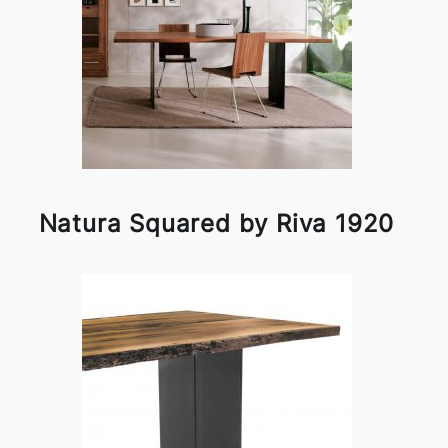
Natura Squared by Riva 1920