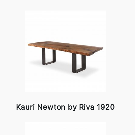
Kauri Newton by Riva 1920