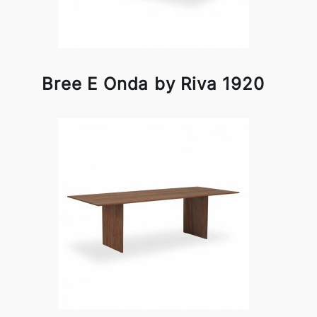
Bree E Onda by Riva 1920