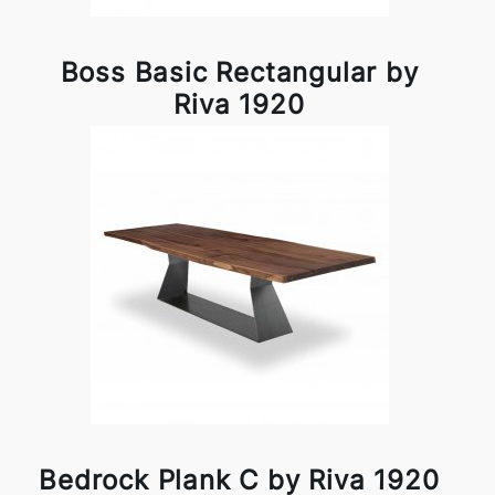
Boss Basic Rectangular by
Riva 1920
Bedrock Plank C by Riva 1920