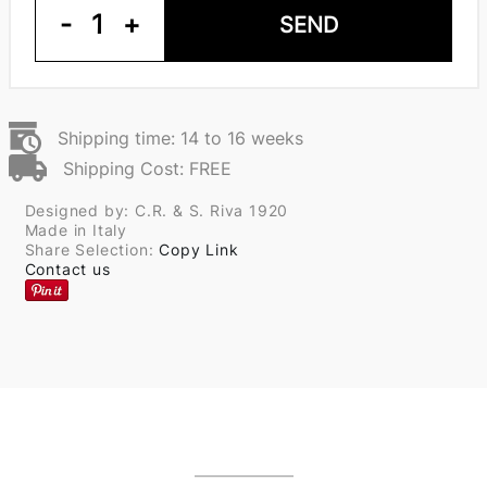
-
1
+
SEND
Shipping time: 14 to 16 weeks
Shipping Cost: FREE
Designed by: C.R. & S. Riva 1920
Made in Italy
Share Selection:
Copy Link
Contact us