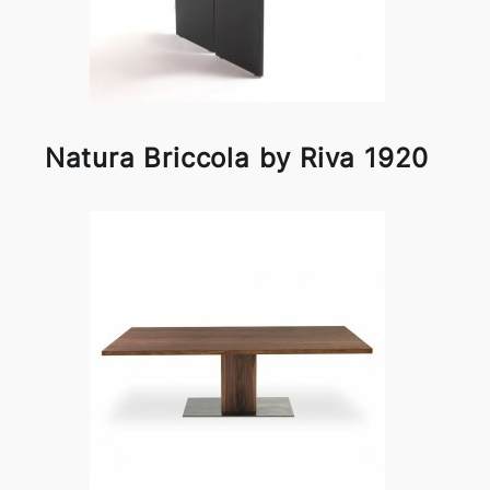
Natura Briccola by Riva 1920