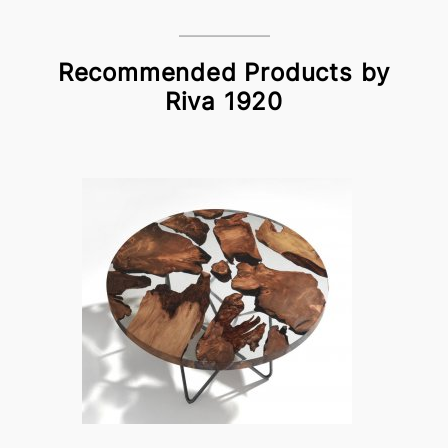
Recommended Products by
Riva 1920