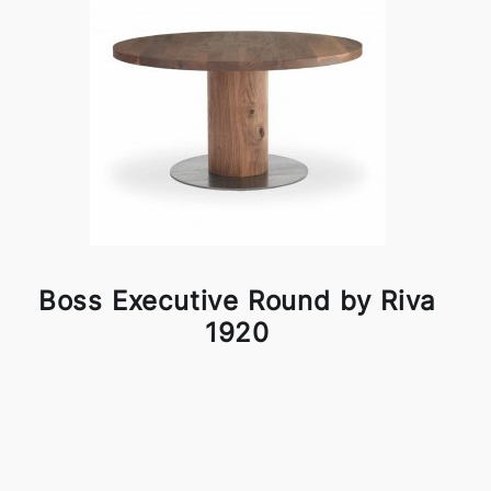
Boss Executive Round by Riva
1920