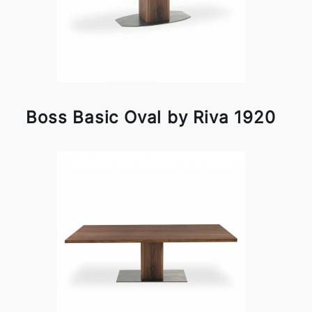
Boss Basic Oval by Riva 1920