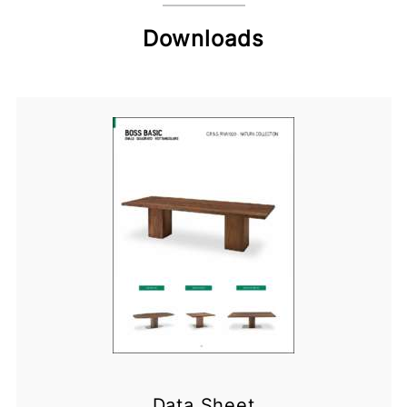
Downloads
Data Sheet