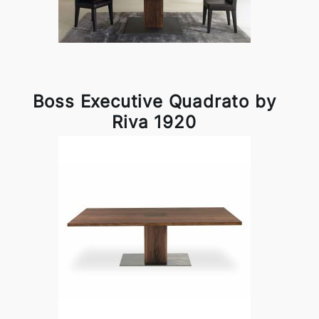
Boss Executive Quadrato by
Riva 1920