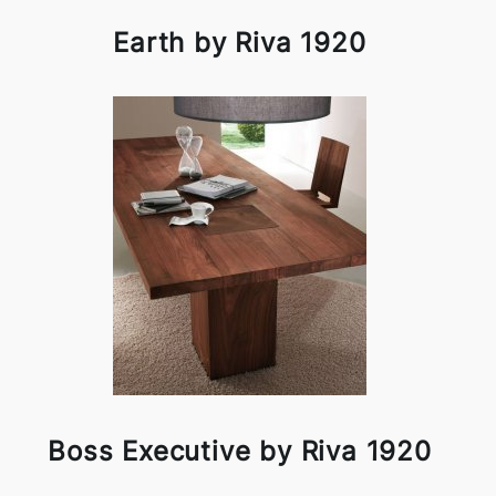
Earth by Riva 1920
Boss Executive by Riva 1920