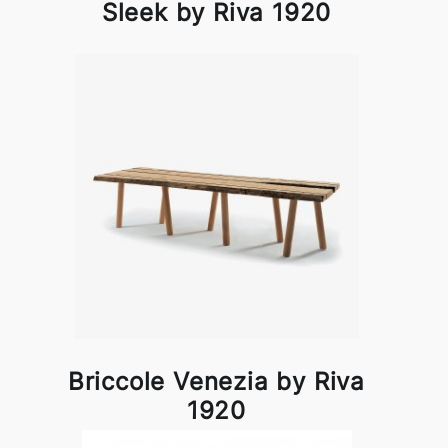
Sleek by Riva 1920
Briccole Venezia by Riva
1920