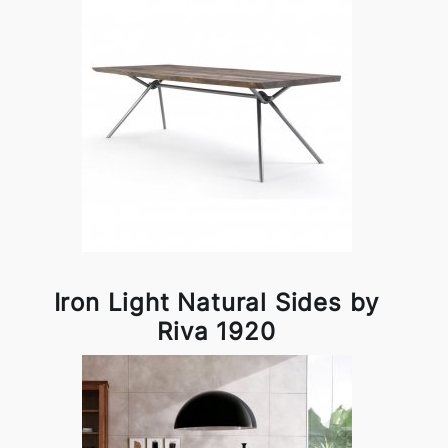
Iron Light Natural Sides by
Riva 1920