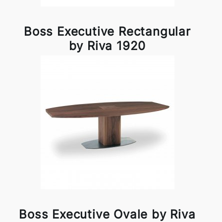
Boss Executive Rectangular
by Riva 1920
Boss Executive Ovale by Riva