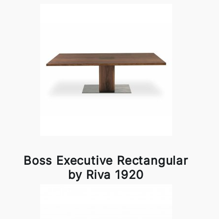
Boss Executive Rectangular
by Riva 1920