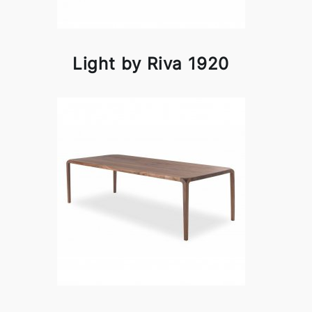
Light by Riva 1920