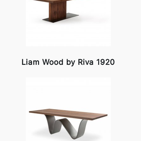
Liam Wood by Riva 1920