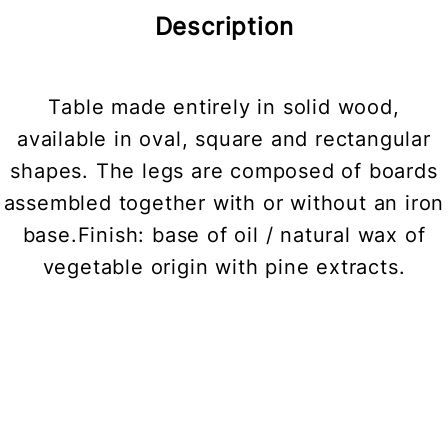
Description
Table made entirely in solid wood,
available in oval, square and rectangular
shapes. The legs are composed of boards
assembled together with or without an iron
base.Finish: base of oil / natural wax of
vegetable origin with pine extracts.