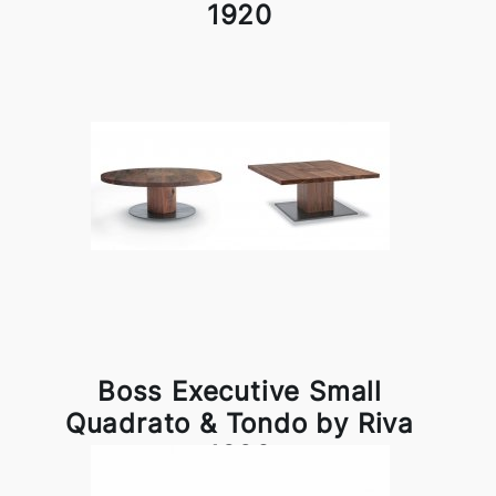
1920
Boss Executive Small
Quadrato & Tondo by Riva
1920