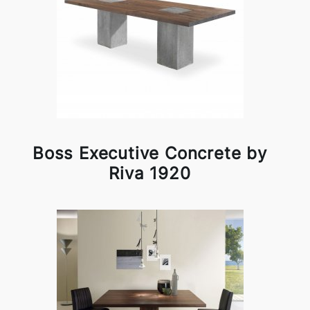
Boss Executive Concrete by
Riva 1920