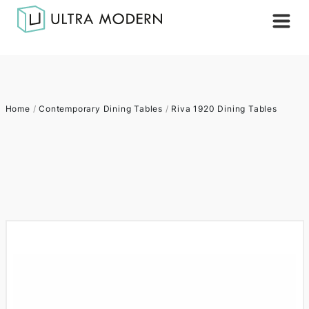
Home
/
Contemporary Dining Tables
/
Riva 1920 Dining Tables