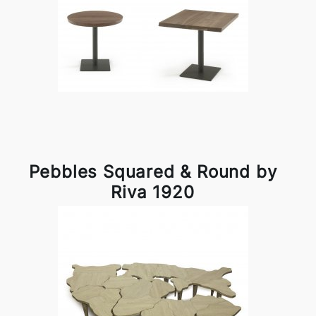
Pebbles Squared & Round by
Riva 1920