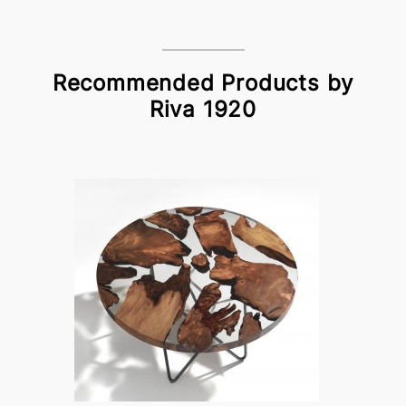
Recommended Products by
Riva 1920