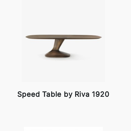
Speed Table by Riva 1920