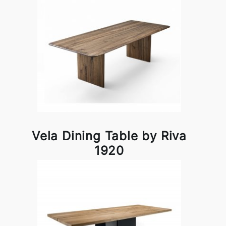
Vela Dining Table by Riva
1920