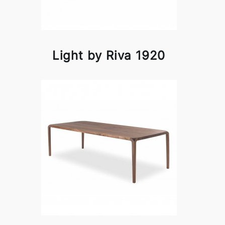
Light by Riva 1920