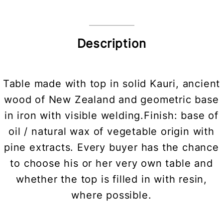
Description
Table made with top in solid Kauri, ancient
wood of New Zealand and geometric base
in iron with visible welding.Finish: base of
oil / natural wax of vegetable origin with
pine extracts. Every buyer has the chance
to choose his or her very own table and
whether the top is filled in with resin,
where possible.