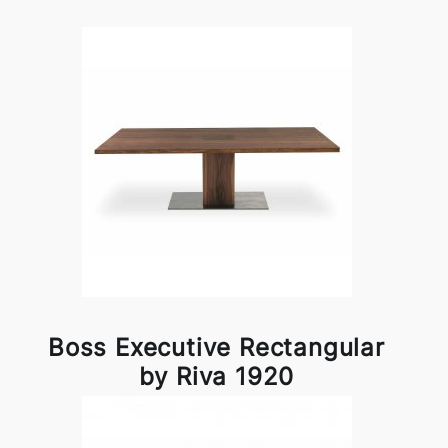
Boss Executive Rectangular
by Riva 1920