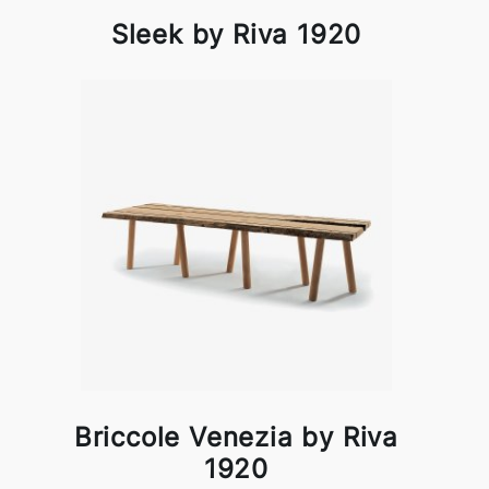
Sleek by Riva 1920
Briccole Venezia by Riva
1920