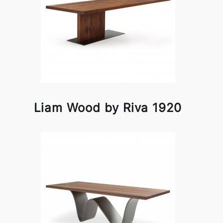
Liam Wood by Riva 1920