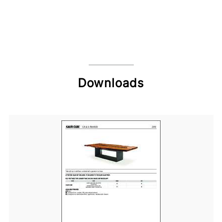
Downloads