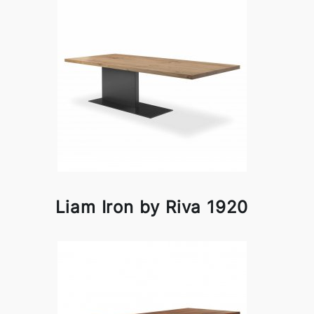
Liam Iron by Riva 1920