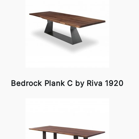
Bedrock Plank C by Riva 1920