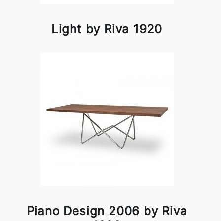
Light by Riva 1920
Piano Design 2006 by Riva