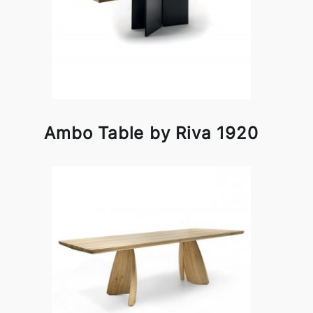
Ambo Table by Riva 1920