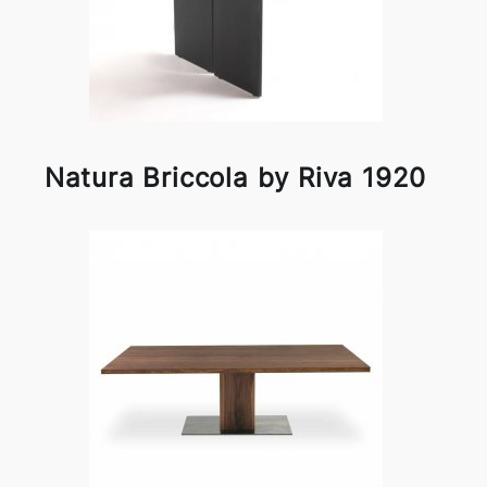
Natura Briccola by Riva 1920