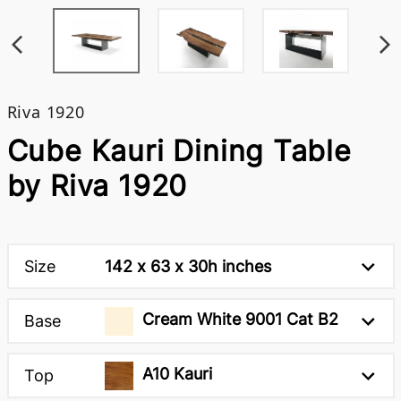
Riva 1920
Cube Kauri Dining Table
by Riva 1920
Size
142 x 63 x 30h inches
Cream White 9001 Cat B2
Base
A10 Kauri
Top