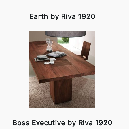
Earth by Riva 1920
Boss Executive by Riva 1920