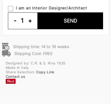
I am an Interior Designer/Architect
-
1
+
SEND
Shipping time: 14 to 16 weeks
Shipping Cost: FREE
Designed by: C.R. & S. Riva 1920
Made in Italy
Share Selection:
Copy Link
Contact us