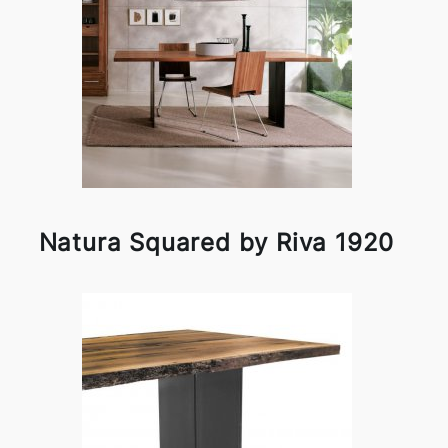
Natura Squared by Riva 1920