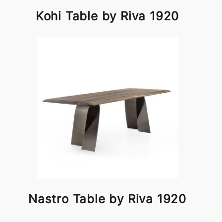
Kohi Table by Riva 1920
Nastro Table by Riva 1920