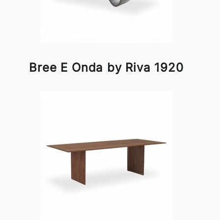
Bree E Onda by Riva 1920