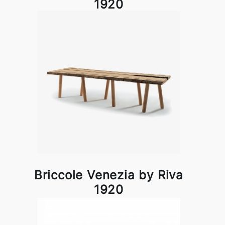
1920
Briccole Venezia by Riva
1920