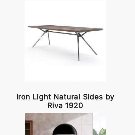
Iron Light Natural Sides by
Riva 1920