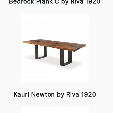
Bedrock Plank C by Riva 1920
Kauri Newton by Riva 1920