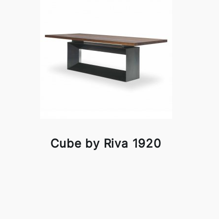
Cube by Riva 1920