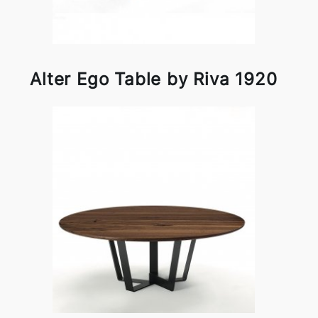
Alter Ego Table by Riva 1920