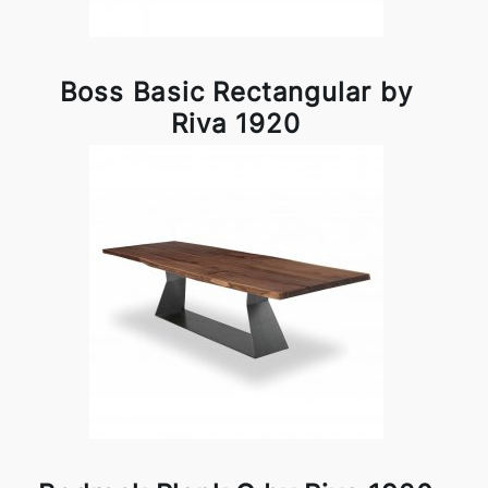
Boss Basic Rectangular by
Riva 1920