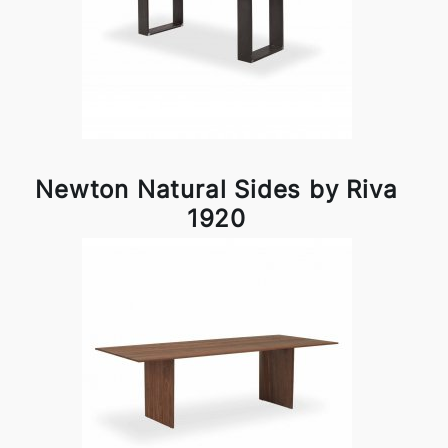
Newton Natural Sides by Riva
1920