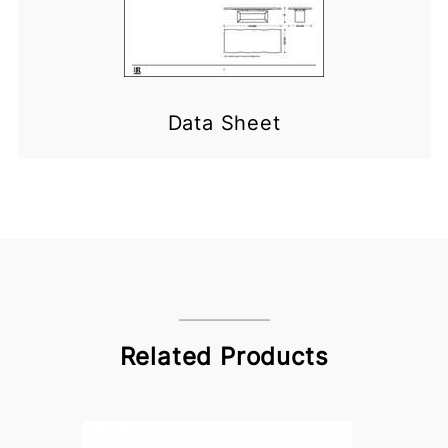
Data Sheet
Related Products