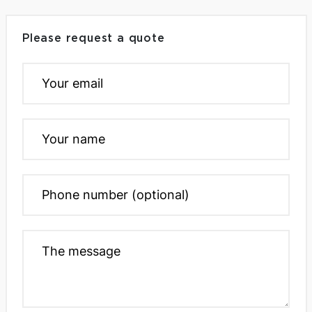
Please request a quote