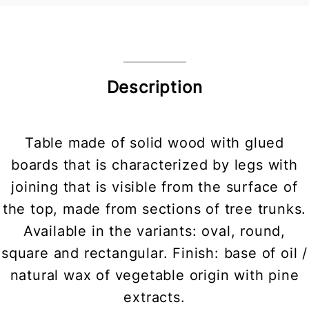
Description
Table made of solid wood with glued
boards that is characterized by legs with
joining that is visible from the surface of
the top, made from sections of tree trunks.
Available in the variants: oval, round,
square and rectangular. Finish: base of oil /
natural wax of vegetable origin with pine
extracts.