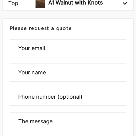
A1 Walnut with Knots
Top
Please request a quote