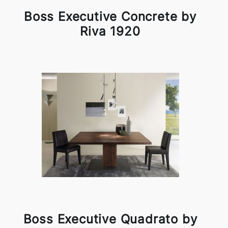
Boss Executive Concrete by
Riva 1920
Boss Executive Quadrato by