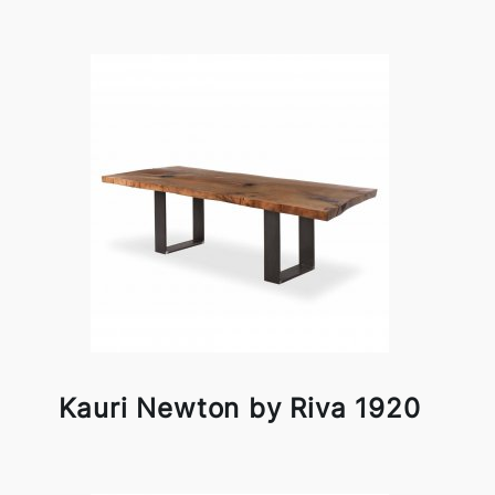
Kauri Newton by Riva 1920