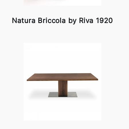
Natura Briccola by Riva 1920