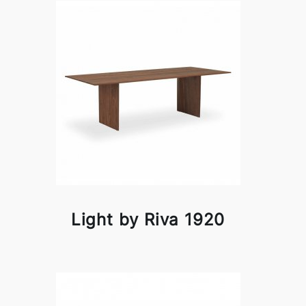
Light by Riva 1920