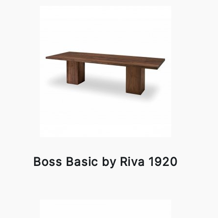
Boss Basic by Riva 1920