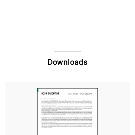
Downloads