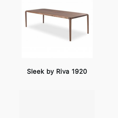
Sleek by Riva 1920