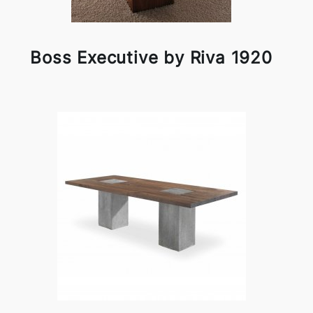
Boss Executive by Riva 1920