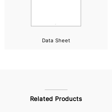
Data Sheet
Related Products