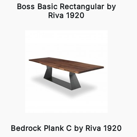
Boss Basic Rectangular by
Riva 1920
Bedrock Plank C by Riva 1920