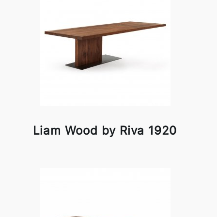
Liam Wood by Riva 1920