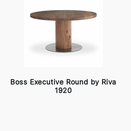
Boss Executive Round by Riva
1920