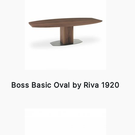
Boss Basic Oval by Riva 1920