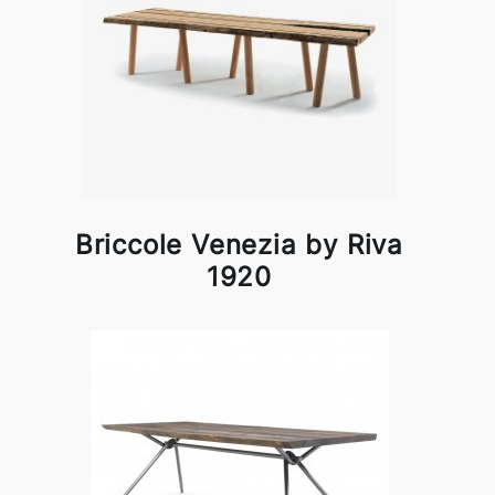
Briccole Venezia by Riva
1920