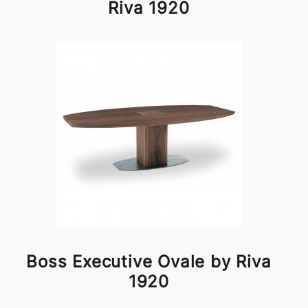
Riva 1920
Boss Executive Ovale by Riva
1920