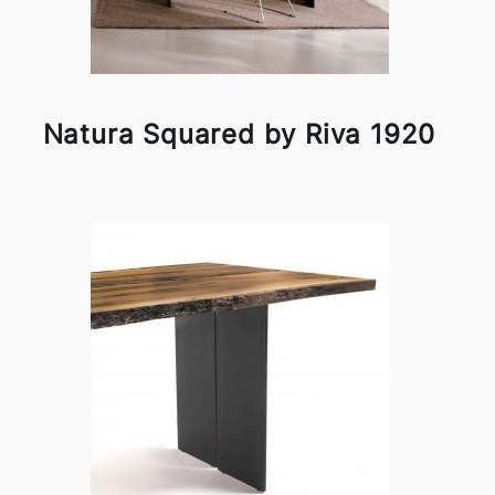
Natura Squared by Riva 1920