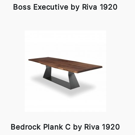
Boss Executive by Riva 1920
Bedrock Plank C by Riva 1920