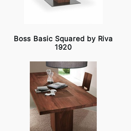
Boss Basic Squared by Riva
1920