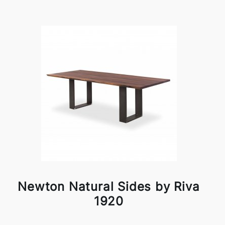
Newton Natural Sides by Riva
1920