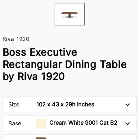
Riva 1920
Boss Executive
Rectangular Dining Table
by Riva 1920
Size
102 x 43 x 29h inches
Cream White 9001 Cat B2
Base