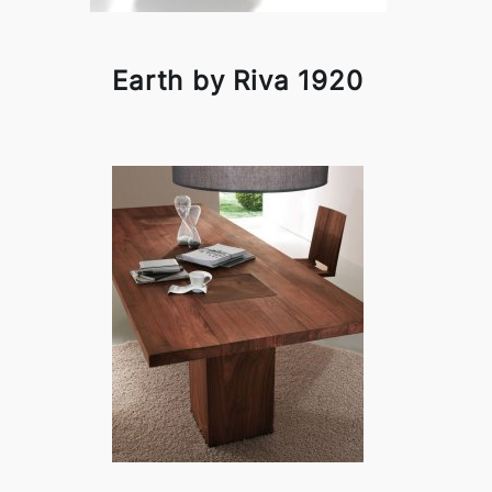
Earth by Riva 1920