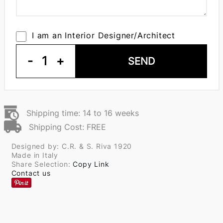
I am an Interior Designer/Architect
-
1
+
SEND
Shipping time: 14 to 16 weeks
Shipping Cost: FREE
Designed by: C.R. & S. Riva 1920
Made in Italy
Share Selection:
Copy Link
Contact us