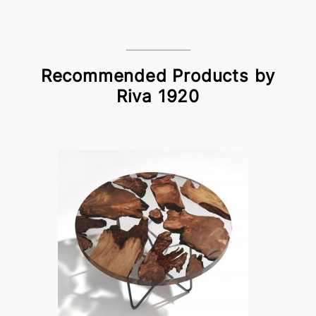
Recommended Products by
Riva 1920