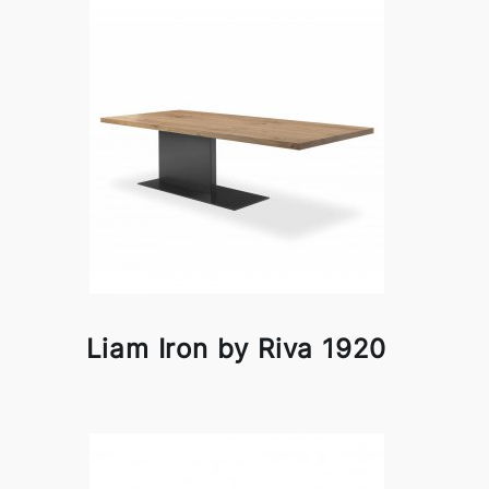
Liam Iron by Riva 1920