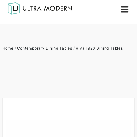
Home
/
Contemporary Dining Tables
/
Riva 1920 Dining Tables