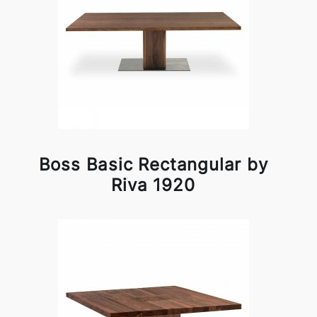
Boss Basic Rectangular by
Riva 1920