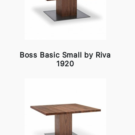
Boss Basic Small by Riva
1920