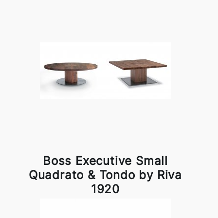
Boss Executive Small
Quadrato & Tondo by Riva
1920