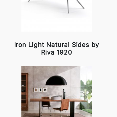
Iron Light Natural Sides by
Riva 1920