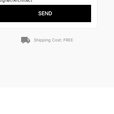
signer/Architect
SEND
Shipping Cost: FREE