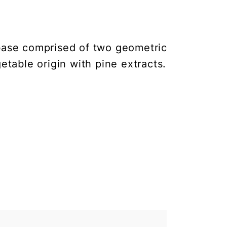
base comprised of two geometric
getable origin with pine extracts.