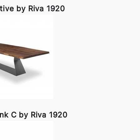
tive by Riva 1920
nk C by Riva 1920