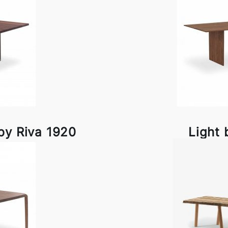
by Riva 1920
Light 