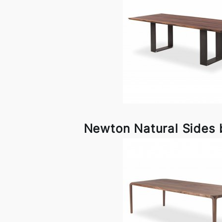
Newton Natural Sides 