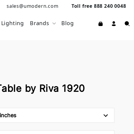
sales@umodern.com
Toll free 888 240 0048
Lighting
Brands
Blog
Table by Riva 1920
 inches