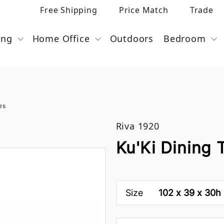
Free Shipping
Price Match
Trade
ing
Home Office
Outdoors
Bedroom
es
Riva 1920
Ku'Ki Dining 
Size
102 x 39 x 30h