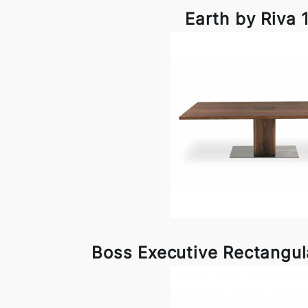
Earth by Riva 
Boss Executive Rectangul