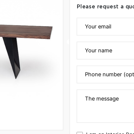
Please request a qu