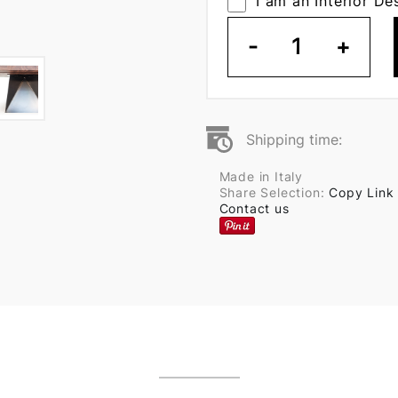
I am an Interior De
-
1
+
Shipping time:
Made in Italy
Share Selection:
Copy Link
Contact us