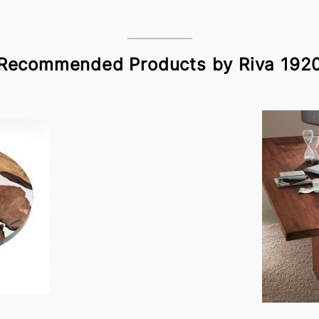
Recommended Products by Riva 192