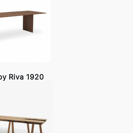
by Riva 1920