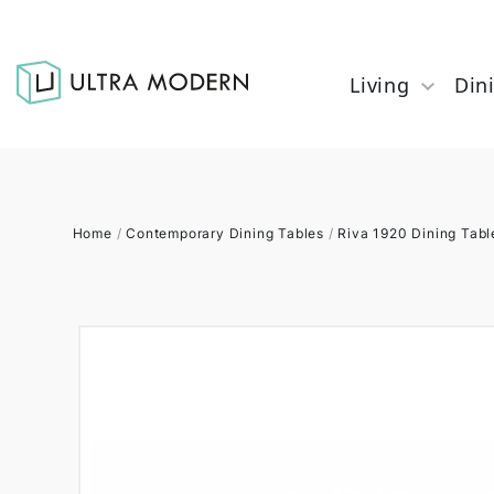
Living
Din
Home
/
Contemporary Dining Tables
/
Riva 1920 Dining Tabl