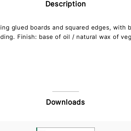
Description
aving glued boards and squared edges, with 
ding. Finish: base of oil / natural wax of ve
Downloads