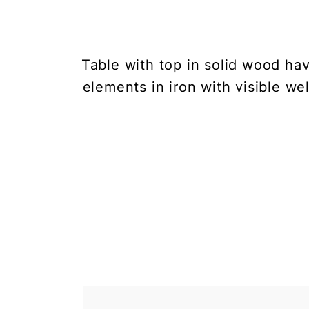
Table with top in solid wood h
elements in iron with visible wel