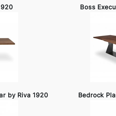
1920
Boss Execu
ar by Riva 1920
Bedrock Pla