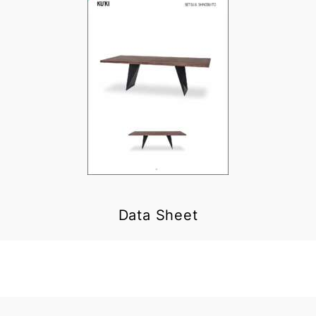
Data Sheet