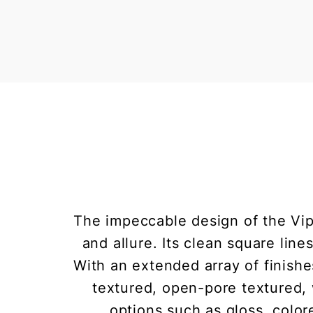
The impeccable design of the Vip
and allure. Its clean square lin
With an extended array of finishe
textured, open-pore textured, 
options such as gloss, colore