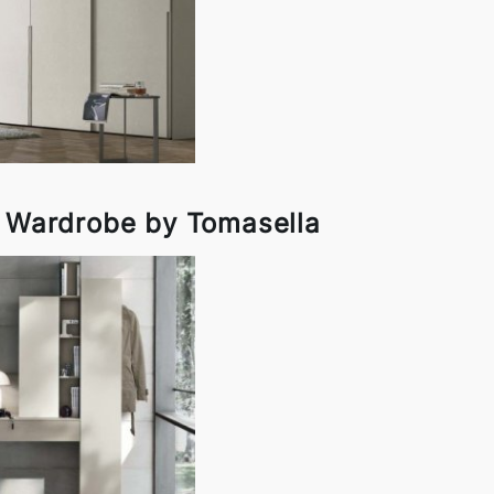
r Wardrobe by Tomasella