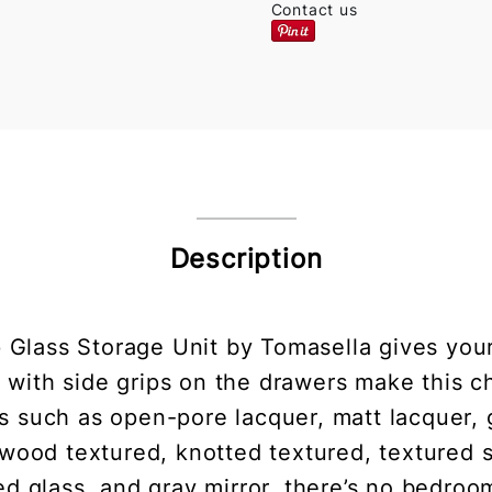
Contact us
Description
 Glass Storage Unit by Tomasella gives your
es with side grips on the drawers make this c
s such as open-pore lacquer, matt lacquer, 
wood textured, knotted textured, textured st
d glass, and gray mirror, there’s no bedroom