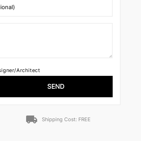
signer/Architect
SEND
Shipping Cost: FREE