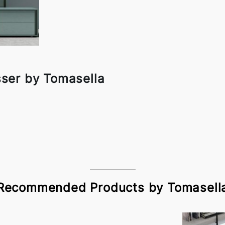
sser by Tomasella
Recommended Products by Tomasell