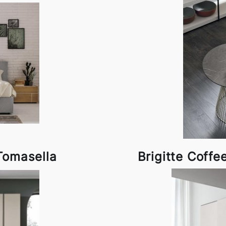
Tomasella
Brigitte Coffe