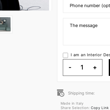
I am an Interior De
-
1
+
Shipping time:
Made in Italy
Share Selection:
Copy Link