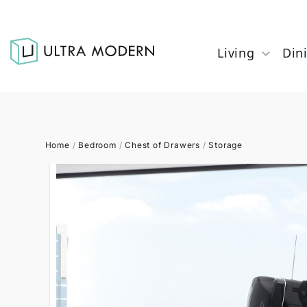
Living
Din
Home
/
Bedroom
/
Chest of Drawers
/
Storage