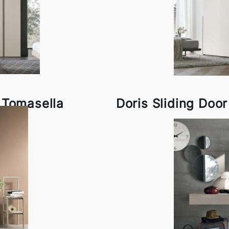
 Tomasella
Doris Sliding Doo