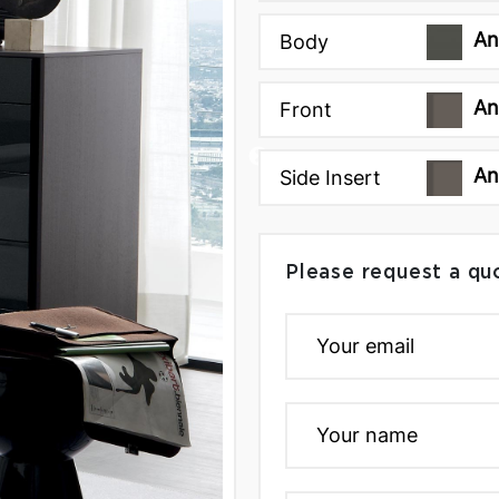
An
Body
An
Front
An
Side Insert
Please request a qu