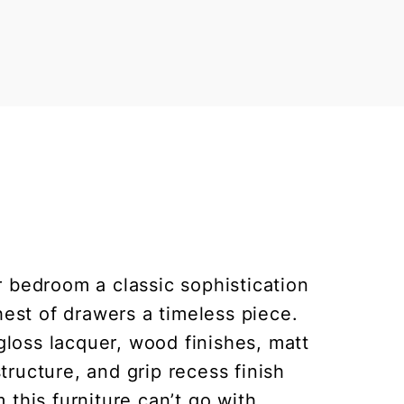
 bedroom a classic sophistication
hest of drawers a timeless piece.
gloss lacquer, wood finishes, matt
ructure, and grip recess finish
 this furniture can’t go with.