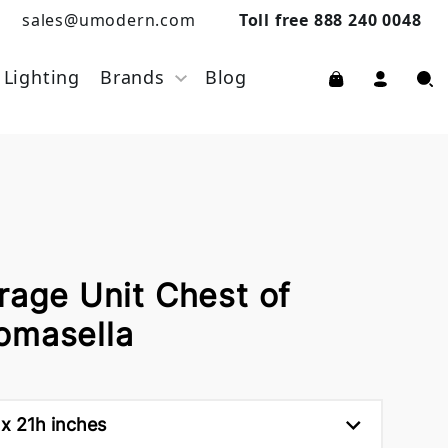
sales@umodern.com
Toll free 888 240 0048
Lighting
Brands
Blog
rage Unit Chest of
omasella
 x 21h inches