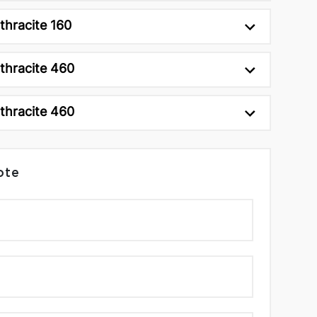
thracite 160
thracite 460
thracite 460
ote