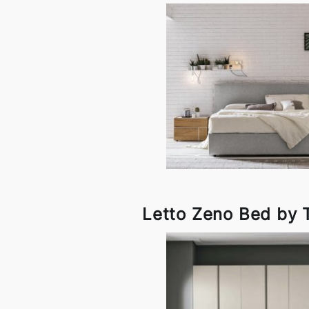
Letto Zeno Bed by 