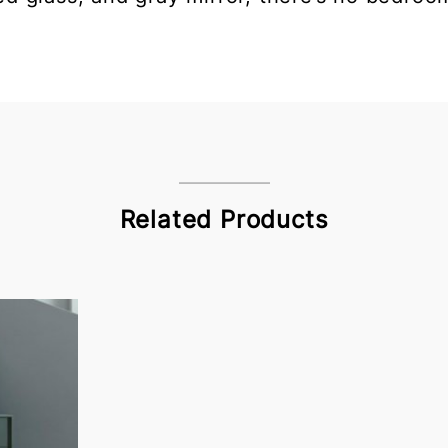
Related Products