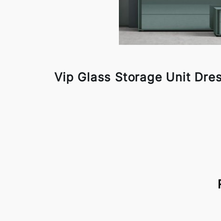
Vip Glass Storage Unit Dre