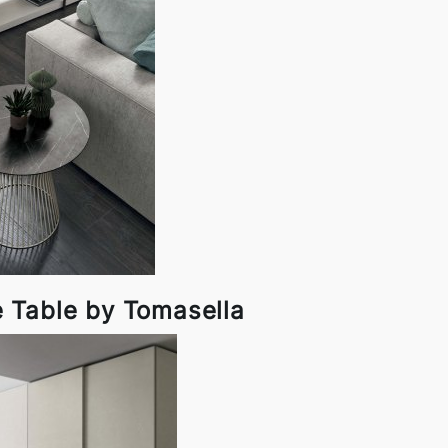
e Table by Tomasella