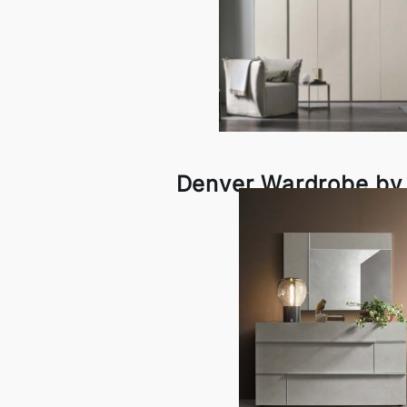
Denver Wardrobe by