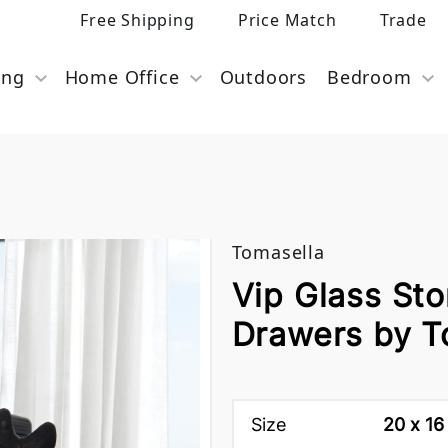
Free Shipping
Price Match
Trade
ing
Home Office
Outdoors
Bedroom
Tomasella
Vip Glass Sto
Drawers by T
Size
20 x 16