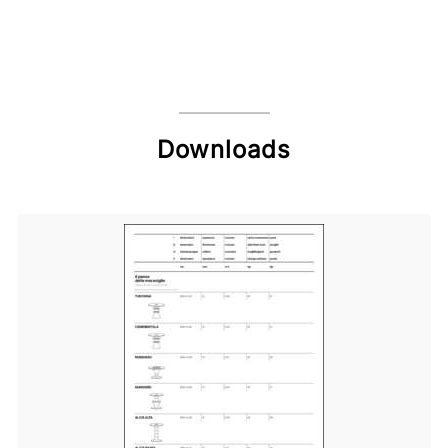
Downloads