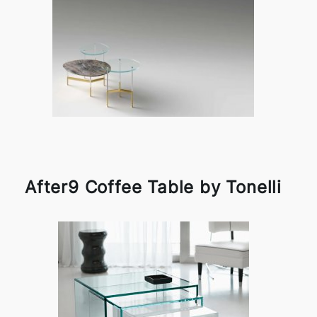
After9 Coffee Table by Tonelli