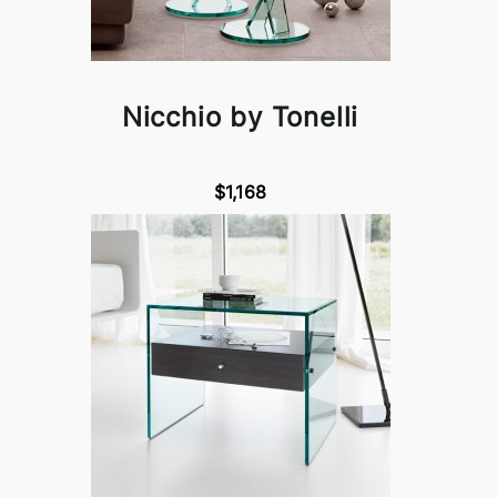
Nicchio by Tonelli
$1,168