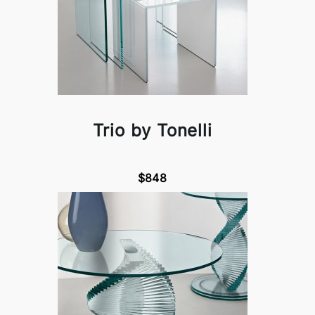
Trio by Tonelli
$848