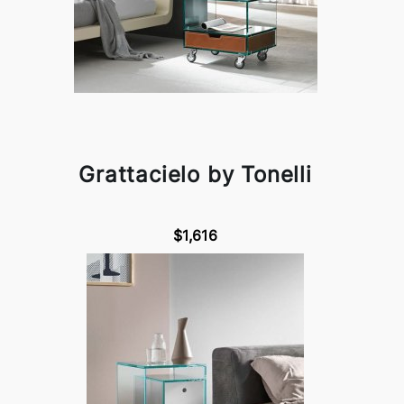
Grattacielo by Tonelli
$1,616