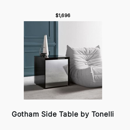
$1,696
Gotham Side Table by Tonelli