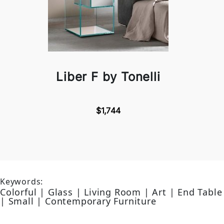
Liber F by Tonelli
$1,744
Keywords:
Colorful | Glass | Living Room | Art | End Table
| Small | Contemporary Furniture