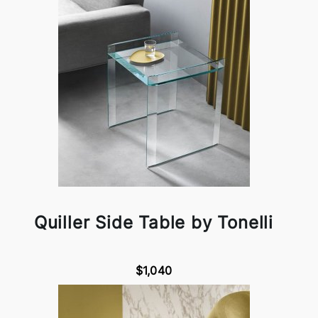
Quiller Side Table by Tonelli
$1,040