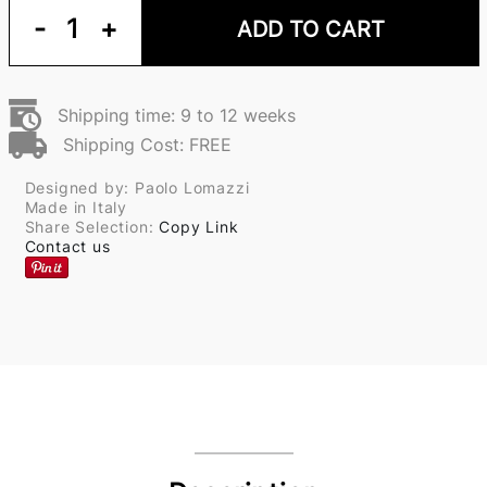
-
1
+
ADD TO CART
Shipping time: 9 to 12 weeks
Shipping Cost: FREE
Designed by: Paolo Lomazzi
Made in Italy
Share Selection:
Copy Link
Contact us