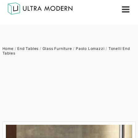
Home
/
End Tables
/
Glass Furniture
/
Paolo Lomazzi
/
Tonelli End
Tables