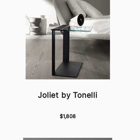
Joliet by Tonelli
$1,808