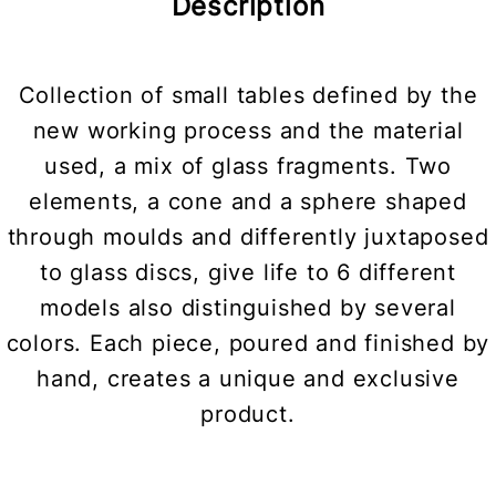
Description
Collection of small tables defined by the
new working process and the material
used, a mix of glass fragments. Two
elements, a cone and a sphere shaped
through moulds and differently juxtaposed
to glass discs, give life to 6 different
models also distinguished by several
colors. Each piece, poured and finished by
hand, creates a unique and exclusive
product.