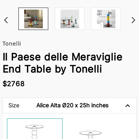
Tonelli
Il Paese delle Meraviglie
End Table by Tonelli
$2768
Size
Alice Alta Ø20 x 25h inches