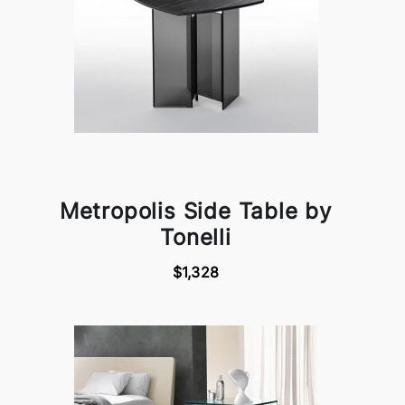
Metropolis Side Table by
Tonelli
$1,328