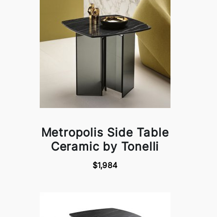
Metropolis Side Table
Ceramic by Tonelli
$1,984