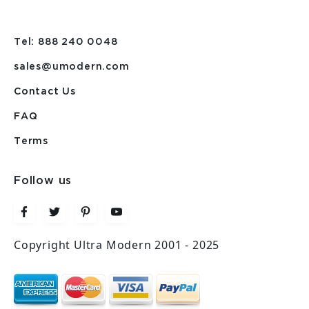
Tel: 888 240 0048
sales@umodern.com
Contact Us
FAQ
Terms
Follow us
Copyright Ultra Modern 2001 - 2025