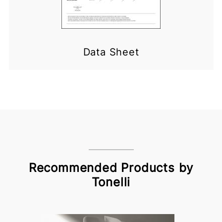
Data Sheet
Recommended Products by
Tonelli