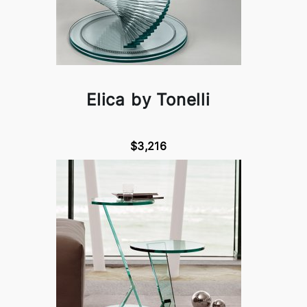
Elica by Tonelli
$3,216