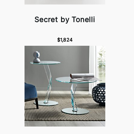
Secret by Tonelli
$1,824