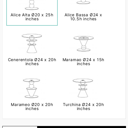
Alice Alta Ø20 x 25h
Alice Bassa Ø24 x
inches
10.5h inches
Cenerentola Ø24 x 20h
Maramao Ø24 x 15h
inches
inches
Marameo Ø20 x 20h
Turchina Ø24 x 20h
inches
inches
Next