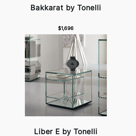
Bakkarat by Tonelli
$1,696
Liber E by Tonelli