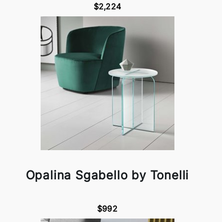
$2,224
Opalina Sgabello by Tonelli
$992