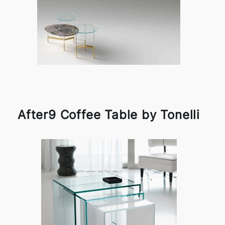
After9 Coffee Table by Tonelli