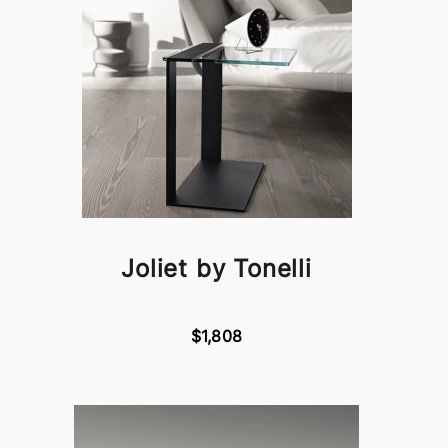
Joliet by Tonelli
$1,808