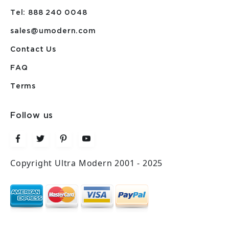
Tel: 888 240 0048
sales@umodern.com
Contact Us
FAQ
Terms
Follow us
Copyright Ultra Modern 2001 - 2025