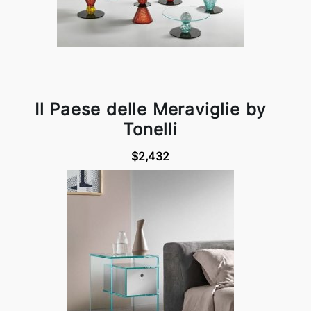
Il Paese delle Meraviglie by
Tonelli
$2,432