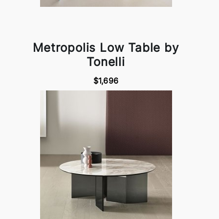
Metropolis Low Table by
Tonelli
$1,696