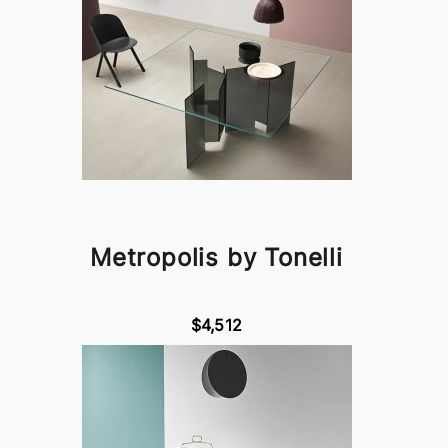
Metropolis by Tonelli
$4,512