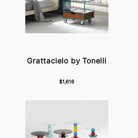
Grattacielo by Tonelli
$1,616