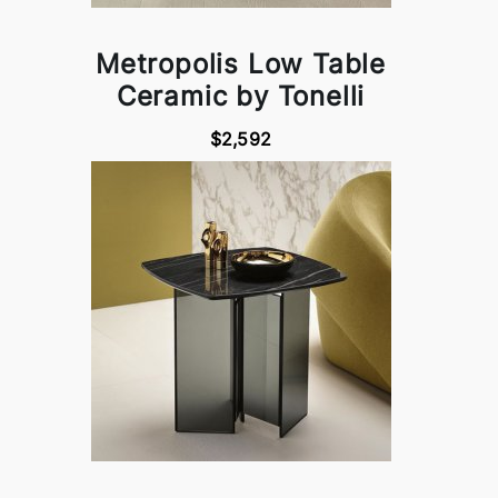
Metropolis Low Table
Ceramic by Tonelli
$2,592