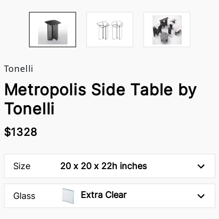
Tonelli
Metropolis Side Table by
Tonelli
$1328
Size
20 x 20 x 22h inches
Extra Clear
Glass