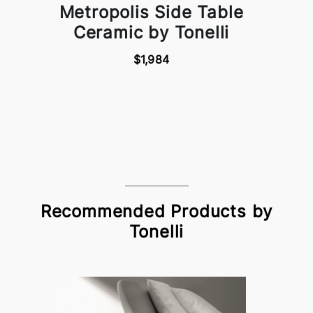
Metropolis Side Table
Ceramic by Tonelli
$1,984
Recommended Products by
Tonelli