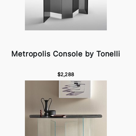
Metropolis Console by Tonelli
$2,288