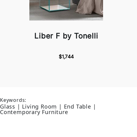
Liber F by Tonelli
$1,744
Keywords:
Glass | Living Room | End Table |
Contemporary Furniture