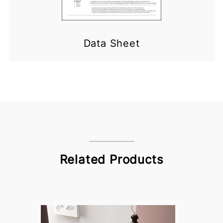
Data Sheet
Related Products