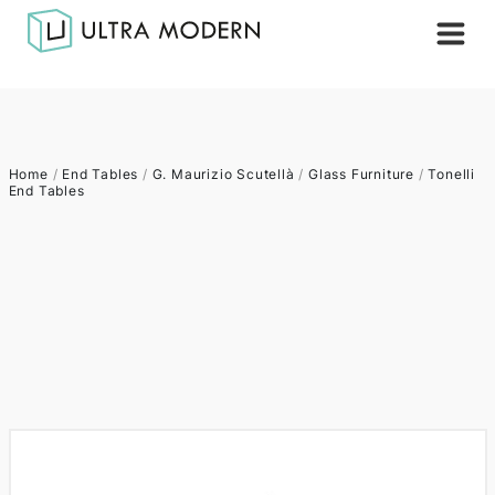
Home
/
End Tables
/
G. Maurizio Scutellà
/
Glass Furniture
/
Tonelli
End Tables