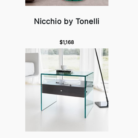
Nicchio by Tonelli
$1,168