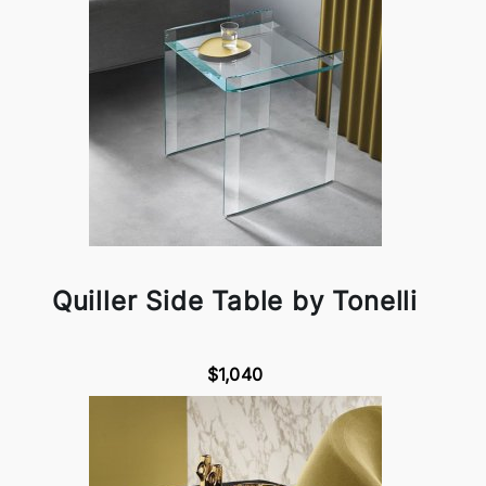
Quiller Side Table by Tonelli
$1,040