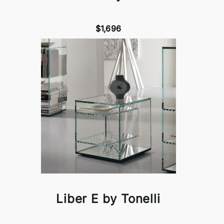
$1,696
Liber E by Tonelli