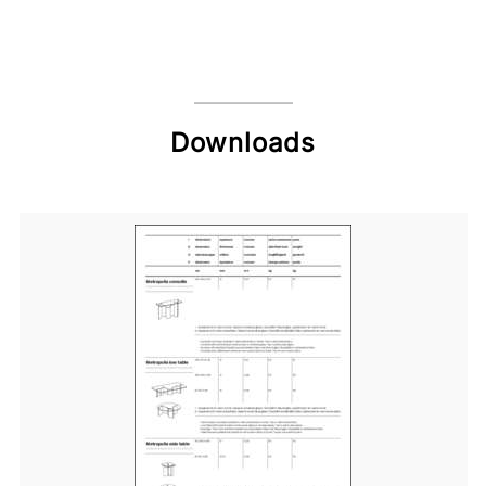
Downloads