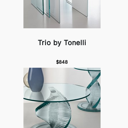
Trio by Tonelli
$848