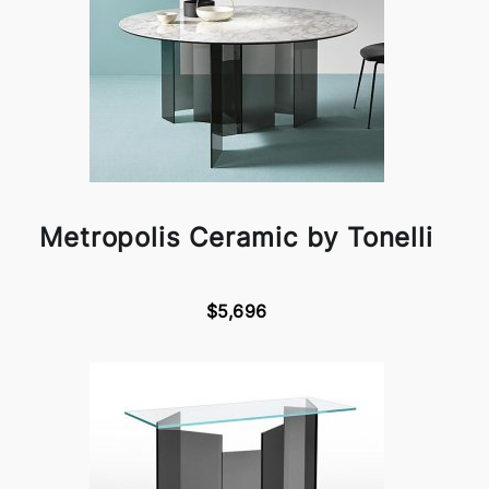
Metropolis Ceramic by Tonelli
$5,696