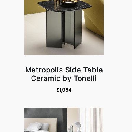
Metropolis Side Table
Ceramic by Tonelli
$1,984