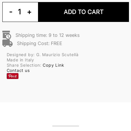
-
1
+
ADD TO CART
Shipping time: 9 to 12 weeks
Shipping Cost: FREE
Designed by: G. Maurizio Scutellà
Made in Italy
Share Selection:
Copy Link
Contact us