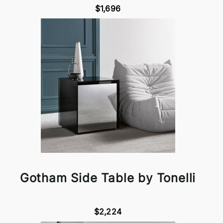
$1,696
Gotham Side Table by Tonelli
$2,224