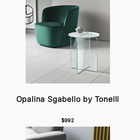
Opalina Sgabello by Tonelli
$992