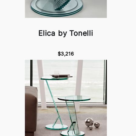
Elica by Tonelli
$3,216