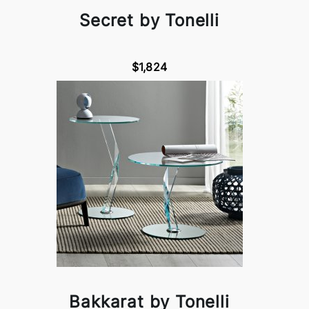
Secret by Tonelli
$1,824
Bakkarat by Tonelli