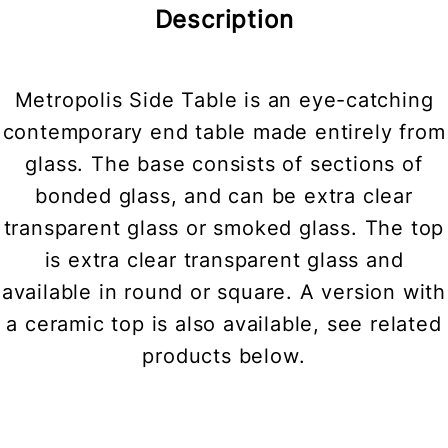
Description
Metropolis Side Table is an eye-catching
contemporary end table made entirely from
glass. The base consists of sections of
bonded glass, and can be extra clear
transparent glass or smoked glass. The top
is extra clear transparent glass and
available in round or square. A version with
a ceramic top is also available, see related
products below.