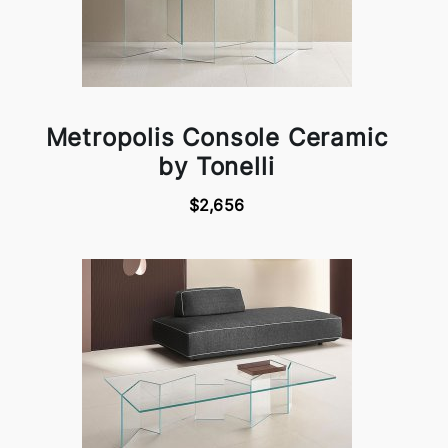
Metropolis Console Ceramic
by Tonelli
$2,656