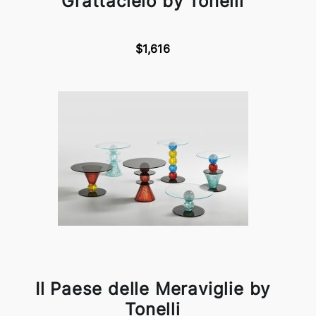
Grattacielo by Tonelli
$1,616
Il Paese delle Meraviglie by
Tonelli