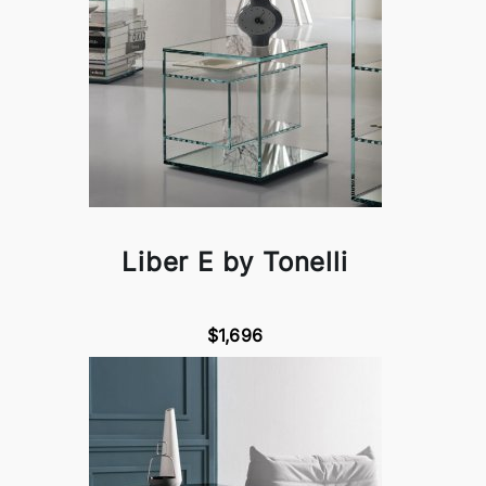
Liber E by Tonelli
$1,696