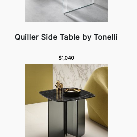
Quiller Side Table by Tonelli
$1,040