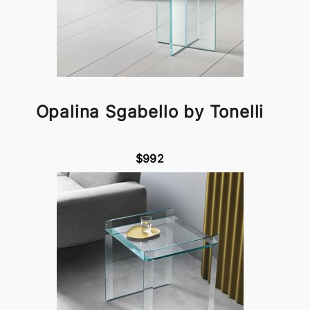
Opalina Sgabello by Tonelli
$992