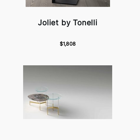
Joliet by Tonelli
$1,808