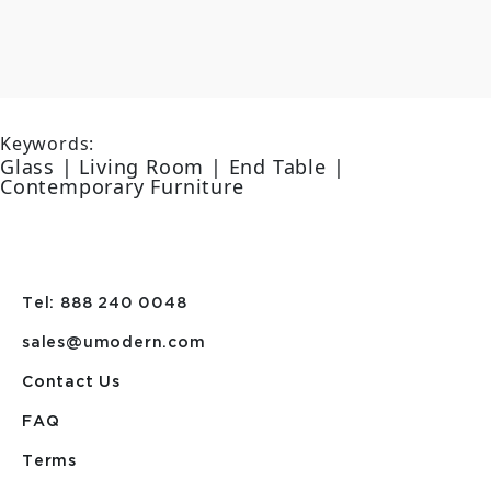
Keywords:
Glass | Living Room | End Table |
Contemporary Furniture
Tel: 888 240 0048
sales@umodern.com
Contact Us
FAQ
Terms