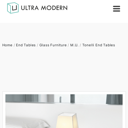
Home
/
End Tables
/
Glass Furniture
/
M.U.
/
Tonelli End Tables