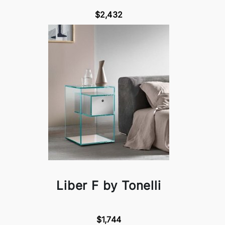
$2,432
Liber F by Tonelli
$1,744