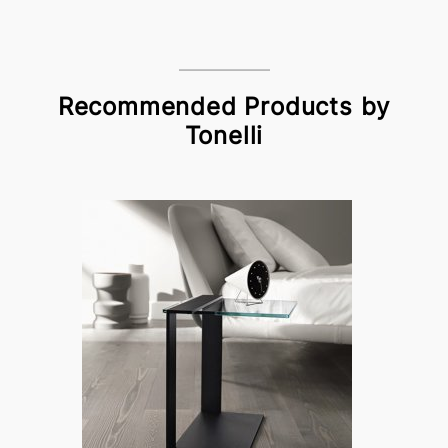
Recommended Products by
Tonelli