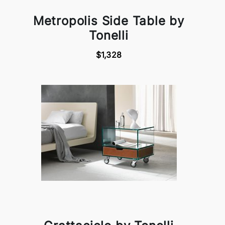
Metropolis Side Table by
Tonelli
$1,328