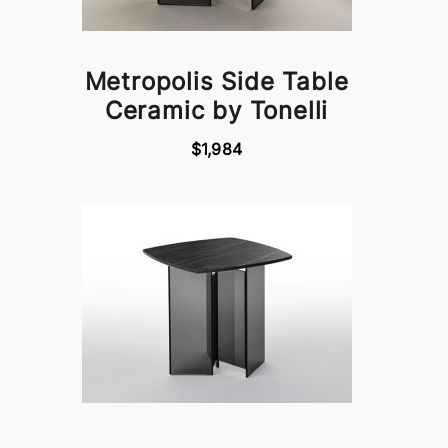
Metropolis Side Table
Ceramic by Tonelli
$1,984