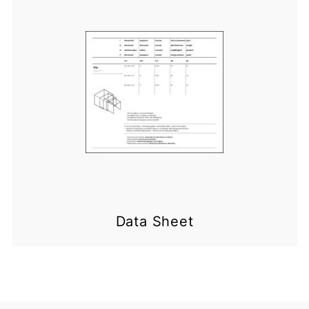
Data Sheet