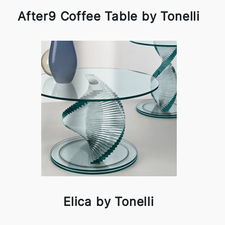
After9 Coffee Table by Tonelli
Elica by Tonelli