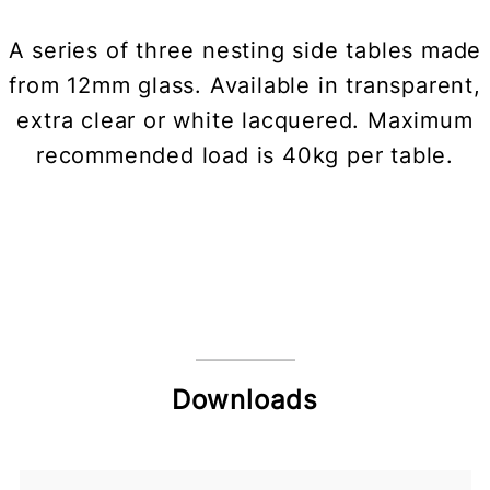
A series of three nesting side tables made
from 12mm glass. Available in transparent,
extra clear or white lacquered. Maximum
recommended load is 40kg per table.
Downloads