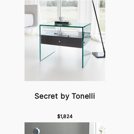
Secret by Tonelli
$1,824