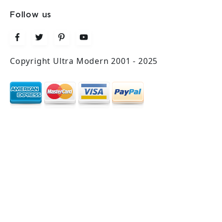
Follow us
Copyright Ultra Modern 2001 - 2025