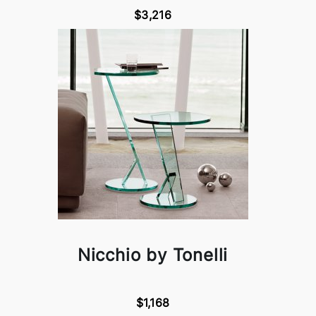
$3,216
Nicchio by Tonelli
$1,168