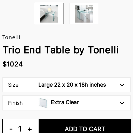
Tonelli
Trio End Table by Tonelli
$1024
Size
Large 22 x 20 x 18h inches
Extra Clear
Finish
-
1
+
ADD TO CART