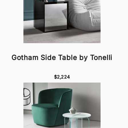
Gotham Side Table by Tonelli
$2,224