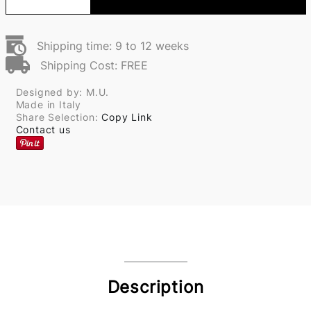
Shipping time: 9 to 12 weeks
Shipping Cost: FREE
Designed by: M.U.
Made in Italy
Share Selection:
Copy Link
Contact us
Description