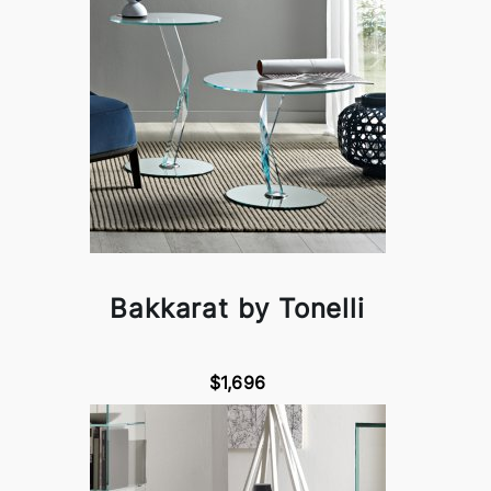
Bakkarat by Tonelli
$1,696