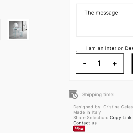
I am an Interior De
-
1
+
Shipping time:
Designed by: Cristina Celes
Made in Italy
Share Selection:
Copy Link
Contact us