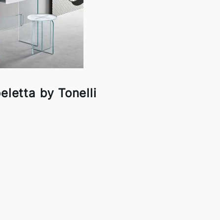
eletta by Tonelli