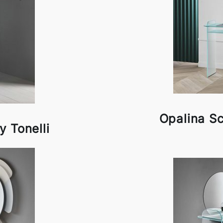
Opalina Scr
y Tonelli