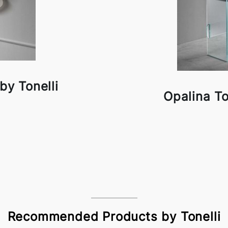
by Tonelli
Opalina To
Recommended Products by Tonelli