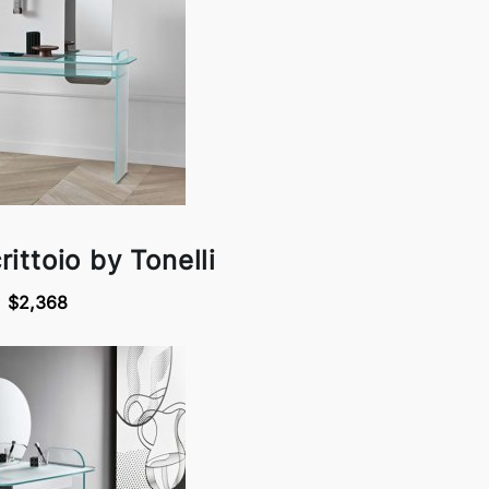
ittoio by Tonelli
$2,368