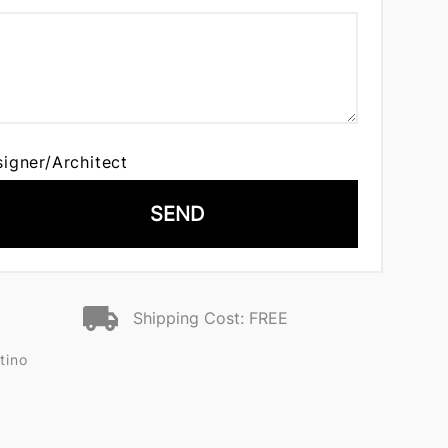
signer/Architect
SEND
Shipping Cost: FREE
tino