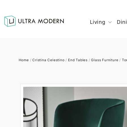
Living
Din
Home
/
Cristina Celestino
/
End Tables
/
Glass Furniture
/
To