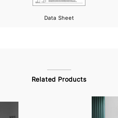
Data Sheet
Related Products