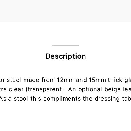
Description
or stool made from 12mm and 15mm thick gla
ra clear (transparent). An optional beige lea
s a stool this compliments the dressing tab