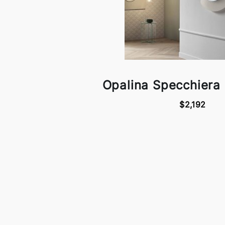
Opalina Specchiera 
$2,192