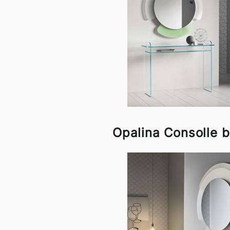
Opalina Consolle b