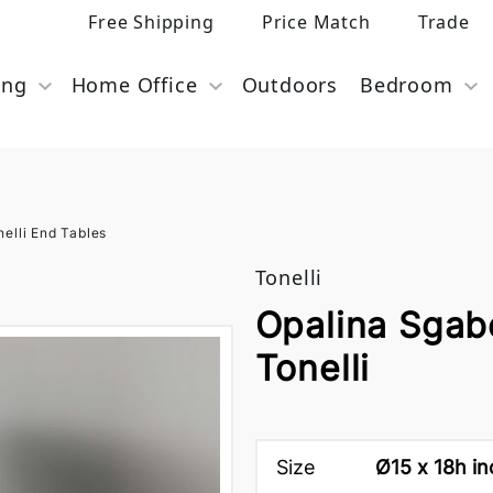
Free Shipping
Price Match
Trade
ing
Home Office
Outdoors
Bedroom
nelli End Tables
Tonelli
Opalina Sgab
Tonelli
Size
Ø15 x 18h i