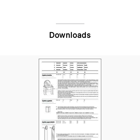
Downloads