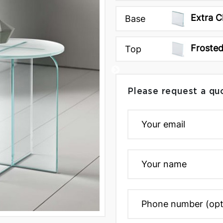
Extra C
Base
Froste
Top
Please request a qu