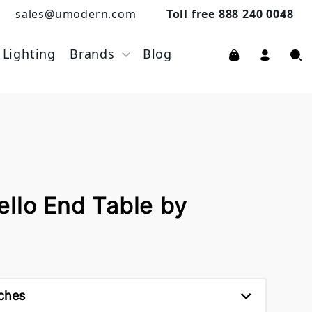
sales@umodern.com
Toll free 888 240 0048
Lighting
Brands
Blog
ello End Table by
nches