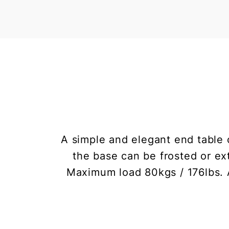
A simple and elegant end table 
the base can be frosted or ext
Maximum load 80kgs / 176lbs. A