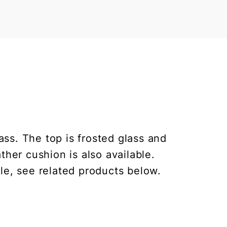
ss. The top is frosted glass and
ther cushion is also available.
le, see related products below.