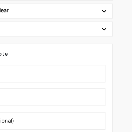
lear
d
ote