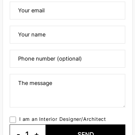
I am an Interior Designer/Architect
-
1
+
SEND