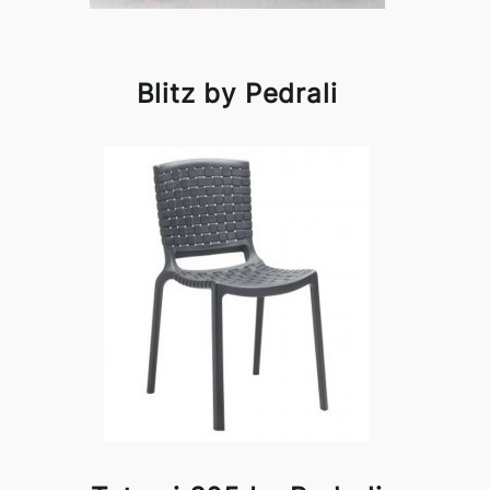
Blitz by Pedrali