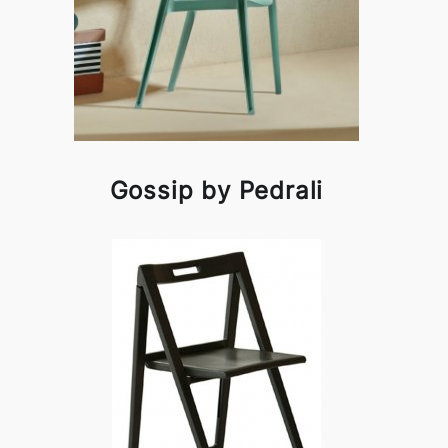
Gossip by Pedrali