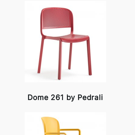
Dome 261 by Pedrali