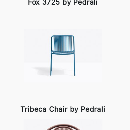
Fox 3725 by Pedrali
Tribeca Chair by Pedrali