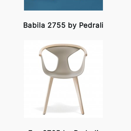
Babila 2755 by Pedrali