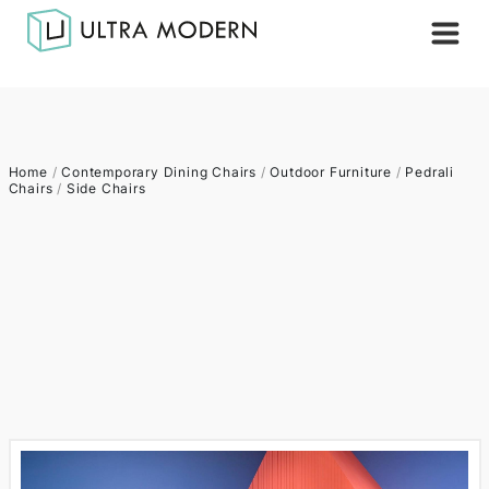
Home
/
Contemporary Dining Chairs
/
Outdoor Furniture
/
Pedrali
Chairs
/
Side Chairs