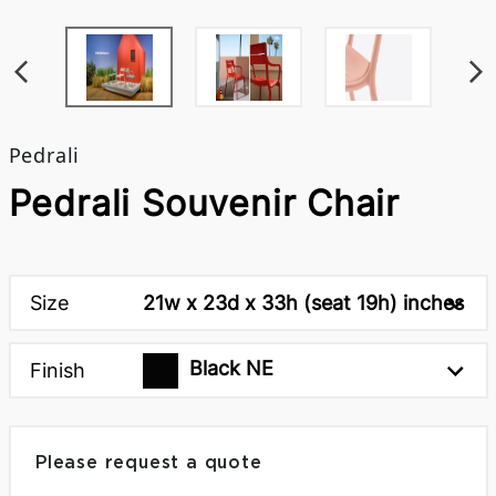
Pedrali
Pedrali Souvenir Chair
Size
21w x 23d x 33h (seat 19h) inches
Black NE
Finish
Please request a quote