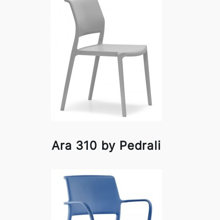
Ara 310 by Pedrali