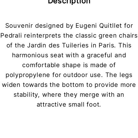
Description
Souvenir designed by Eugeni Quitllet for
Pedrali reinterprets the classic green chairs
of the Jardin des Tuileries in Paris. This
harmonious seat with a graceful and
comfortable shape is made of
polypropylene for outdoor use. The legs
widen towards the bottom to provide more
stability, where they merge with an
attractive small foot.