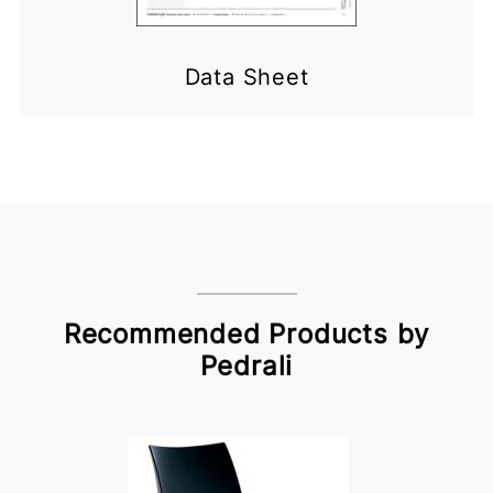
Data Sheet
Recommended Products by
Pedrali