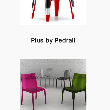
Plus by Pedrali