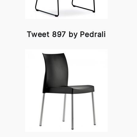
Tweet 897 by Pedrali