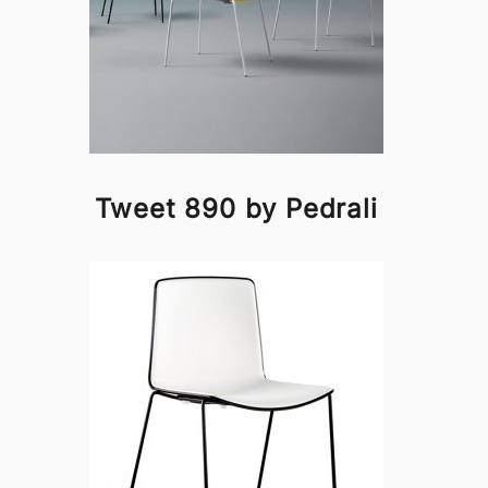
Tweet 890 by Pedrali