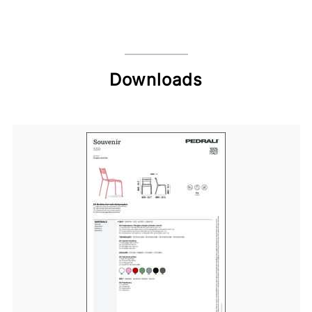
Downloads