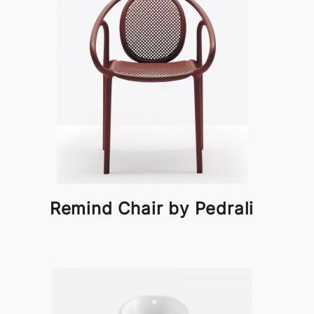
Remind Chair by Pedrali