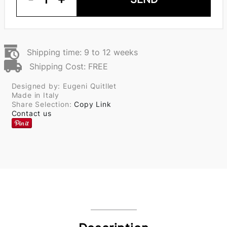
Shipping time: 9 to 12 weeks
Shipping Cost: FREE
Designed by: Eugeni Quitllet
Made in Italy
Share Selection:
Copy Link
Contact us