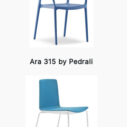
Ara 315 by Pedrali