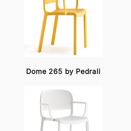
Dome 265 by Pedrali