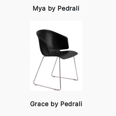
Mya by Pedrali
Grace by Pedrali