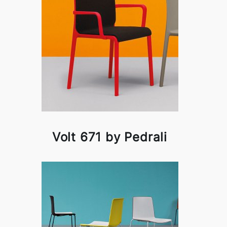
Volt 671 by Pedrali