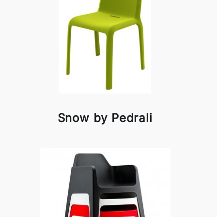
Snow by Pedrali