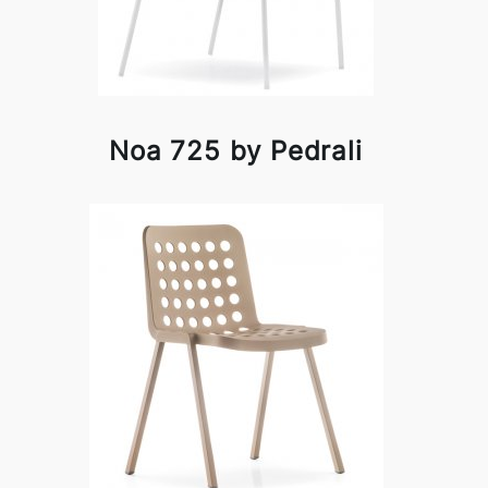
Noa 725 by Pedrali