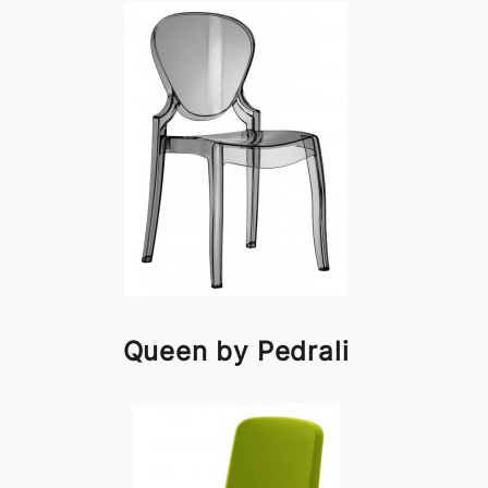
Queen by Pedrali