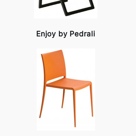
Enjoy by Pedrali