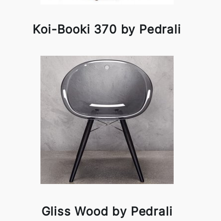
Koi-Booki 370 by Pedrali
Gliss Wood by Pedrali