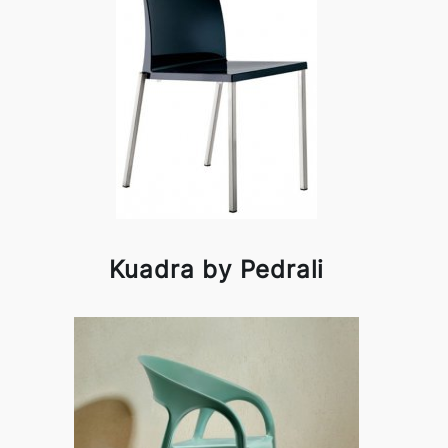
Kuadra by Pedrali