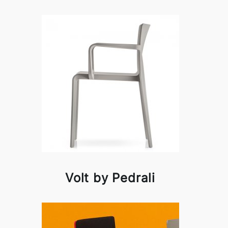
Volt by Pedrali