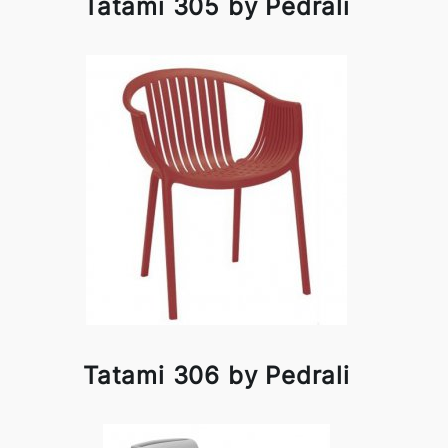
Tatami 305 by Pedrali
Tatami 306 by Pedrali