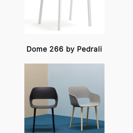
Dome 266 by Pedrali