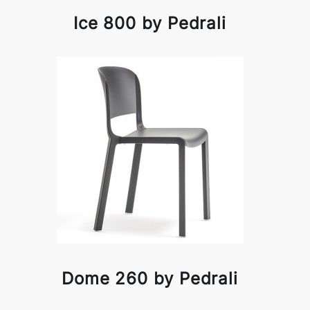
Ice 800 by Pedrali
Dome 260 by Pedrali