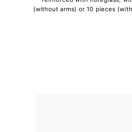
(without arms) or 10 pieces (wit