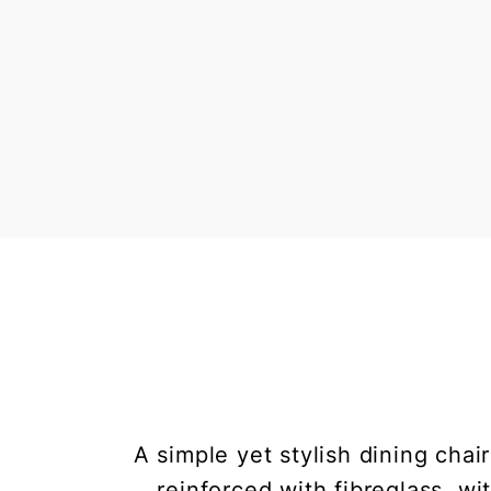
A simple yet stylish dining chai
reinforced with fibreglass, w