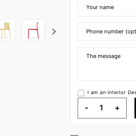
I am an Interior De
-
1
+