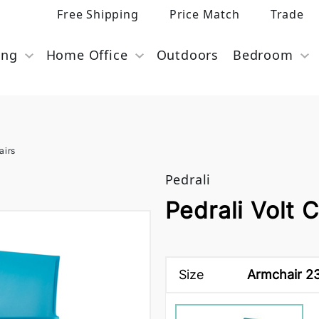
Free Shipping
Price Match
Trade
ing
Home Office
Outdoors
Bedroom
airs
Pedrali
Pedrali Volt C
Size
Armchair 23 