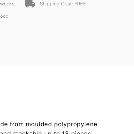
2 weeks
Shipping Cost: FREE
Pocci
. Made from moulded polypropylene
 and stackable up to 13 pieces