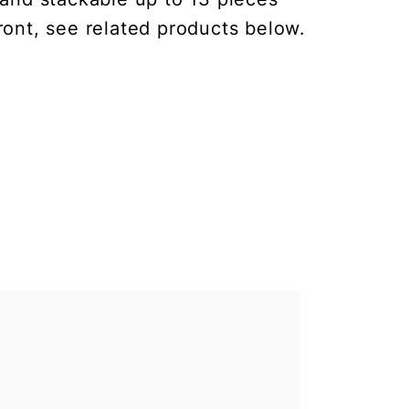
ront, see related products below.