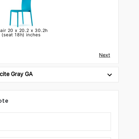
air 20 x 20.2 x 30.2h
(seat 18h) inches
Next
cite Gray GA
ote