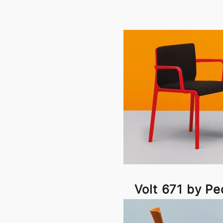
Volt 671 by Pe