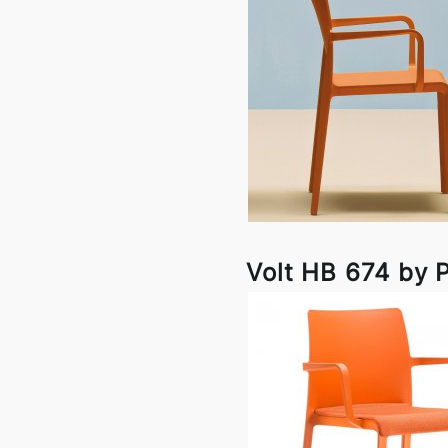
Volt HB 674 by P