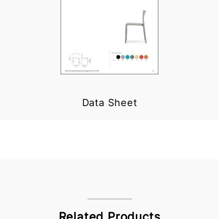
Data Sheet
Related Products