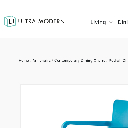
Living
Din
Home
/
Armchairs
/
Contemporary Dining Chairs
/
Pedrali Ch