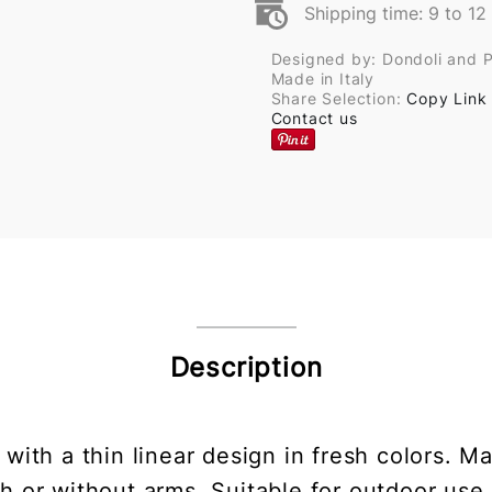
Shipping time: 9 to 1
Designed by: Dondoli and 
Made in Italy
Share Selection:
Copy Link
Contact us
Description
r with a thin linear design in fresh colors
ith or without arms. Suitable for outdoor use