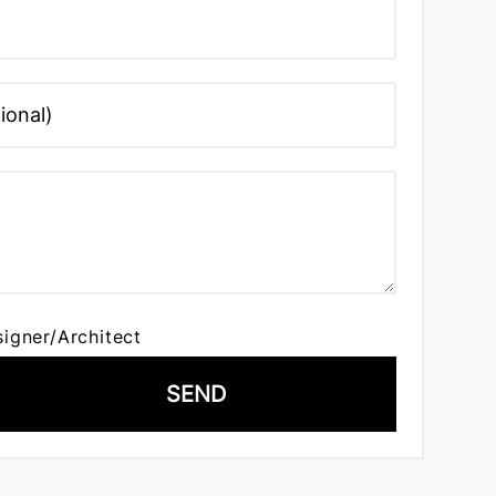
signer/Architect
SEND