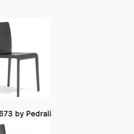
673 by Pedrali