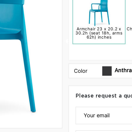
Armchair 23 x 20.2 x
Ch
30.2h (seat 18h, arms
62h) inches
Anthra
Color
Please request a qu