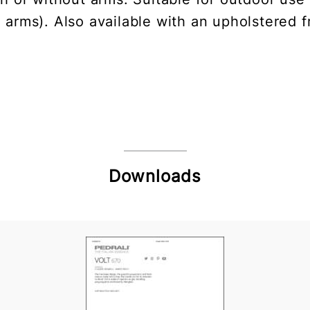
h arms). Also available with an upholstered f
Downloads