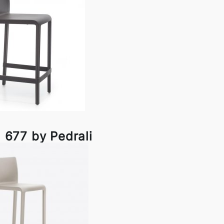
l 677 by Pedrali