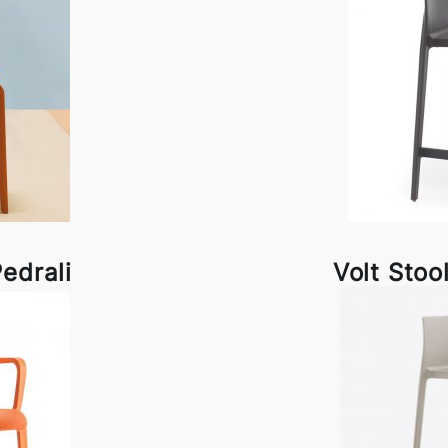
edrali
Volt Stoo