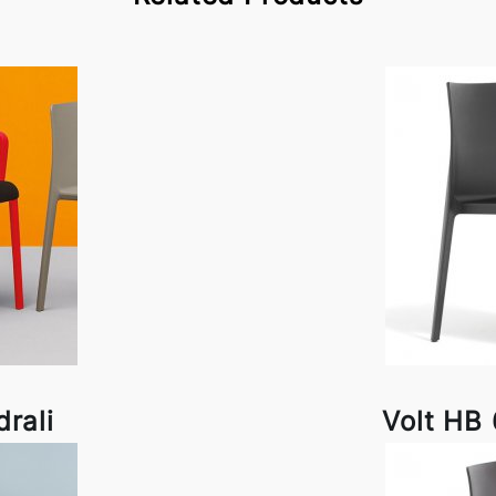
drali
Volt HB 