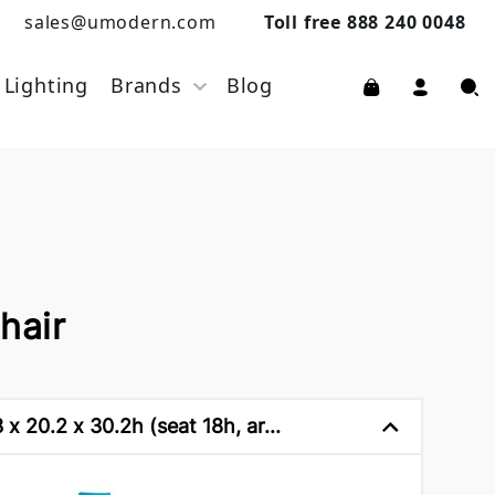
sales@umodern.com
Toll free 888 240 0048
Lighting
Brands
Blog
hair
x 20.2 x 30.2h (seat 18h, ar...