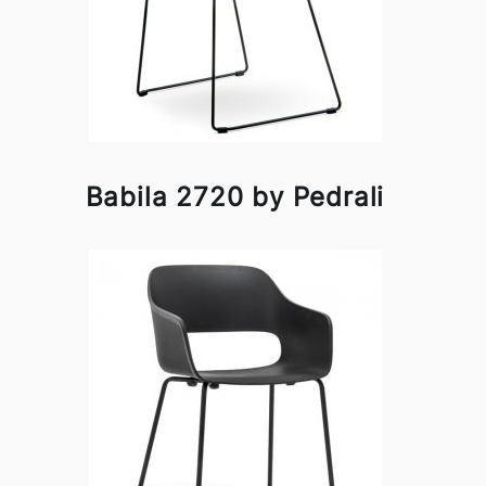
Babila 2720 by Pedrali