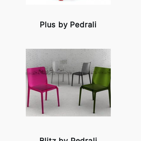
Plus by Pedrali
Blitz by Pedrali