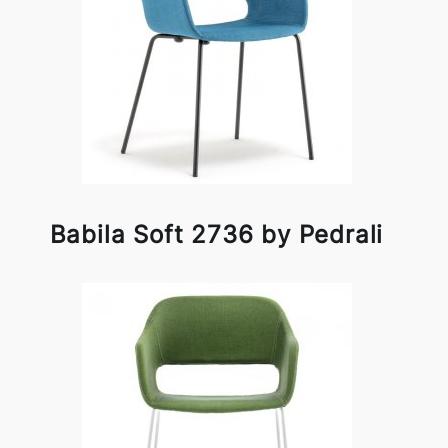
Babila Soft 2736 by Pedrali