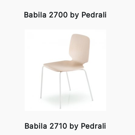
Babila 2700 by Pedrali
Babila 2710 by Pedrali