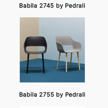
Babila 2745 by Pedrali
Babila 2755 by Pedrali