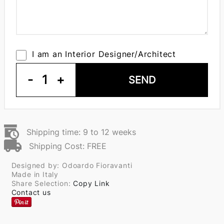
I am an Interior Designer/Architect
-
1
+
SEND
Shipping time: 9 to 12 weeks
Shipping Cost: FREE
Designed by: Odoardo Fioravanti
Made in Italy
Share Selection:
Copy Link
Contact us