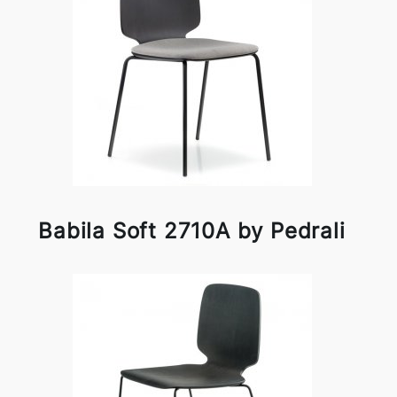
Babila Soft 2710A by Pedrali