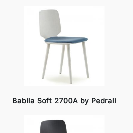
Babila Soft 2700A by Pedrali