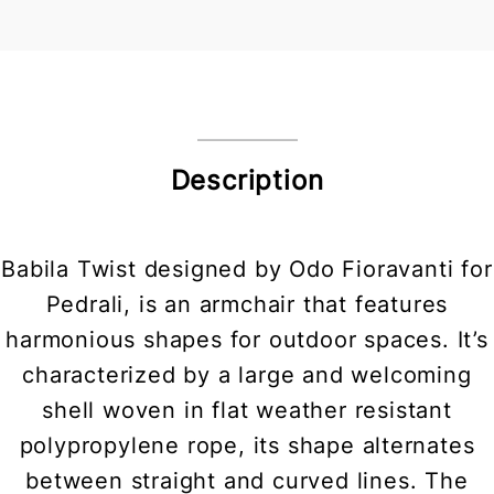
Description
Babila Twist designed by Odo Fioravanti for
Pedrali, is an armchair that features
harmonious shapes for outdoor spaces. It’s
characterized by a large and welcoming
shell woven in flat weather resistant
polypropylene rope, its shape alternates
between straight and curved lines. The