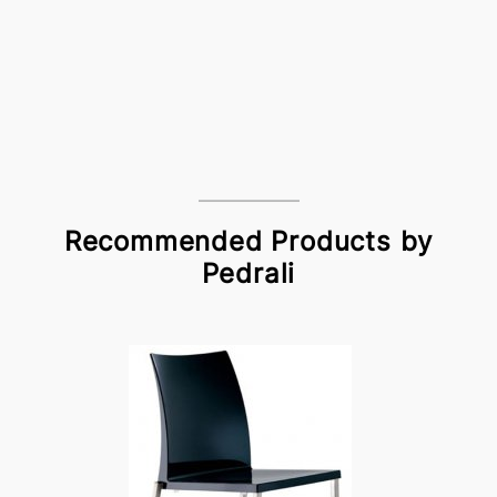
Recommended Products by
Pedrali