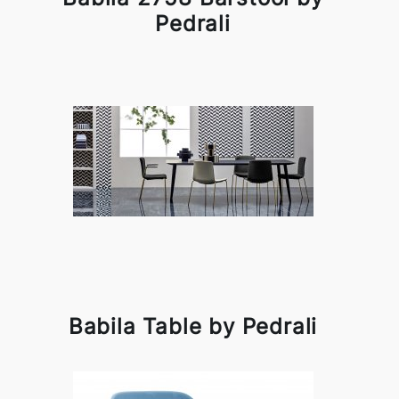
Pedrali
Babila Table by Pedrali