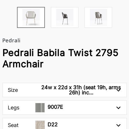
Pedrali
Pedrali Babila Twist 2795
Armchair
24w x 22d x 31h (seat 19h, arms
Size
26h) inc...
9007E
Legs
D22
Seat