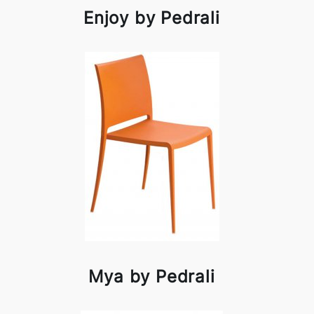
Enjoy by Pedrali
Mya by Pedrali