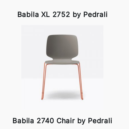
Babila XL 2752 by Pedrali
Babila 2740 Chair by Pedrali