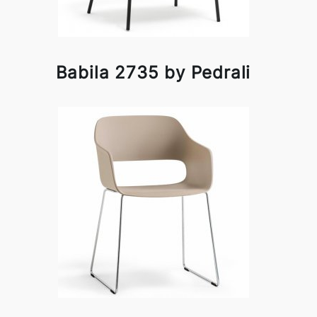
Babila 2735 by Pedrali