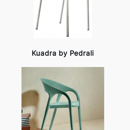
Kuadra by Pedrali