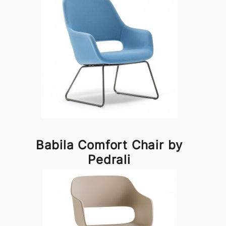
Babila Comfort Chair by
Pedrali