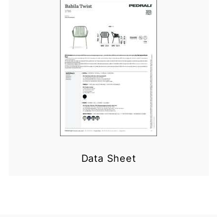
Data Sheet