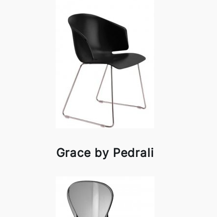
Grace by Pedrali