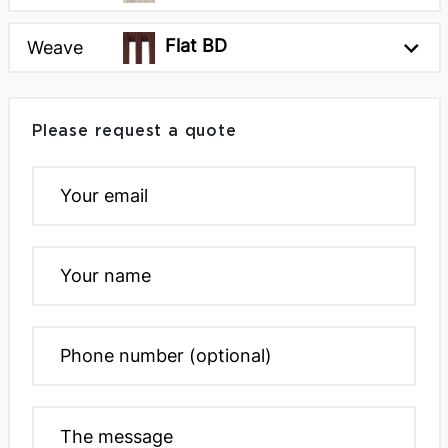
Flat BD
Weave
Please request a quote