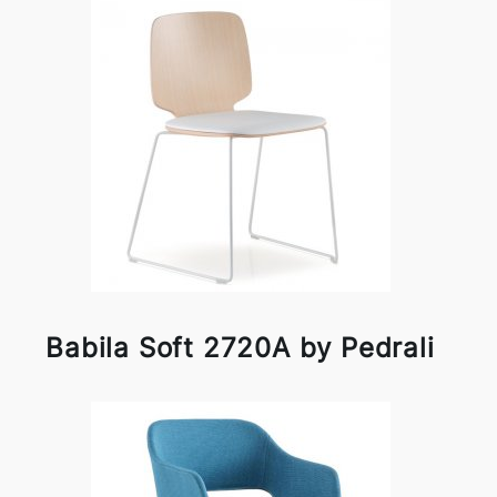
Babila Soft 2720A by Pedrali