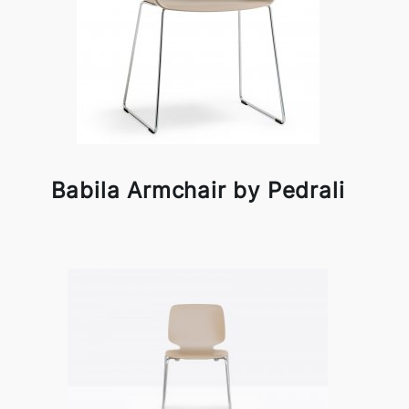
Babila Armchair by Pedrali