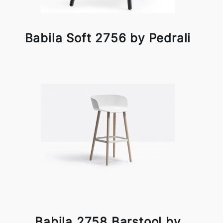
Babila Soft 2756 by Pedrali
Babila 2758 Barstool by