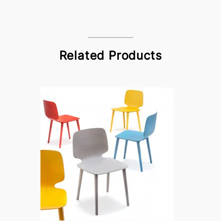
Related Products