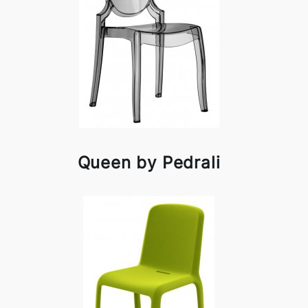
Queen by Pedrali