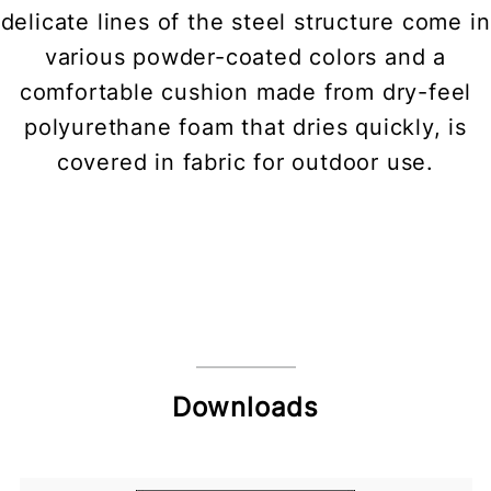
delicate lines of the steel structure come in
various powder-coated colors and a
comfortable cushion made from dry-feel
polyurethane foam that dries quickly, is
covered in fabric for outdoor use.
Downloads