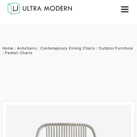
Home
/
Armchairs
/
Contemporary Dining Chairs
/
Outdoor Furniture
/
Pedrali Chairs