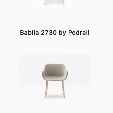
Babila 2730 by Pedrali