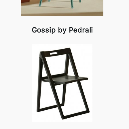
Gossip by Pedrali