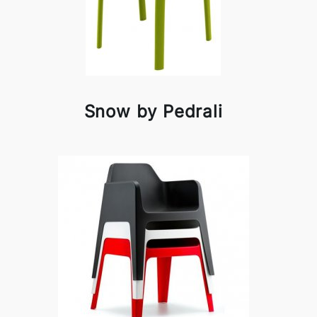
Snow by Pedrali