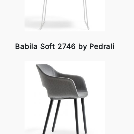
Babila Soft 2746 by Pedrali