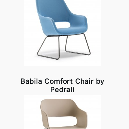
Babila Comfort Chair by
Pedrali