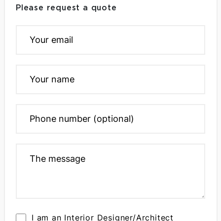
Please request a quote
I am an Interior Designer/Architect