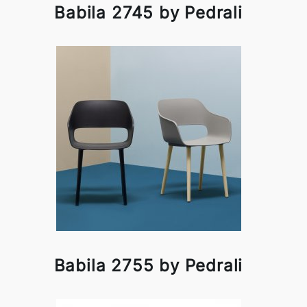
Babila 2745 by Pedrali
Babila 2755 by Pedrali