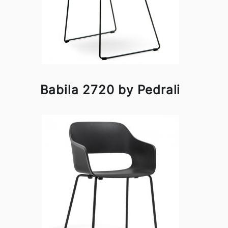
Babila 2720 by Pedrali