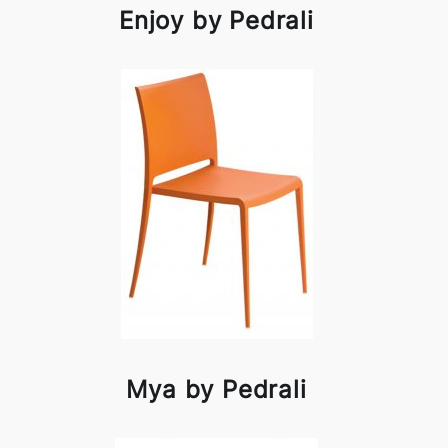
Enjoy by Pedrali
Mya by Pedrali