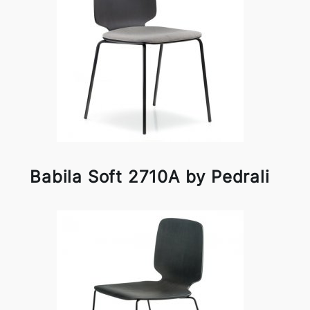
Babila Soft 2710A by Pedrali