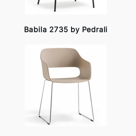
Babila 2735 by Pedrali