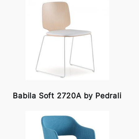
Babila Soft 2720A by Pedrali