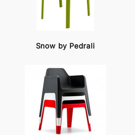
Snow by Pedrali