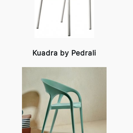
Kuadra by Pedrali