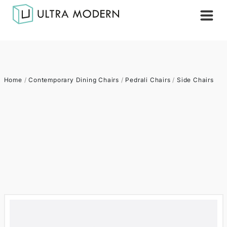
Home
/
Contemporary Dining Chairs
/
Pedrali Chairs
/
Side Chairs