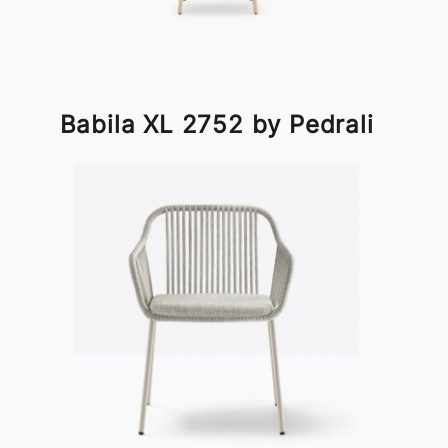
Babila XL 2752 by Pedrali