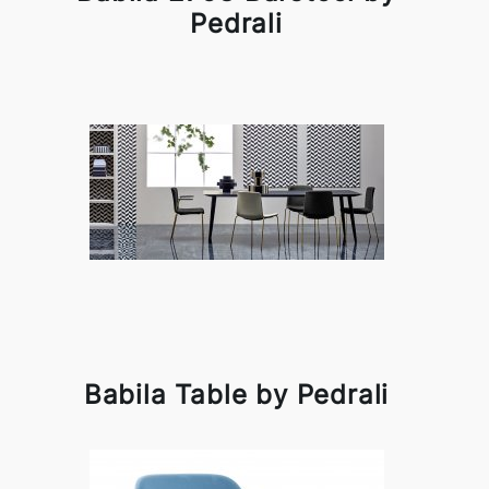
Pedrali
Babila Table by Pedrali