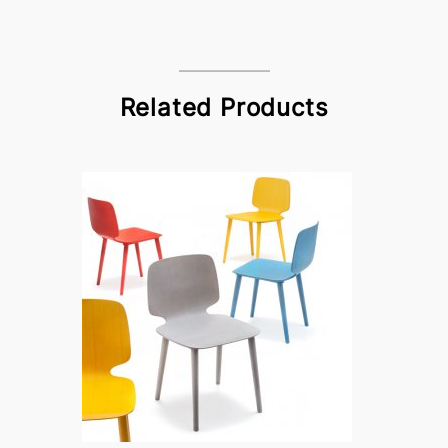
Related Products