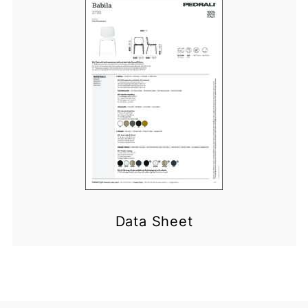
Data Sheet