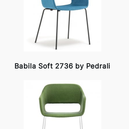
Babila Soft 2736 by Pedrali