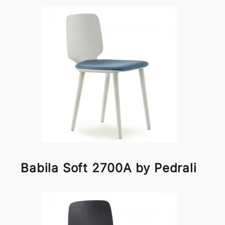
Babila Soft 2700A by Pedrali