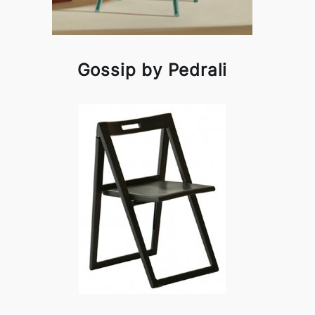
Gossip by Pedrali