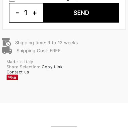
-
1
+
SEND
Shipping time: 9 to 12 weeks
Shipping Cost: FREE
Made in Italy
Share Selection:
Copy Link
Contact us