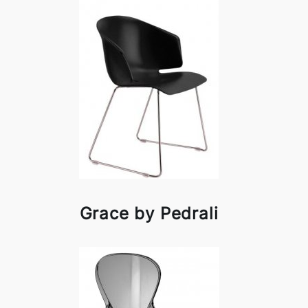
Grace by Pedrali