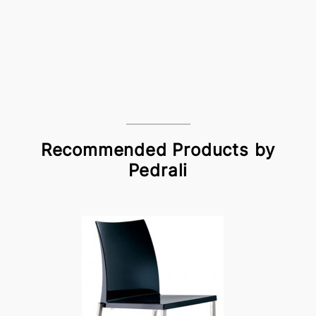
Recommended Products by
Pedrali