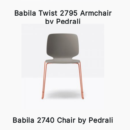
Babila Twist 2795 Armchair
by Pedrali
Babila 2740 Chair by Pedrali