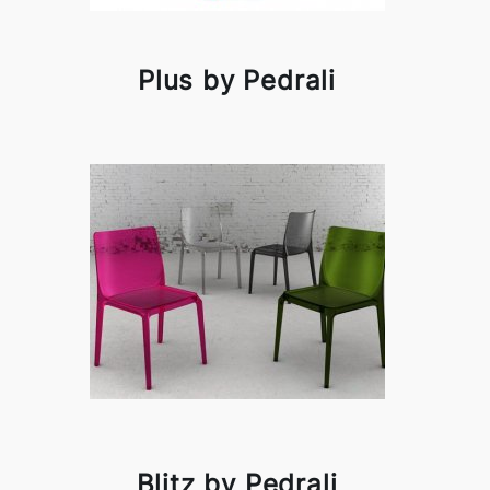
Plus by Pedrali
Blitz by Pedrali