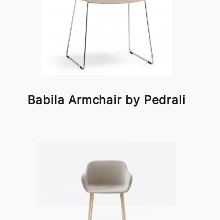
Babila Armchair by Pedrali