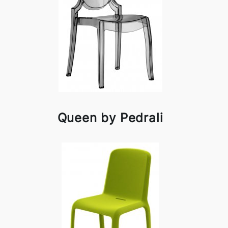
Queen by Pedrali