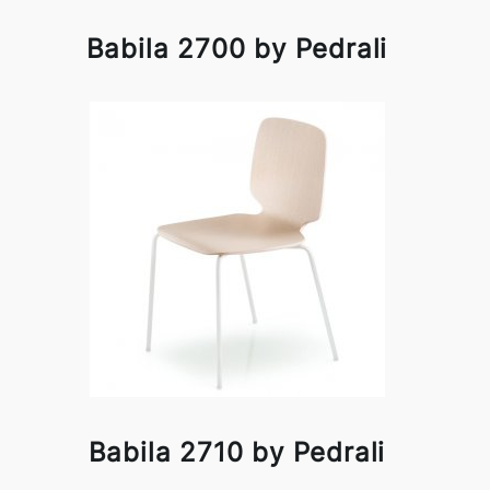
Babila 2700 by Pedrali
Babila 2710 by Pedrali