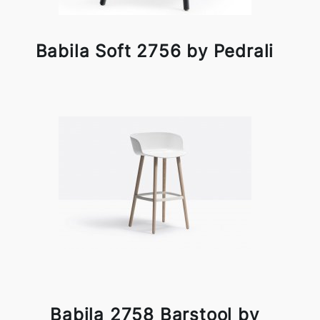
Babila Soft 2756 by Pedrali
Babila 2758 Barstool by