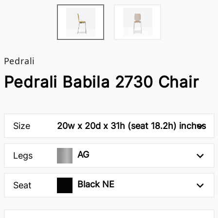
Pedrali
Pedrali Babila 2730 Chair
Size
20w x 20d x 31h (seat 18.2h) inches
AG
Legs
Black NE
Seat