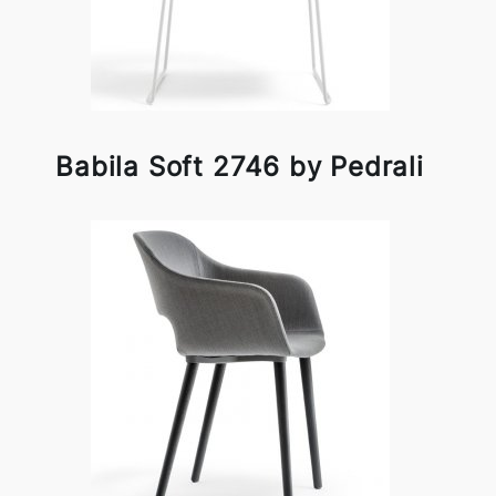
Babila Soft 2746 by Pedrali