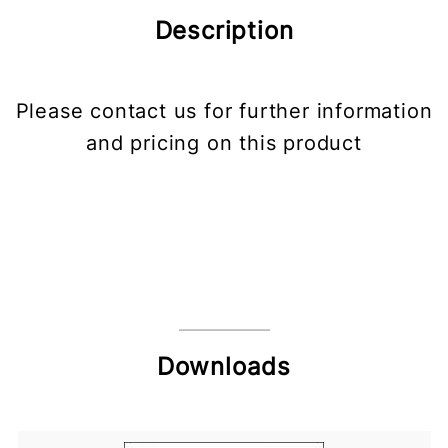
Description
Please contact us for further information
and pricing on this product
Downloads