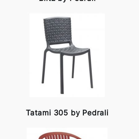
Tatami 305 by Pedrali