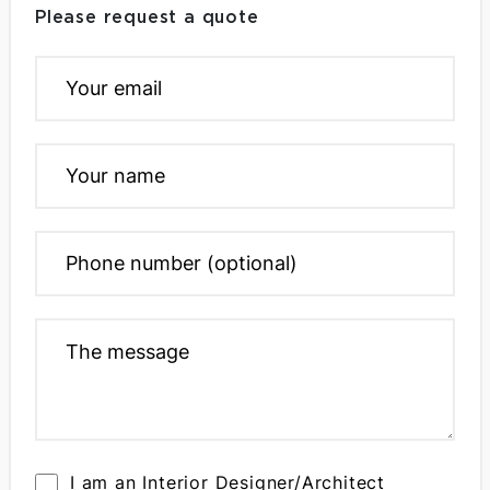
Please request a quote
I am an Interior Designer/Architect