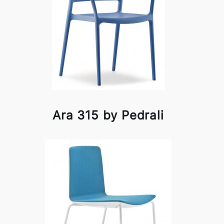
Ara 315 by Pedrali