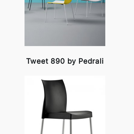
Tweet 890 by Pedrali