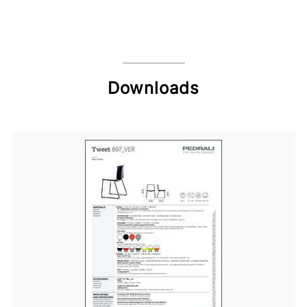
Downloads