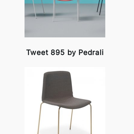
Tweet 895 by Pedrali