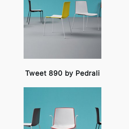
Tweet 890 by Pedrali