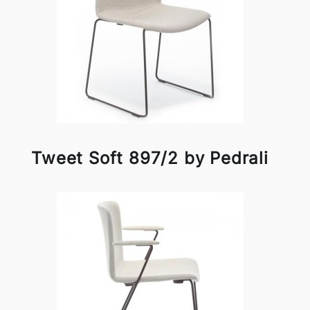
Tweet Soft 897/2 by Pedrali