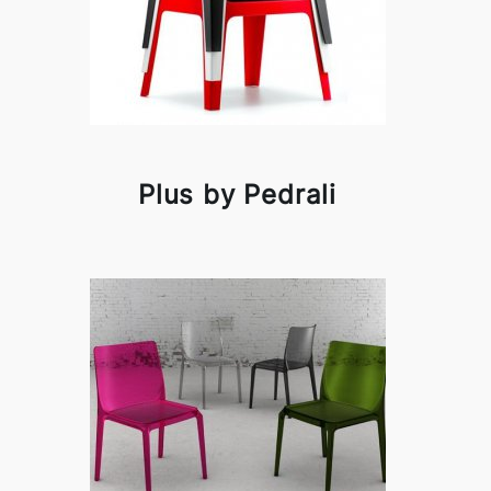
Plus by Pedrali