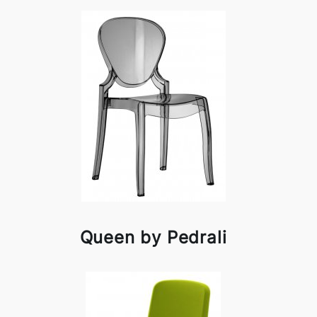
Queen by Pedrali