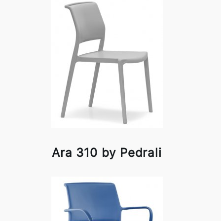
Ara 310 by Pedrali