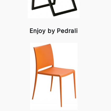
Enjoy by Pedrali