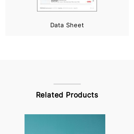
Data Sheet
Related Products