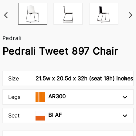
Pedrali
Pedrali Tweet 897 Chair
Size
21.5w x 20.5d x 32h (seat 18h) inches
AR300
Legs
BI AF
Seat