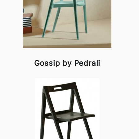
Gossip by Pedrali