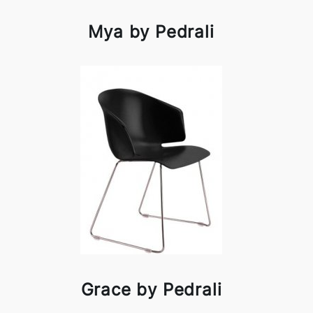
Mya by Pedrali
Grace by Pedrali