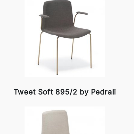
Tweet Soft 895/2 by Pedrali