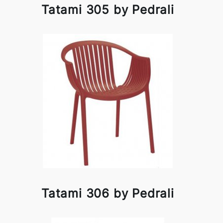
Tatami 305 by Pedrali
Tatami 306 by Pedrali