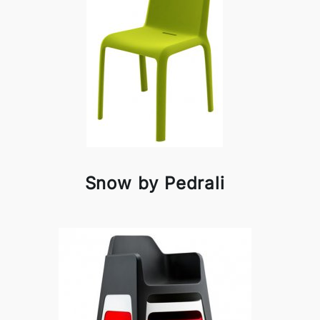
Snow by Pedrali