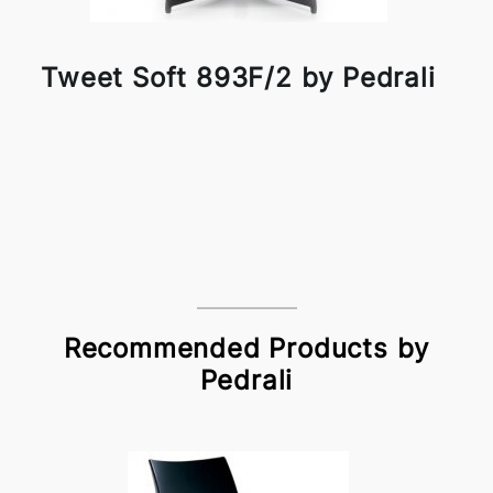
Tweet Soft 893F/2 by Pedrali
Recommended Products by
Pedrali