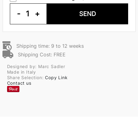
-
1
+
SEND
Shipping time: 9 to 12 weeks
Shipping Cost: FREE
Designed by: Marc Sadler
Made in Italy
Share Selection:
Copy Link
Contact us