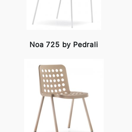
Noa 725 by Pedrali