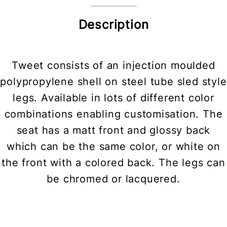
Description
Tweet consists of an injection moulded
polypropylene shell on steel tube sled style
legs. Available in lots of different color
combinations enabling customisation. The
seat has a matt front and glossy back
which can be the same color, or white on
the front with a colored back. The legs can
be chromed or lacquered.