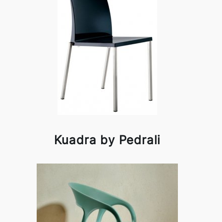
Kuadra by Pedrali