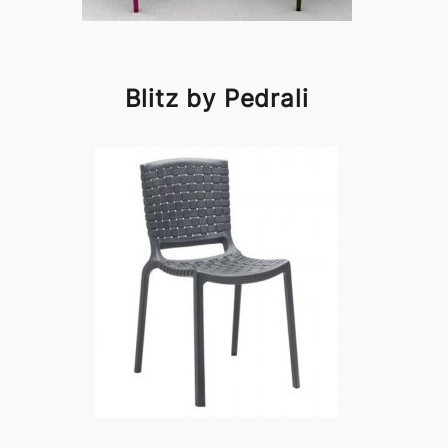
Blitz by Pedrali