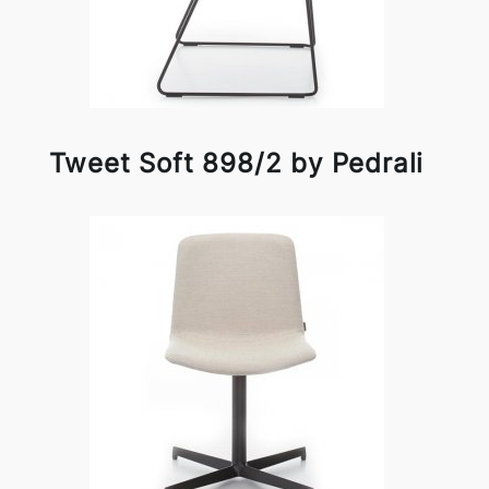
Tweet Soft 898/2 by Pedrali