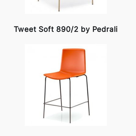
Tweet Soft 890/2 by Pedrali