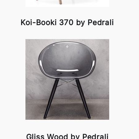
Koi-Booki 370 by Pedrali
Gliss Wood by Pedrali