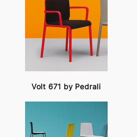
Volt 671 by Pedrali