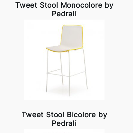
Tweet Stool Monocolore by
Pedrali
Tweet Stool Bicolore by
Pedrali