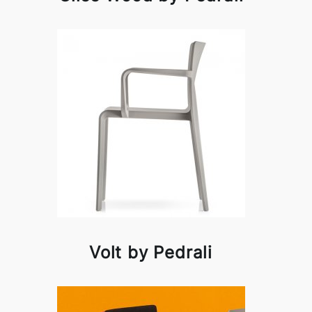
Volt by Pedrali