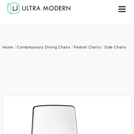
Home
/
Contemporary Dining Chairs
/
Pedrali Chairs
/
Side Chairs