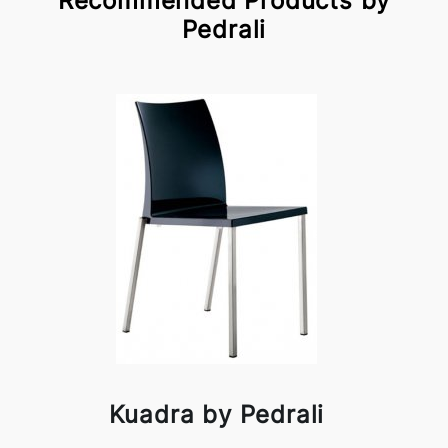
Recommended Products by
Pedrali
Kuadra by Pedrali