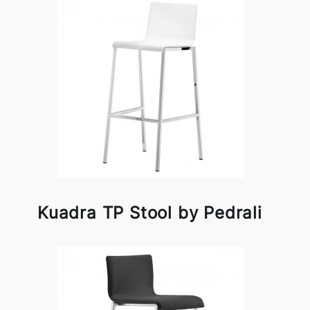
Kuadra TP Stool by Pedrali