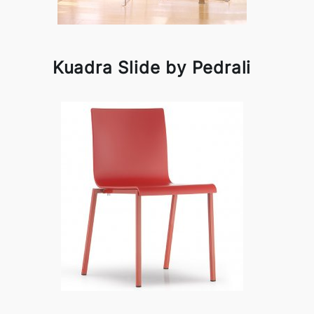
Kuadra Slide by Pedrali