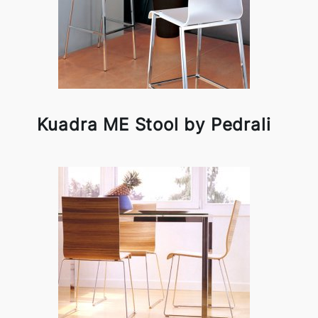
Kuadra ME Stool by Pedrali