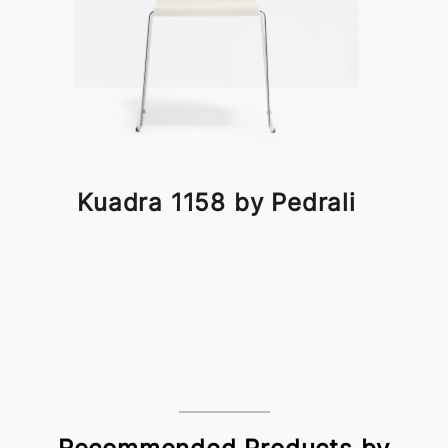
Kuadra 1158 by Pedrali