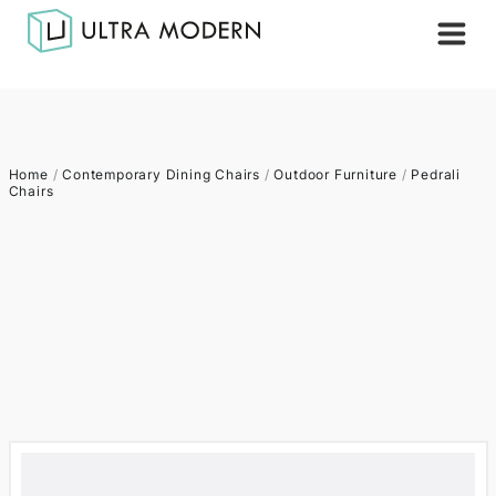
Home
/
Contemporary Dining Chairs
/
Outdoor Furniture
/
Pedrali
Chairs