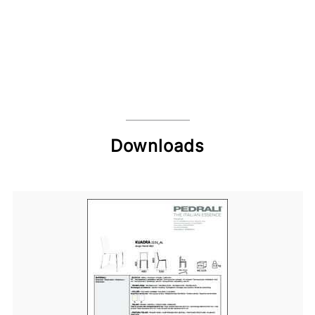
Downloads