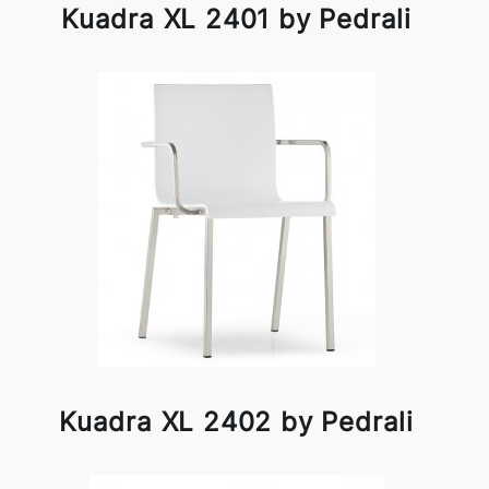
Kuadra XL 2401 by Pedrali
Kuadra XL 2402 by Pedrali