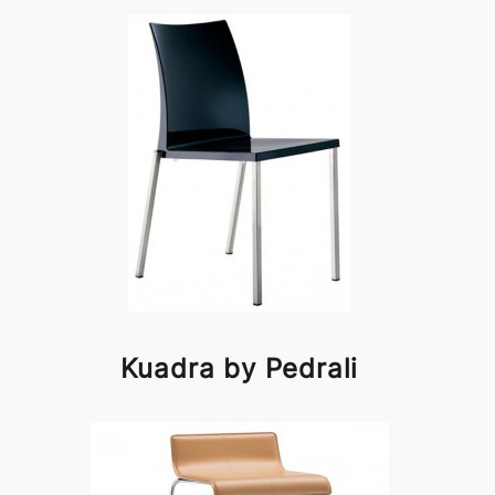
Kuadra by Pedrali