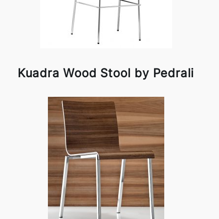
Kuadra Wood Stool by Pedrali