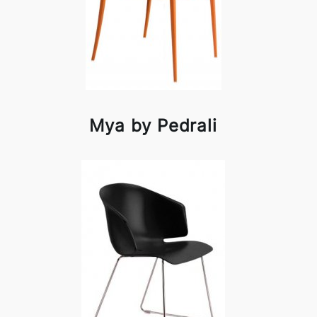
Mya by Pedrali