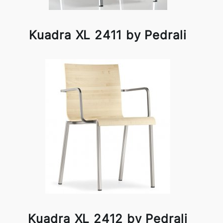
Kuadra XL 2411 by Pedrali
Kuadra XL 2412 by Pedrali