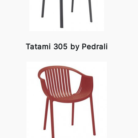
Tatami 305 by Pedrali