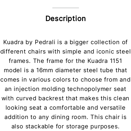
Description
Kuadra by Pedrali is a bigger collection of
different chairs with simple and iconic steel
frames. The frame for the Kuadra 1151
model is a 16mm diameter steel tube that
comes in various colors to choose from and
an injection molding technopolymer seat
with curved backrest that makes this clean
looking seat a comfortable and versatile
addition to any dining room. This chair is
also stackable for storage purposes.