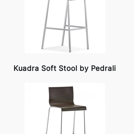
Kuadra Soft Stool by Pedrali