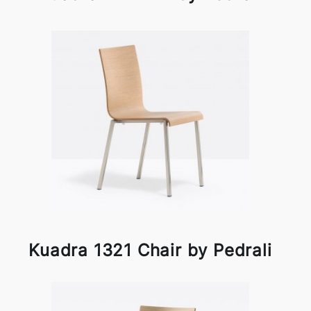
Kuadra 1321 Chair by Pedrali