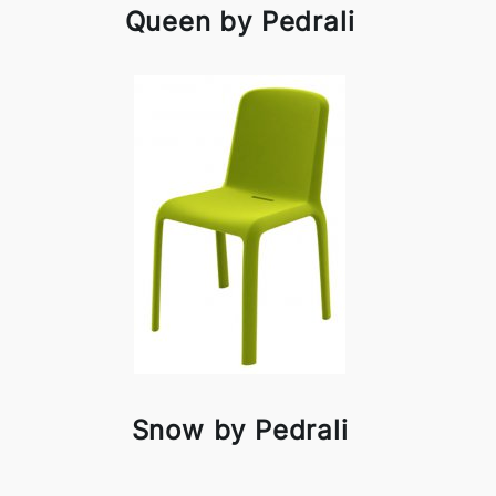
Queen by Pedrali
Snow by Pedrali