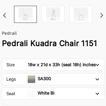
Pedrali
Pedrali Kuadra Chair 1151
Size
18w x 21d x 33h (seat 18h) inches
SA300
Legs
White BI
Seat