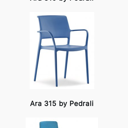
Ara 315 by Pedrali