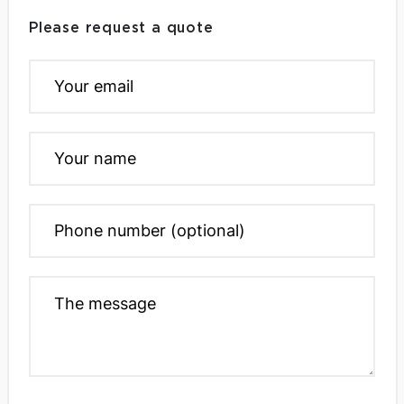
Please request a quote