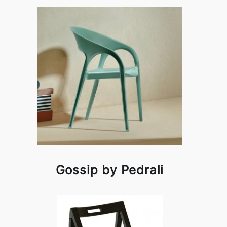
Gossip by Pedrali