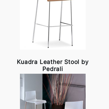
Kuadra Leather Stool by
Pedrali