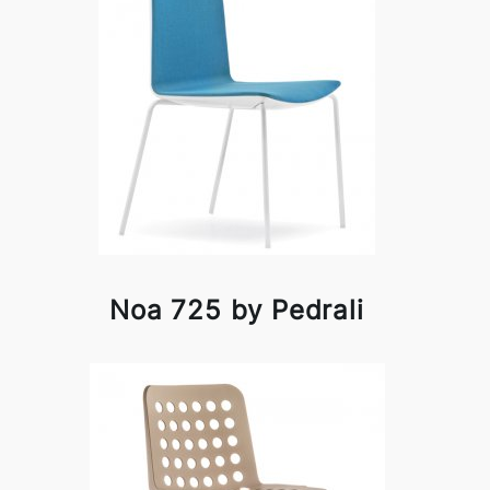
Noa 725 by Pedrali