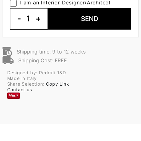
I am an Interior Designer/Architect
-
1
+
SEND
Shipping time: 9 to 12 weeks
Shipping Cost: FREE
Designed by: Pedrali R&D
Made in Italy
Share Selection:
Copy Link
Contact us