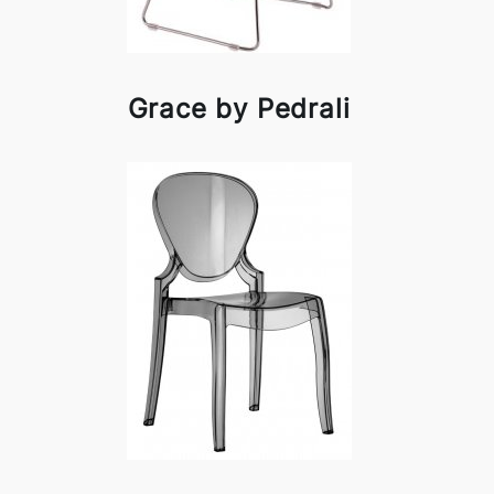
Grace by Pedrali