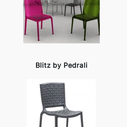
Blitz by Pedrali