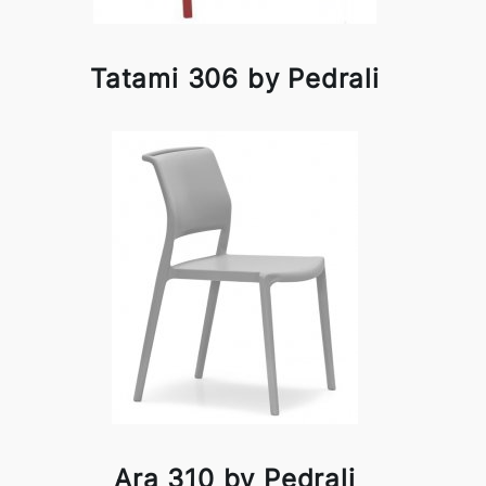
Tatami 306 by Pedrali
Ara 310 by Pedrali