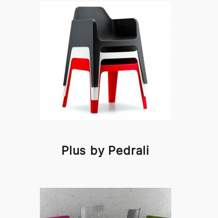
Plus by Pedrali