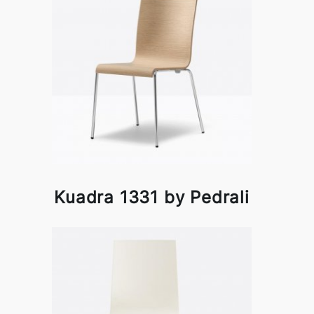
Kuadra 1331 by Pedrali