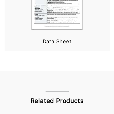
Data Sheet
Related Products