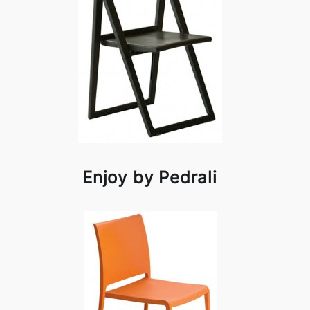
Enjoy by Pedrali