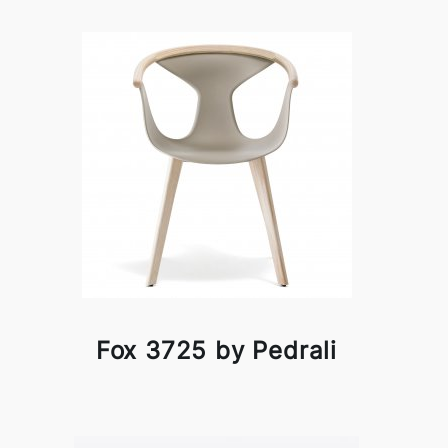
Fox 3725 by Pedrali