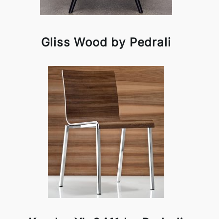
Gliss Wood by Pedrali