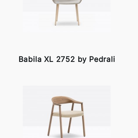
Babila XL 2752 by Pedrali