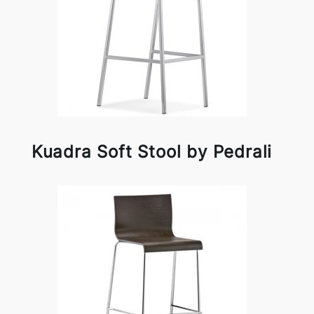
Kuadra Soft Stool by Pedrali