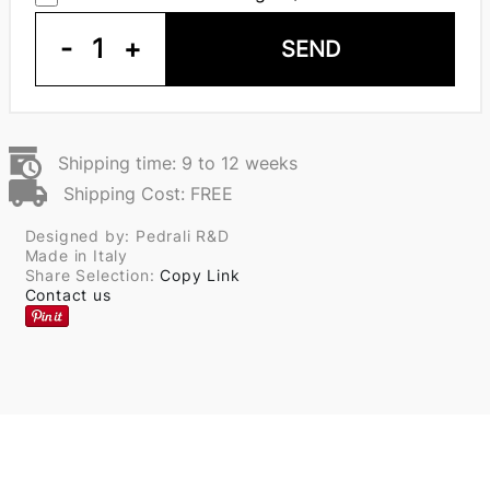
-
1
+
SEND
Shipping time: 9 to 12 weeks
Shipping Cost: FREE
Designed by: Pedrali R&D
Made in Italy
Share Selection:
Copy Link
Contact us