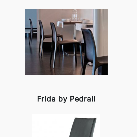
Frida by Pedrali