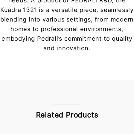
needs. A product of PEDRALI R&D, the
Kuadra 1321 is a versatile piece, seamlessly
blending into various settings, from modern
homes to professional environments,
embodying Pedrali’s commitment to quality
and innovation.
Related Products