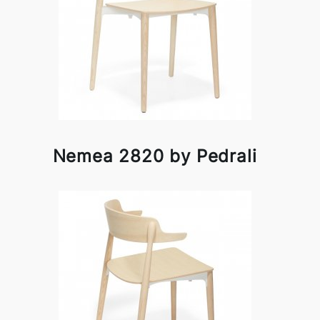
Nemea 2820 by Pedrali