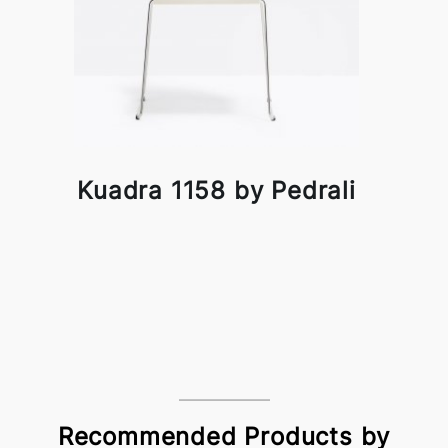
Kuadra 1158 by Pedrali
Recommended Products by