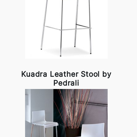
Kuadra Leather Stool by
Pedrali