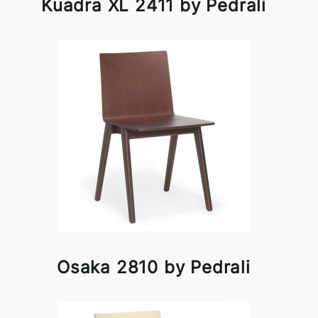
Kuadra XL 2411 by Pedrali
Osaka 2810 by Pedrali