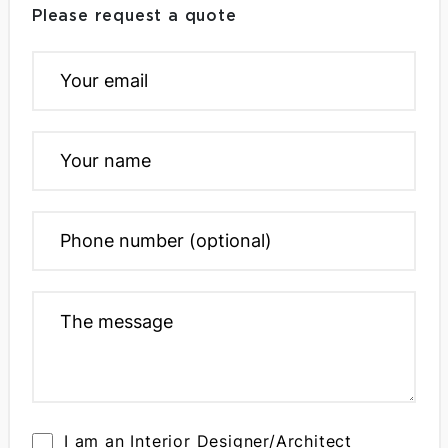
Please request a quote
I am an Interior Designer/Architect