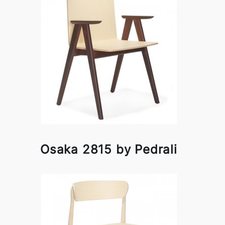
Osaka 2815 by Pedrali