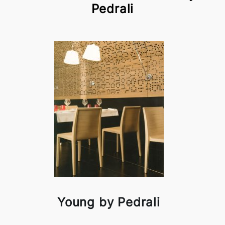
Pedrali
Young by Pedrali