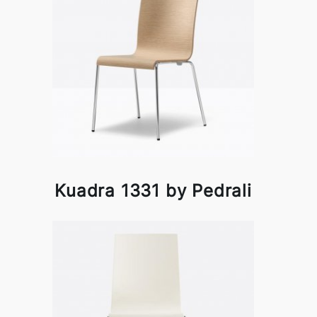
Kuadra 1331 by Pedrali