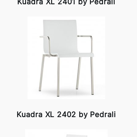
Kuadra XL 2401 by Pedrali
Kuadra XL 2402 by Pedrali