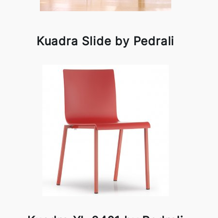
Kuadra Slide by Pedrali