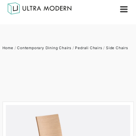
Home
/
Contemporary Dining Chairs
/
Pedrali Chairs
/
Side Chairs