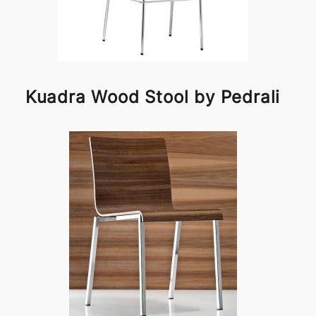
Kuadra Wood Stool by Pedrali