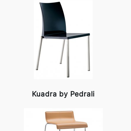
Kuadra by Pedrali