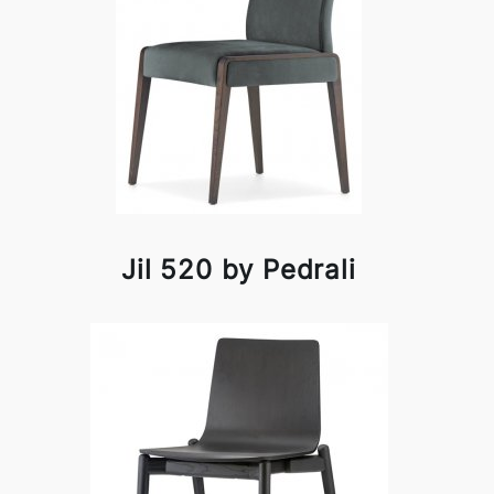
Jil 520 by Pedrali