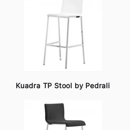
Kuadra TP Stool by Pedrali