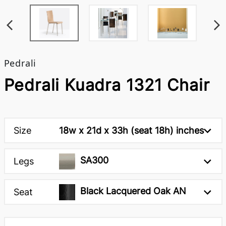
Pedrali
Pedrali Kuadra 1321 Chair
Size
18w x 21d x 33h (seat 18h) inches
SA300
Legs
Black Lacquered Oak AN
Seat