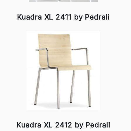
Kuadra XL 2411 by Pedrali
Kuadra XL 2412 by Pedrali