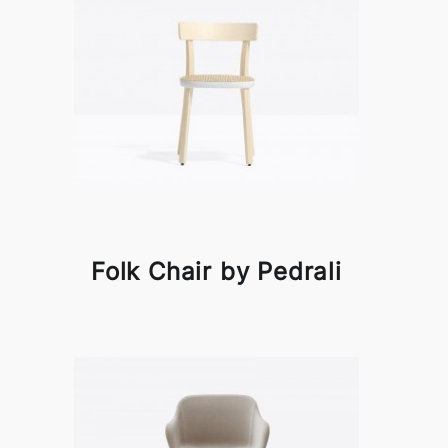
Folk Chair by Pedrali