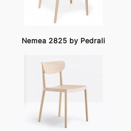
Nemea 2825 by Pedrali