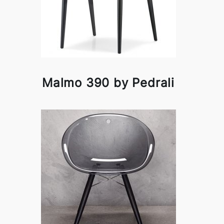
Malmo 390 by Pedrali