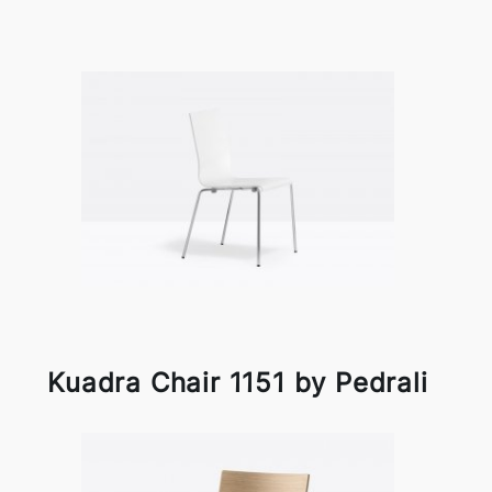
Kuadra Chair 1151 by Pedrali