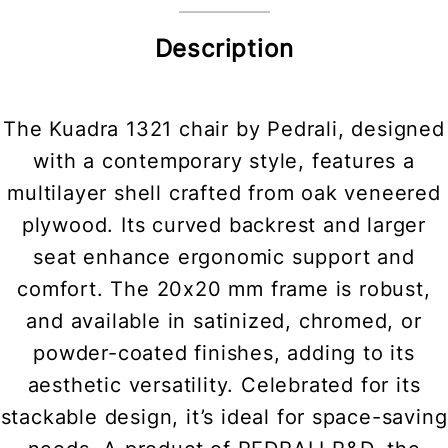
Description
The Kuadra 1321 chair by Pedrali, designed
with a contemporary style, features a
multilayer shell crafted from oak veneered
plywood. Its curved backrest and larger
seat enhance ergonomic support and
comfort. The 20x20 mm frame is robust,
and available in satinized, chromed, or
powder-coated finishes, adding to its
aesthetic versatility. Celebrated for its
stackable design, it’s ideal for space-saving