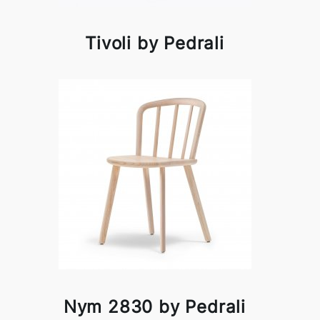
Tivoli by Pedrali
Nym 2830 by Pedrali