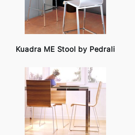
Kuadra ME Stool by Pedrali