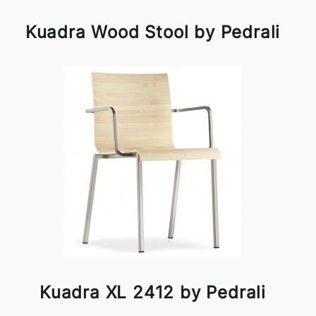
Kuadra Wood Stool by Pedrali
Kuadra XL 2412 by Pedrali