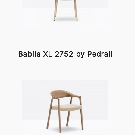
Babila XL 2752 by Pedrali