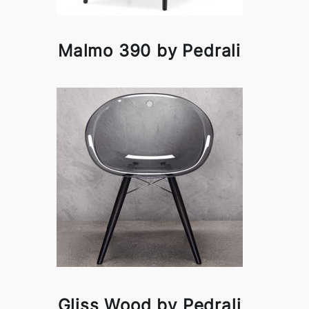
Malmo 390 by Pedrali
Gliss Wood by Pedrali