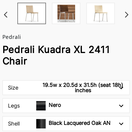
Pedrali
Pedrali Kuadra XL 2411
Chair
19.5w x 20.5d x 31.5h (seat 18h)
Size
inches
Nero
Legs
Black Lacquered Oak AN
Shell