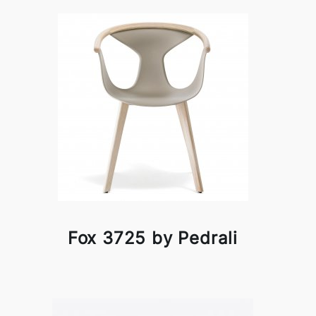
Fox 3725 by Pedrali