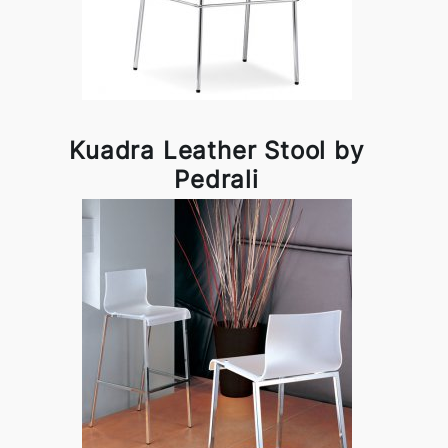
Kuadra Leather Stool by
Pedrali