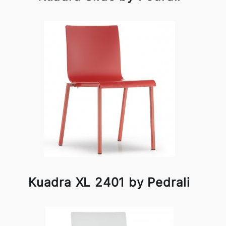
Kuadra XL 2401 by Pedrali