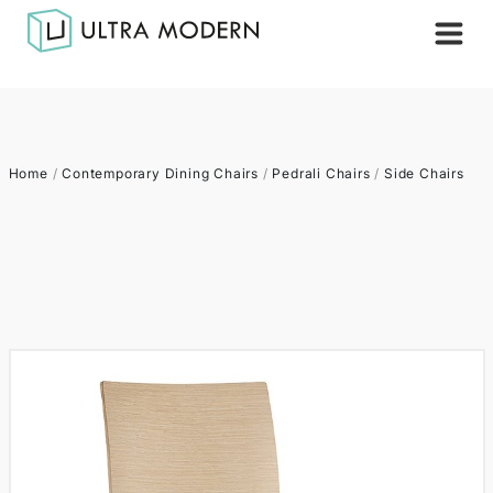
Home
/
Contemporary Dining Chairs
/
Pedrali Chairs
/
Side Chairs