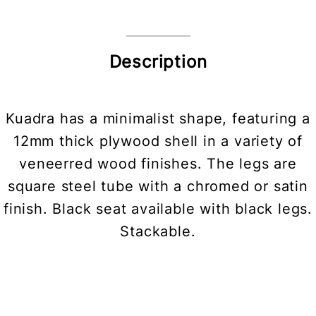
Description
Kuadra has a minimalist shape, featuring a
12mm thick plywood shell in a variety of
veneerred wood finishes. The legs are
square steel tube with a chromed or satin
finish. Black seat available with black legs.
Stackable.