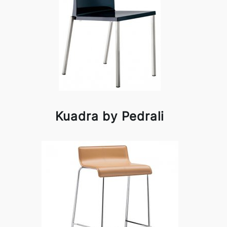
Kuadra by Pedrali