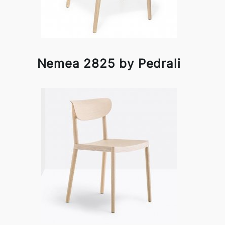
Nemea 2825 by Pedrali