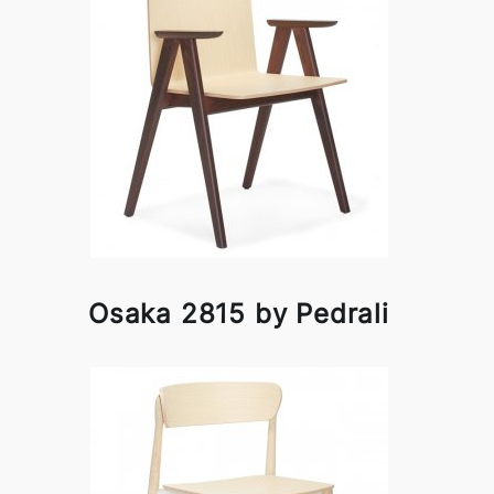
Osaka 2815 by Pedrali