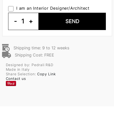
I am an Interior Designer/Architect
-
1
+
SEND
Shipping time: 9 to 12 weeks
Shipping Cost: FREE
Designed by: Pedrali R&D
Made in Italy
Share Selection:
Copy Link
Contact us