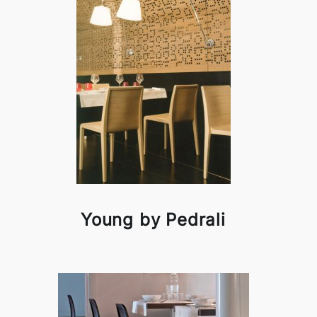
Young by Pedrali