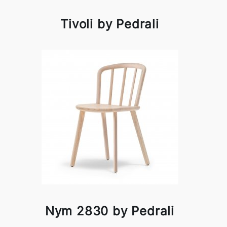
Tivoli by Pedrali
Nym 2830 by Pedrali