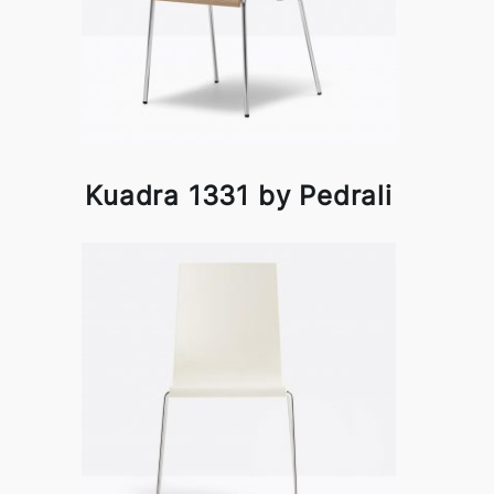
Kuadra 1331 by Pedrali