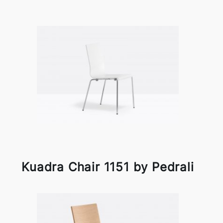
Kuadra Chair 1151 by Pedrali