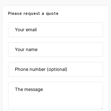
Please request a quote