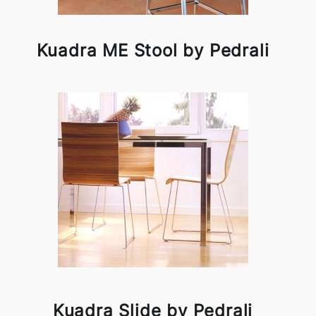
Kuadra ME Stool by Pedrali
Kuadra Slide by Pedrali