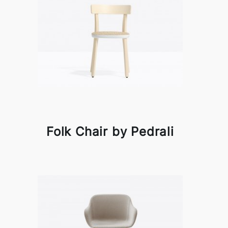
Folk Chair by Pedrali