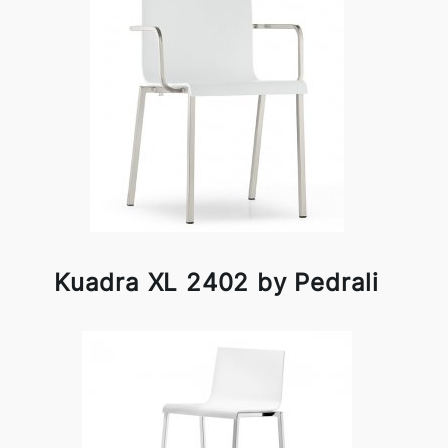
Kuadra XL 2402 by Pedrali