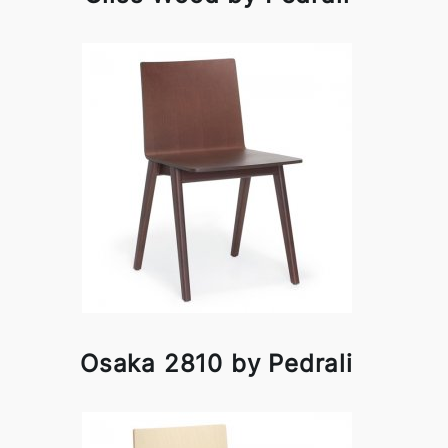
Osaka 2810 by Pedrali