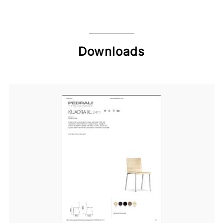
Downloads