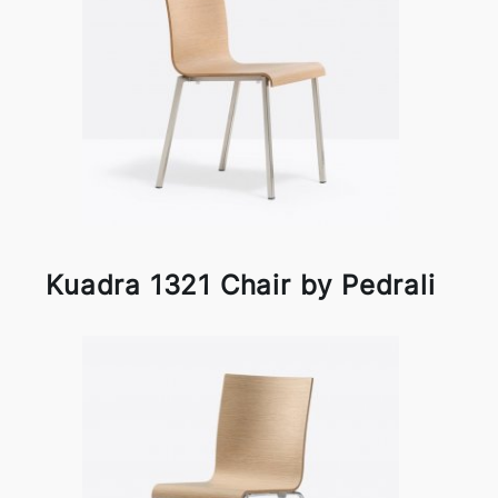
Kuadra 1321 Chair by Pedrali