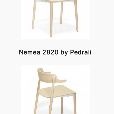
Nemea 2820 by Pedrali