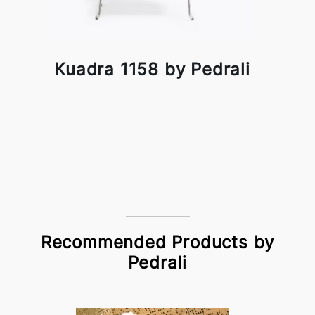
Kuadra 1158 by Pedrali
Recommended Products by
Pedrali