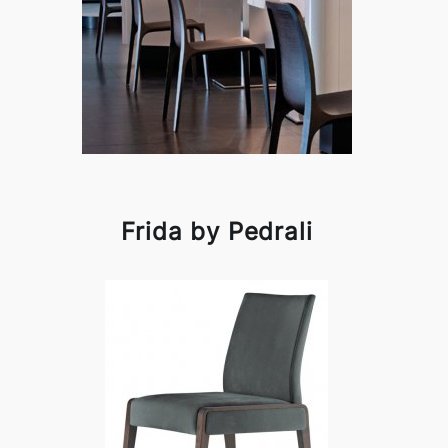
Frida by Pedrali