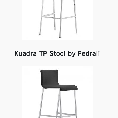
Kuadra TP Stool by Pedrali