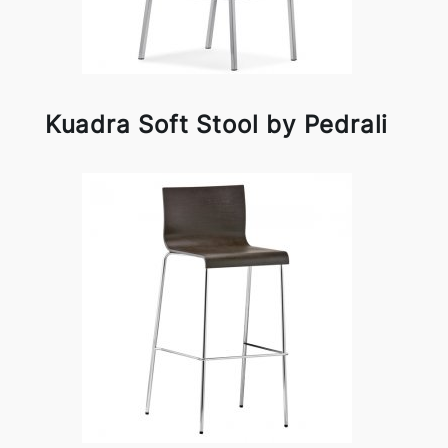
Kuadra Soft Stool by Pedrali