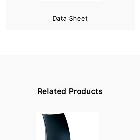
Data Sheet
Related Products