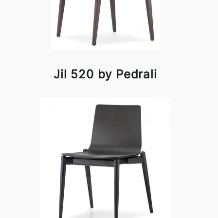
Jil 520 by Pedrali