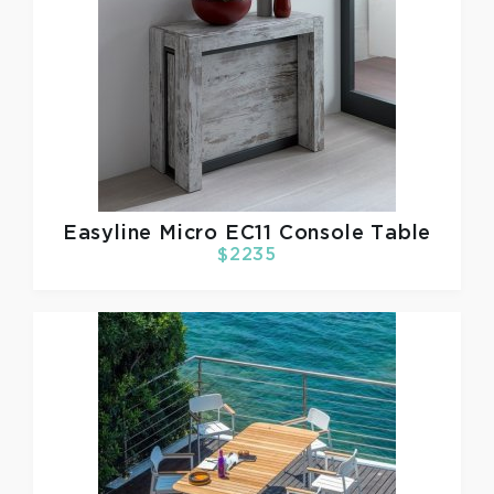
Easyline
Micro EC11 Console Table
$2235