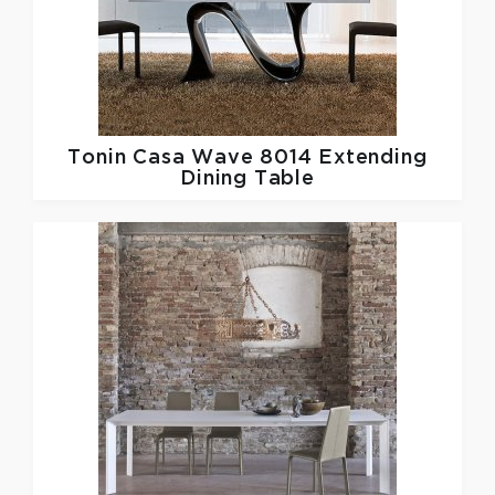
Tonin Casa
Wave 8014 Extending
Dining Table