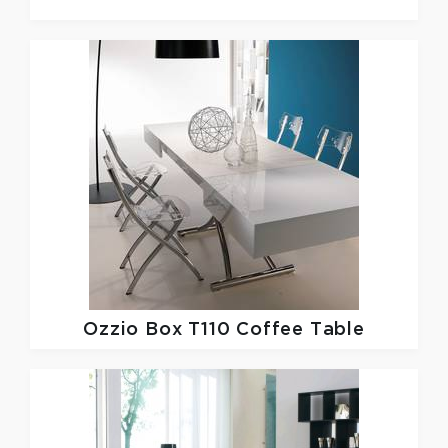
Ozzio
Box T110 Coffee Table