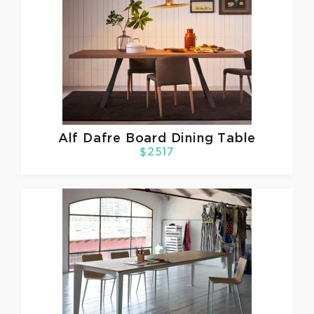
Alf Dafre
Board Dining Table
$2517