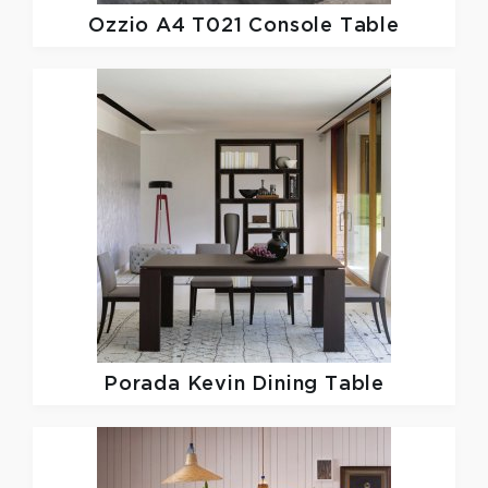
Ozzio
A4 T021 Console Table
Porada
Kevin Dining Table