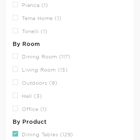
Pianca (1)
Tema Home (1)
Tonelli (1)
By Room
Dining Room (117)
Living Room (13)
Outdoors (9)
Hall (3)
Office (1)
By Product
Dining Tables (129)