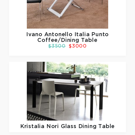
Ivano Antonello Italia
Punto
Coffee/Dining Table
$3500
$3000
Kristalia
Nori Glass Dining Table