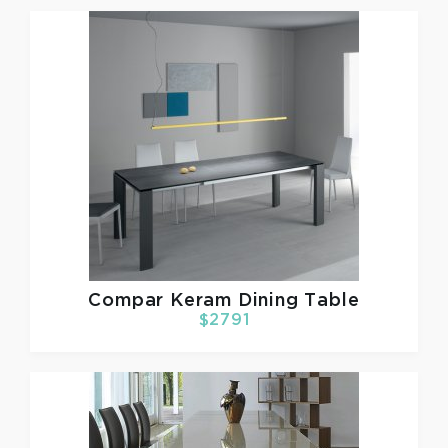
Compar
Keram Dining Table
$2791