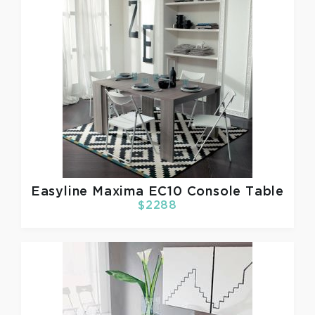
Easyline
Maxima EC10 Console Table
$2288