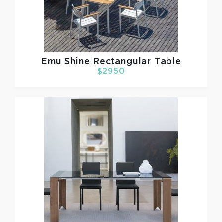
Emu
Shine Rectangular Table
$2950