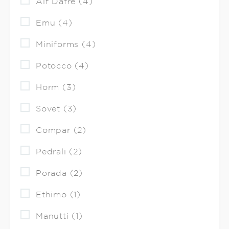
Alf Dafre (4)
Emu (4)
Miniforms (4)
Potocco (4)
Horm (3)
Sovet (3)
Compar (2)
Pedrali (2)
Porada (2)
Ethimo (1)
Manutti (1)