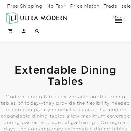
Free Shipping
No Tax*
Price Match
Trade
sal
Menu
Extendable Dining
Tables
Modern dining tables extendable are the dining
tables of today--they provide the flexibility needed
in a contemporary minimalist space. The modern
expandable dining tables allow maximum coverage
during parties and special gatherings. On regular
days, the contemporary extendable dining tables