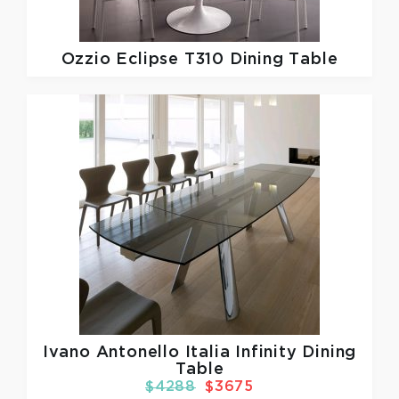
Ozzio
Eclipse T310 Dining Table
Ivano Antonello Italia
Infinity Dining
Table
$4288
$3675