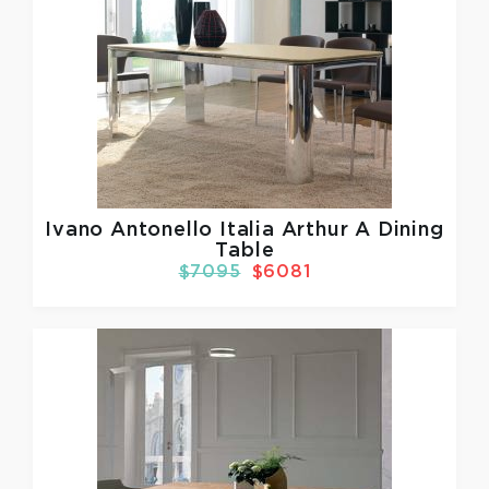
Ivano Antonello Italia
Arthur A Dining
Table
$7095
$6081