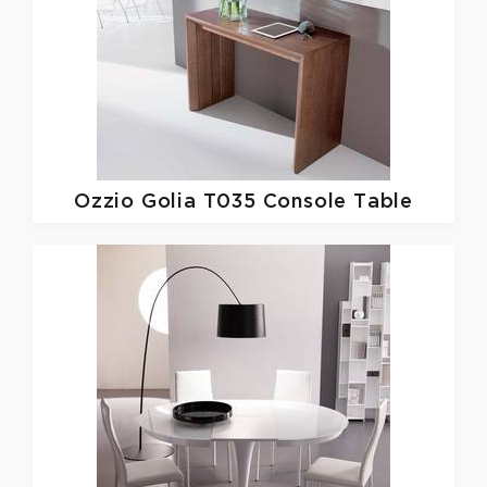
Ozzio
Golia T035 Console Table