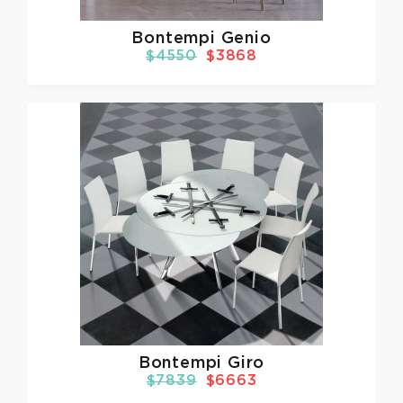
Bontempi Genio
$4550
$3868
Bontempi Giro
$7839
$6663