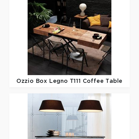
Ozzio
Box Legno T111 Coffee Table