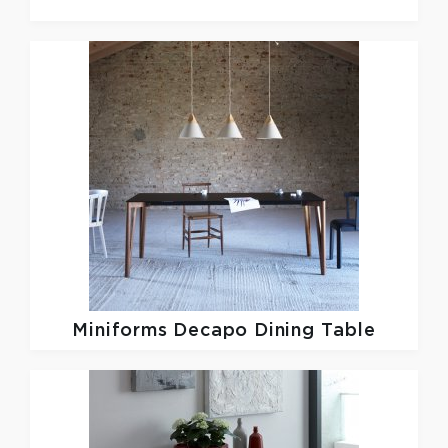
Miniforms
Decapo Dining Table