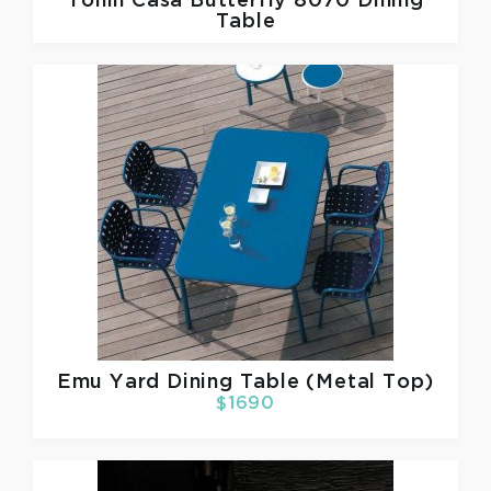
Tonin Casa
Butterfly 8070 Dining
Table
Emu
Yard Dining Table (Metal Top)
$1690