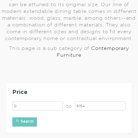
can be attuned to its original size. Our line of
modern extendable dining table comes in different
materials: wood, glass, marble, among others--and
a combination of different materials. They also
come in different sizes and designs to fit every
contemporary home or contractual environment.
This page is a sub category of
Contemporary
Furniture
Price
to
Search