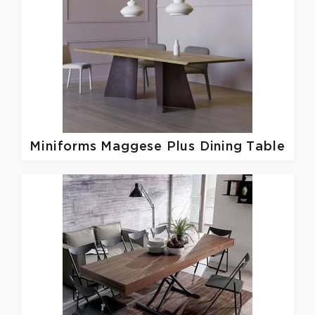
Miniforms
Maggese Plus Dining Table