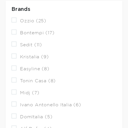
Brands
Ozzio (25)
Bontempi (17)
Sedit (11)
Kristalia (9)
Easyline (8)
Tonin Casa (8)
Midj (7)
Ivano Antonello Italia (6)
DomItalia (5)