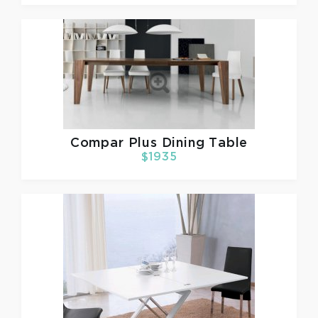
Compar
Plus Dining Table
$1935