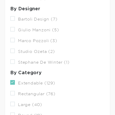
By Designer
Bartoli Design (7)
Giulio Manzoni (5)
Marco Pozzoli (3)
Studio Ozeta (2)
Stephane De Winter (1)
By Category
Extendable (129)
Rectangular (76)
Large (40)