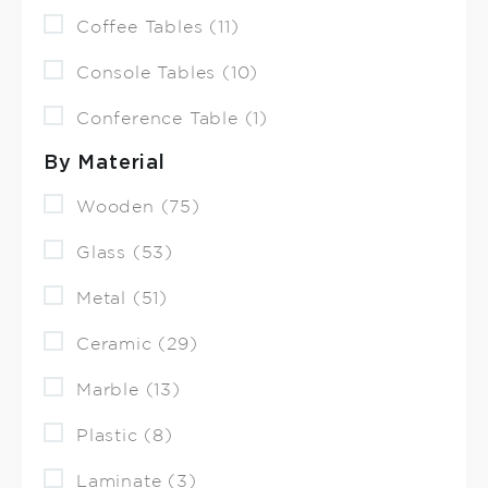
Coffee Tables (11)
Console Tables (10)
Conference Table (1)
By Material
Wooden (75)
Glass (53)
Metal (51)
Ceramic (29)
Marble (13)
Plastic (8)
Laminate (3)