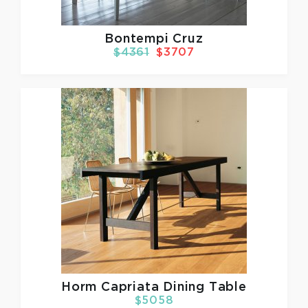
Bontempi Cruz
$4361
$3707
Horm
Capriata Dining Table
$5058