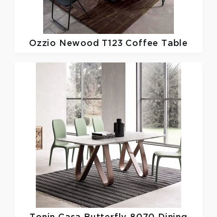
Ozzio
Newood T123 Coffee Table