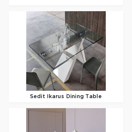
Sedit
Ikarus Dining Table