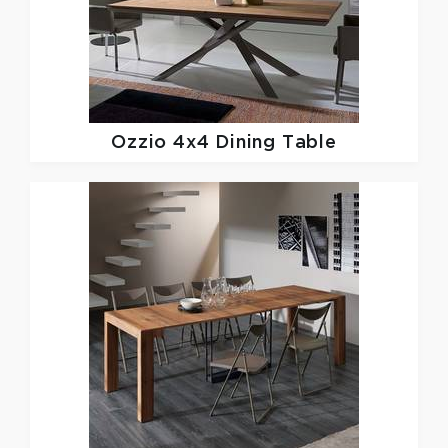
Ozzio
4x4 Dining Table