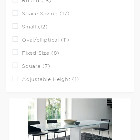
Round (18)
Space Saving (17)
Small (12)
Oval/elliptical (11)
Fixed Size (8)
Square (7)
Adjustable Height (1)