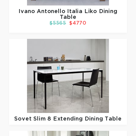
Ivano Antonello Italia
Liko Dining
Table
$5565
$4770
Sovet
Slim 8 Extending Dining Table