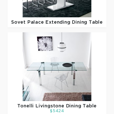
Sovet
Palace Extending Dining Table
Tonelli
Livingstone Dining Table
$5424