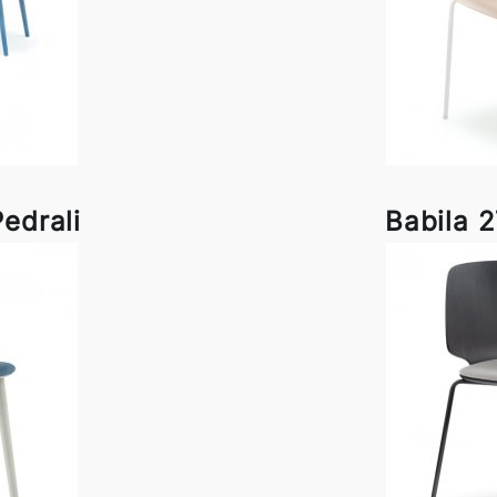
edrali
Babila 2