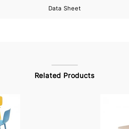
Data Sheet
Related Products