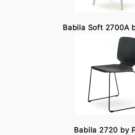
Babila Soft 2700A b
Babila 2720 by P