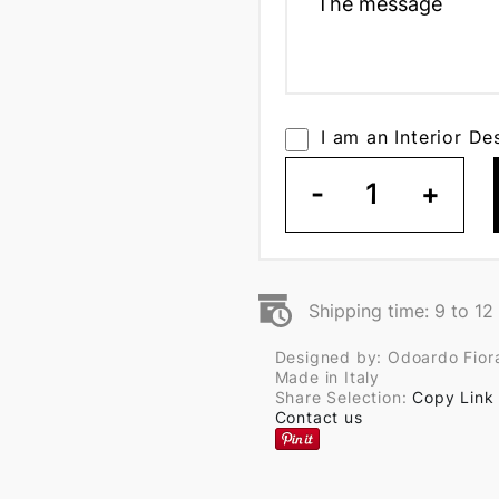
I am an Interior De
-
1
+
Shipping time: 9 to 1
Designed by: Odoardo Fior
Made in Italy
Share Selection:
Copy Link
Contact us