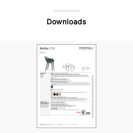
Downloads