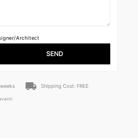
signer/Architect
SEND
2 weeks
Shipping Cost: FREE
avanti