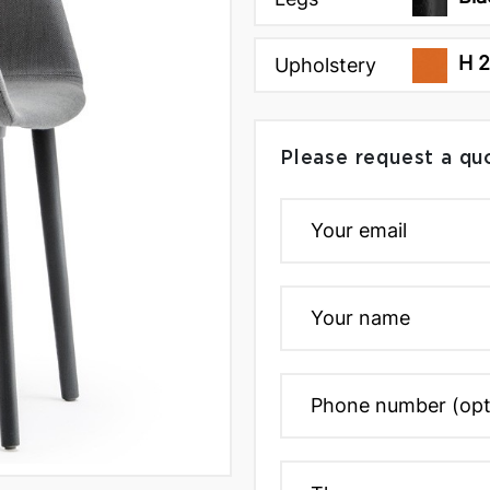
H 
Upholstery
Please request a qu