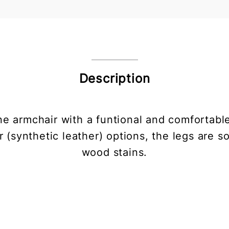
Description
ne armchair with a funtional and comfortable
r (synthetic leather) options, the legs are s
wood stains.