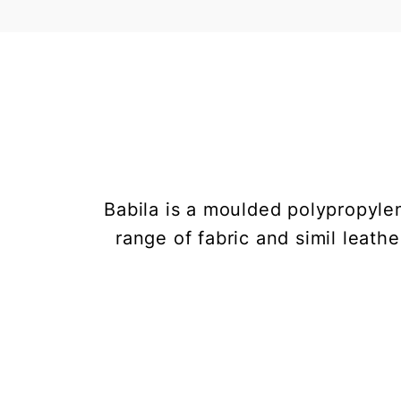
Babila is a moulded polypropyle
range of fabric and simil leathe