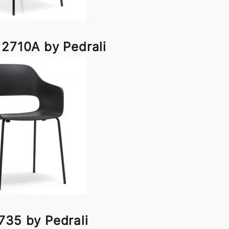
 2710A by Pedrali
735 by Pedrali