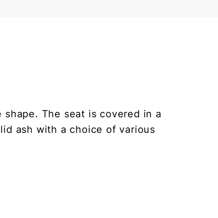
 shape. The seat is covered in a
olid ash with a choice of various