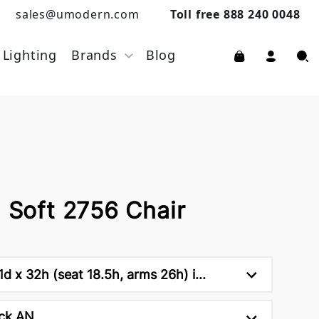
sales@umodern.com
Toll free 888 240 0048
Lighting
Brands
Blog
a Soft 2756 Chair
d x 32h (seat 18.5h, arms 26h) i...
ck AN