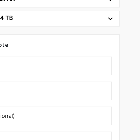
24 TB
ote