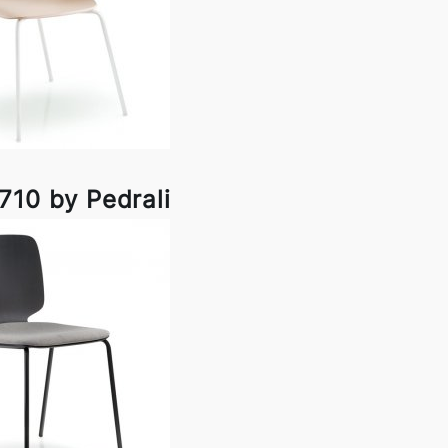
710 by Pedrali