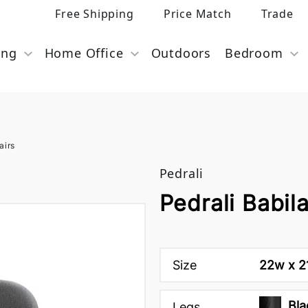
Free Shipping
Price Match
Trade
ing
Home Office
Outdoors
Bedroom
airs
Pedrali
Pedrali Babil
Size
22w x 21
Bla
Legs