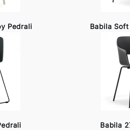
y Pedrali
Babila Soft
edrali
Babila 2