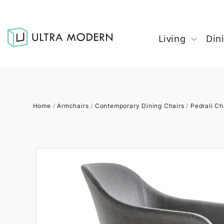
Living
Din
Home
/
Armchairs
/
Contemporary Dining Chairs
/
Pedrali Ch