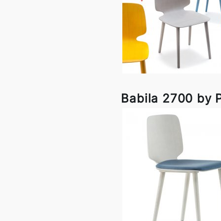
Babila 2700 by P