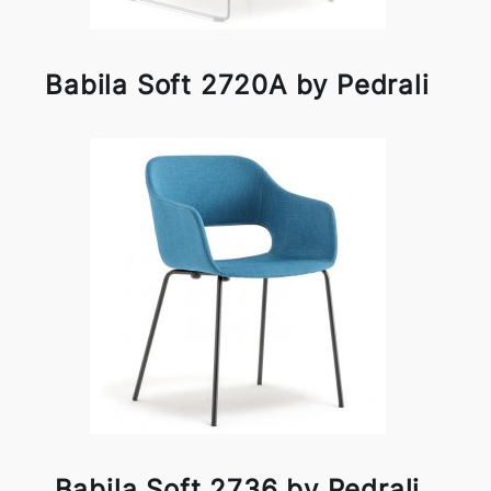
Babila Soft 2720A by Pedrali
Babila Soft 2736 by Pedrali