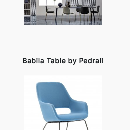
Babila Table by Pedrali