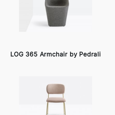
LOG 365 Armchair by Pedrali