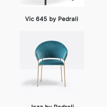
Vic 645 by Pedrali