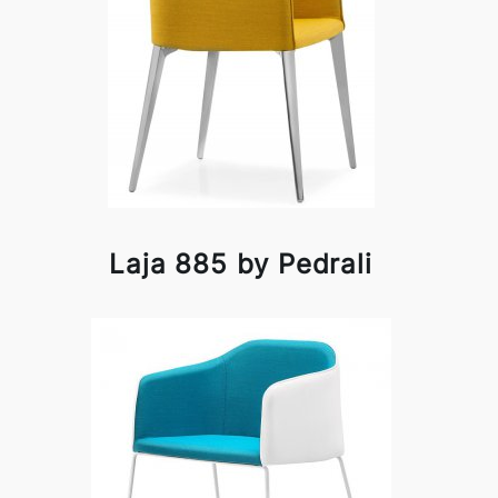
Laja 885 by Pedrali