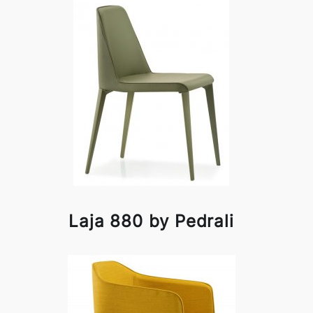
Laja 880 by Pedrali