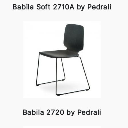
Babila Soft 2710A by Pedrali
Babila 2720 by Pedrali