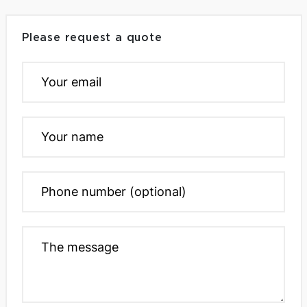
Please request a quote