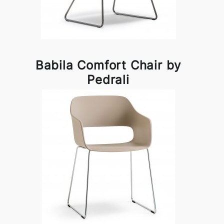
Babila Comfort Chair by
Pedrali