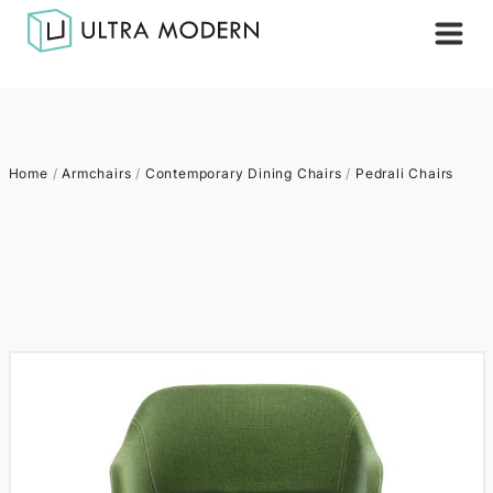
Home
/
Armchairs
/
Contemporary Dining Chairs
/
Pedrali Chairs