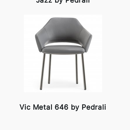
Jazz by Pedrali
Vic Metal 646 by Pedrali