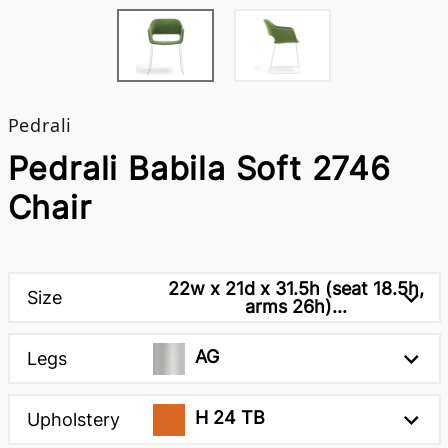
Pedrali
Pedrali Babila Soft 2746
Chair
22w x 21d x 31.5h (seat 18.5h,
Size
arms 26h)...
AG
Legs
H 24 TB
Upholstery