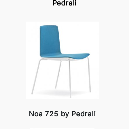
Pedrali
Noa 725 by Pedrali