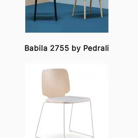
Babila 2755 by Pedrali