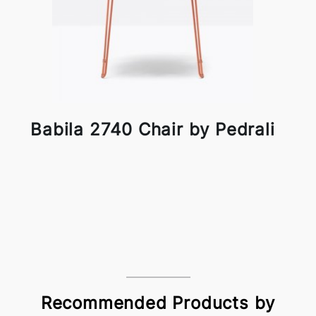
Babila 2740 Chair by Pedrali
Recommended Products by