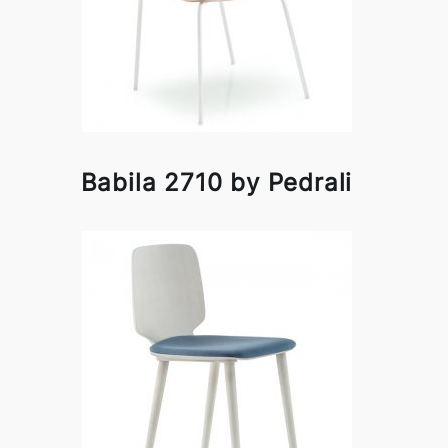
Babila 2710 by Pedrali