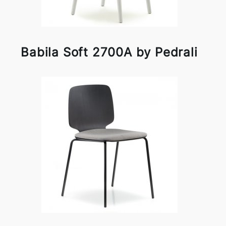
Babila Soft 2700A by Pedrali