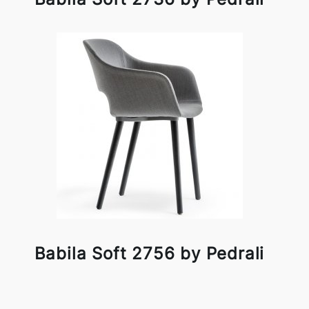
Babila Soft 2756 by Pedrali