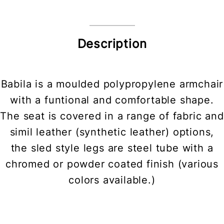
Description
Babila is a moulded polypropylene armchair
with a funtional and comfortable shape.
The seat is covered in a range of fabric and
simil leather (synthetic leather) options,
the sled style legs are steel tube with a
chromed or powder coated finish (various
colors available.)