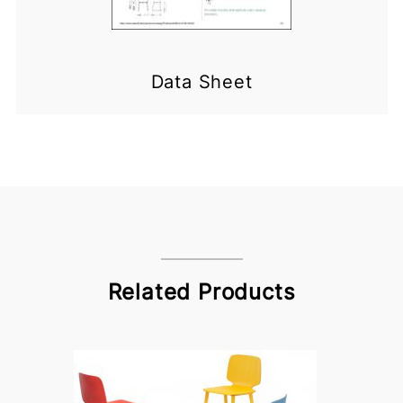
Data Sheet
Related Products