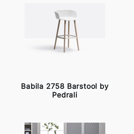
Babila 2758 Barstool by
Pedrali