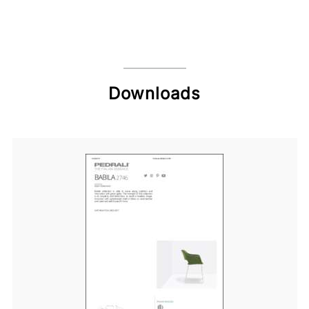
Downloads