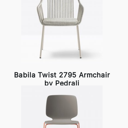
Babila Twist 2795 Armchair
by Pedrali