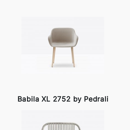
Babila XL 2752 by Pedrali