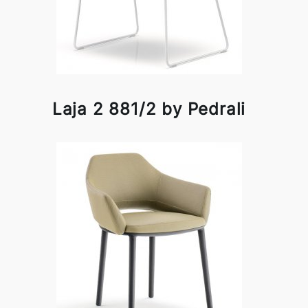
Laja 2 881/2 by Pedrali