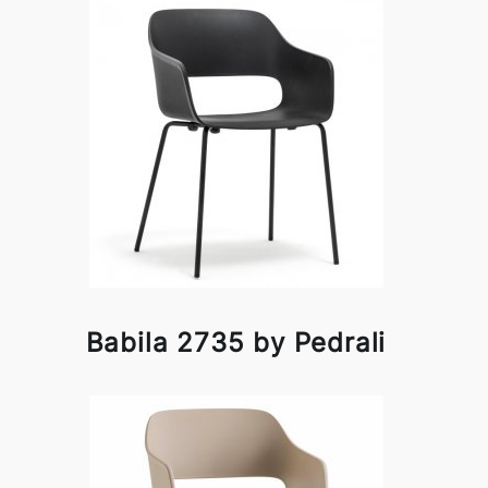
Babila 2735 by Pedrali