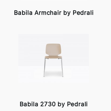
Babila Armchair by Pedrali
Babila 2730 by Pedrali