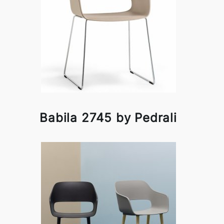
Babila 2745 by Pedrali