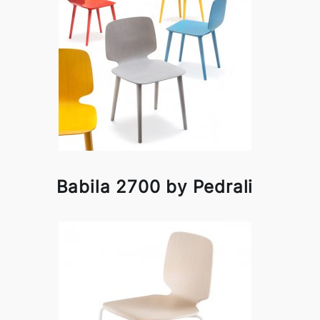
Babila 2700 by Pedrali