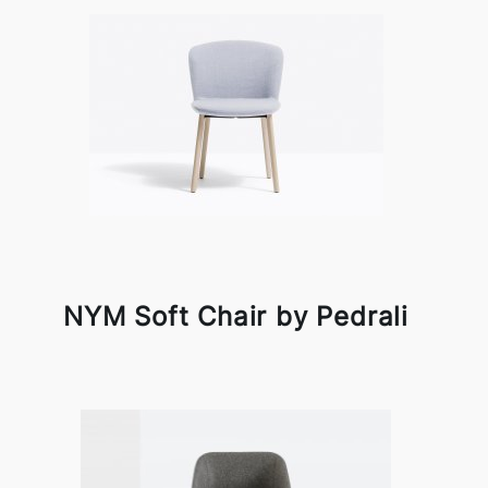
NYM Soft Chair by Pedrali