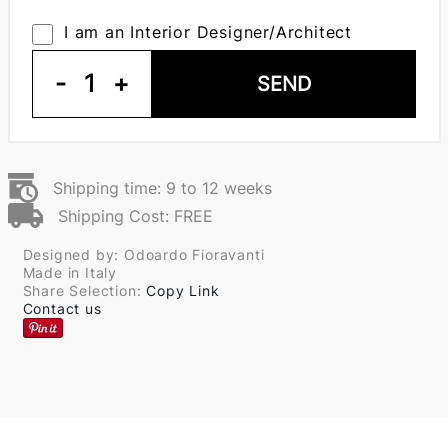
I am an Interior Designer/Architect
-
1
+
SEND
Shipping time: 9 to 12 weeks
Shipping Cost: FREE
Designed by: Odoardo Fioravanti
Made in Italy
Share Selection:
Copy Link
Contact us