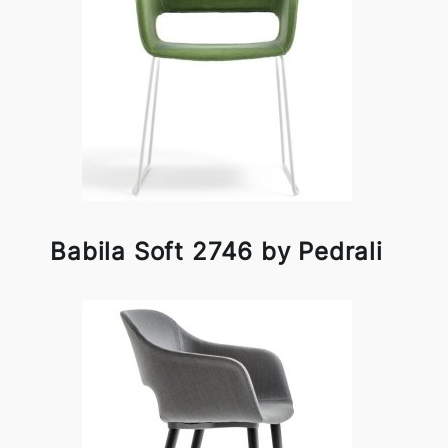
Babila Soft 2746 by Pedrali