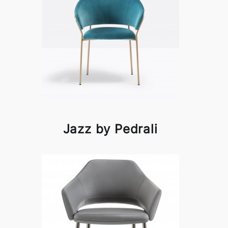
Jazz by Pedrali