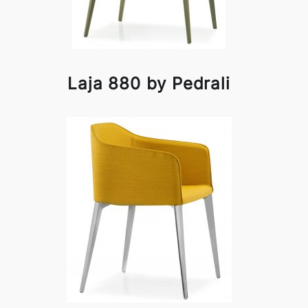
Laja 880 by Pedrali