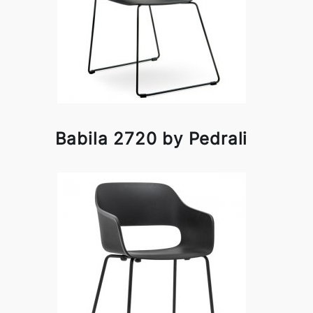
Babila 2720 by Pedrali