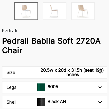
Pedrali
Pedrali Babila Soft 2720A
Chair
20.5w x 20d x 31.5h (seat 19h)
Size
inches
6005
Legs
Black AN
Shell