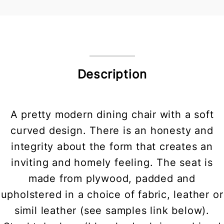
Description
A pretty modern dining chair with a soft
curved design. There is an honesty and
integrity about the form that creates an
inviting and homely feeling. The seat is
made from plywood, padded and
upholstered in a choice of fabric, leather or
simil leather (see samples link below).