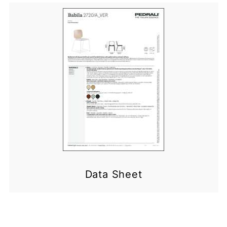
Data Sheet