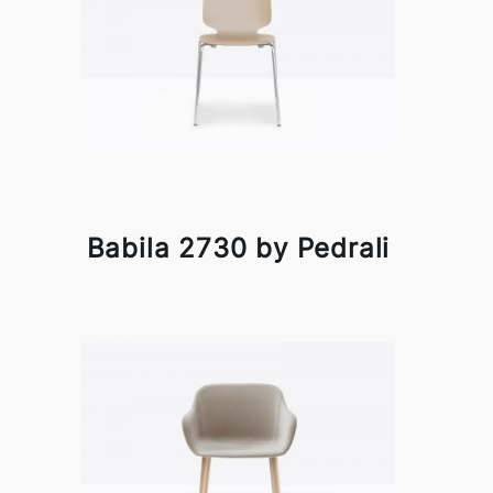
Babila 2730 by Pedrali