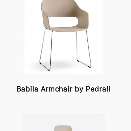
Babila Armchair by Pedrali