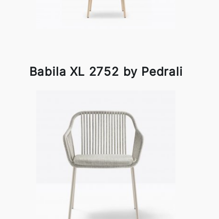
Babila XL 2752 by Pedrali