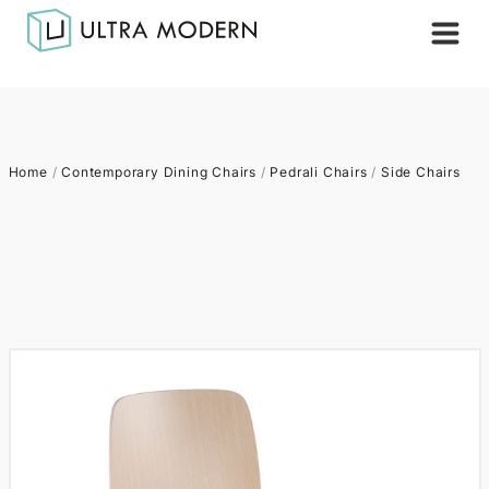
Home
/
Contemporary Dining Chairs
/
Pedrali Chairs
/
Side Chairs