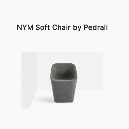
NYM Soft Chair by Pedrali