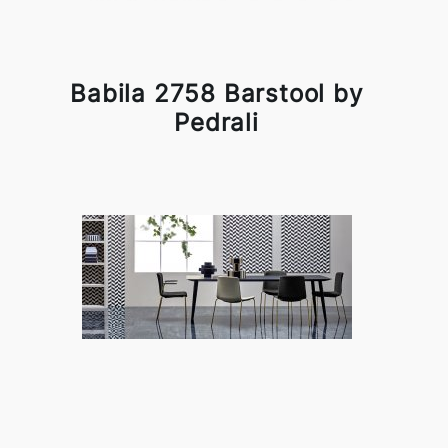
Babila 2758 Barstool by
Pedrali