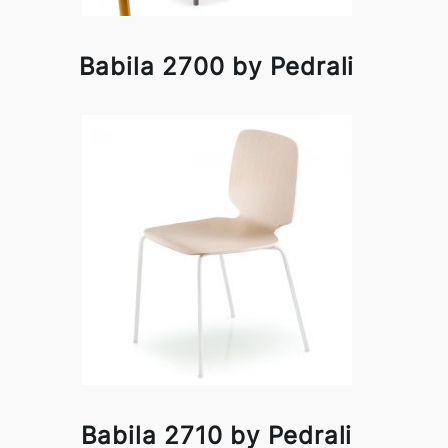
Babila 2700 by Pedrali
Babila 2710 by Pedrali