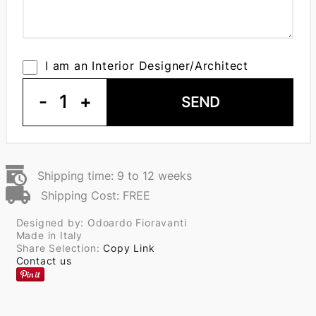
I am an Interior Designer/Architect
-
1
+
SEND
Shipping time: 9 to 12 weeks
Shipping Cost: FREE
Designed by: Odoardo Fioravanti
Made in Italy
Share Selection:
Copy Link
Contact us