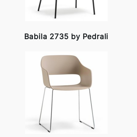
Babila 2735 by Pedrali