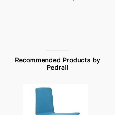
Recommended Products by
Pedrali