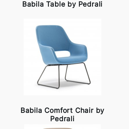
Babila Table by Pedrali
Babila Comfort Chair by
Pedrali