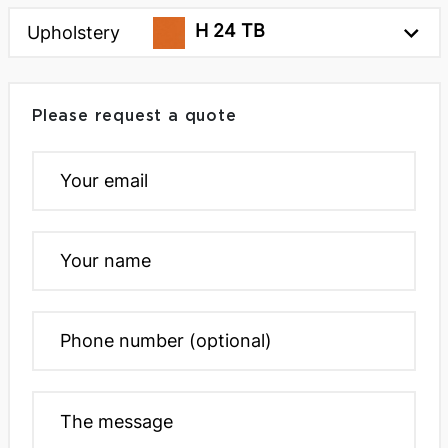
H 24 TB
Upholstery
Please request a quote