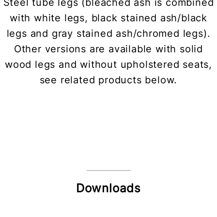
Steel tube legs (bleached ash is combined
with white legs, black stained ash/black
legs and gray stained ash/chromed legs).
Other versions are available with solid
wood legs and without upholstered seats,
see related products below.
Downloads