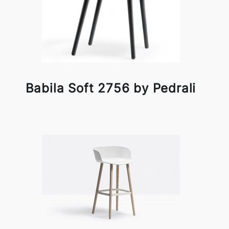
Babila Soft 2756 by Pedrali