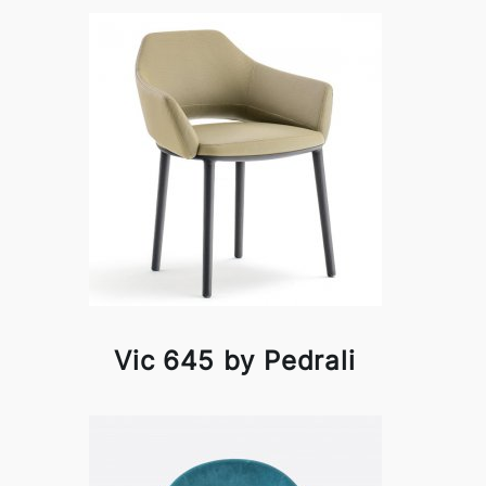
Vic 645 by Pedrali