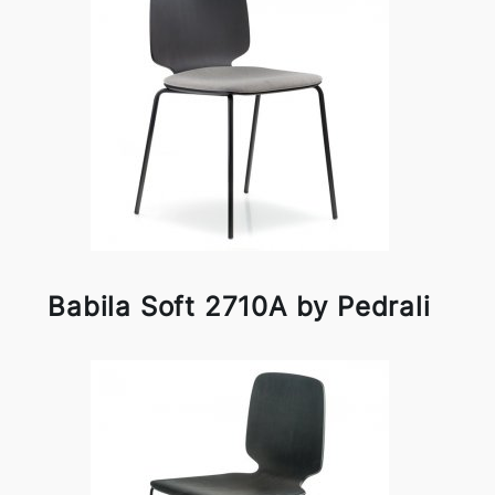
Babila Soft 2710A by Pedrali