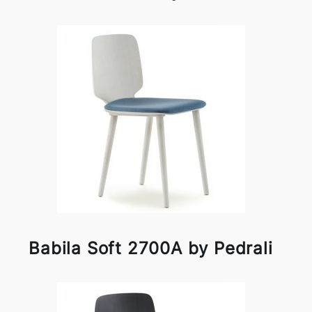
Babila Soft 2700A by Pedrali