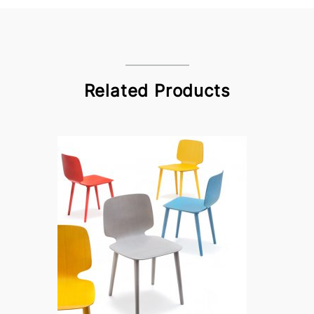
Related Products