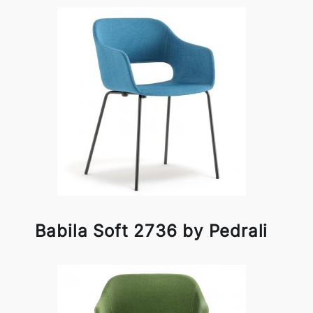
Babila Soft 2736 by Pedrali