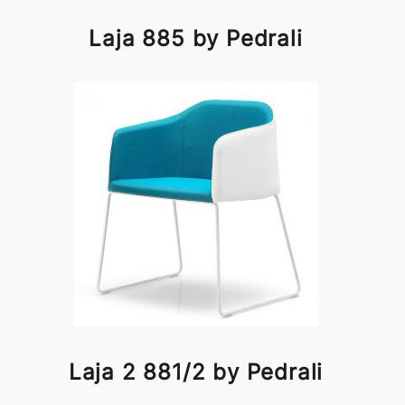
Laja 885 by Pedrali
Laja 2 881/2 by Pedrali