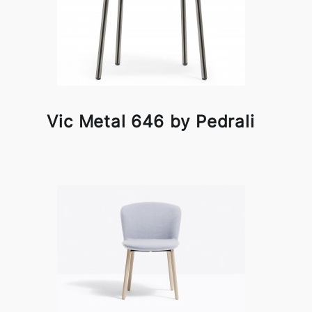
Vic Metal 646 by Pedrali