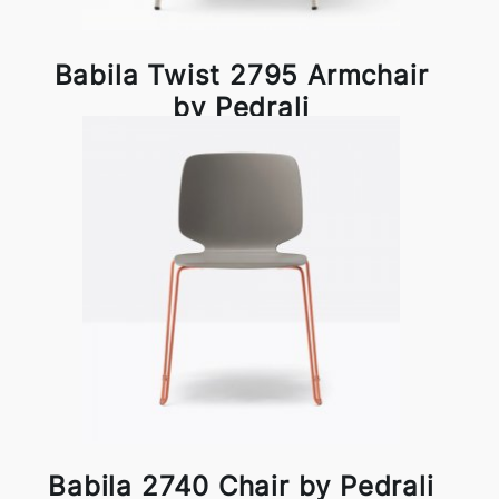
Babila Twist 2795 Armchair
by Pedrali
Babila 2740 Chair by Pedrali