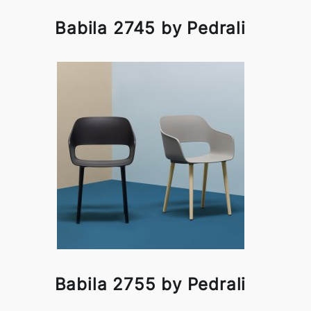
Babila 2745 by Pedrali
Babila 2755 by Pedrali