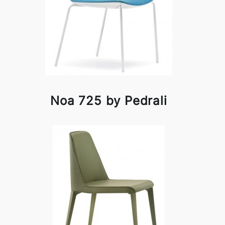
Noa 725 by Pedrali