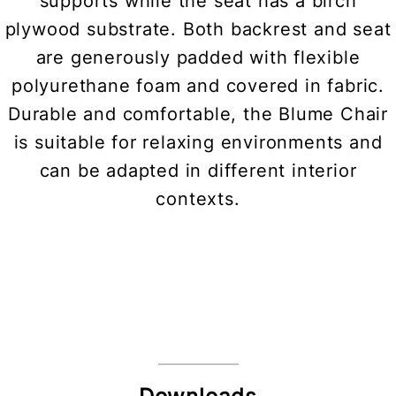
supports while the seat has a birch
plywood substrate. Both backrest and seat
are generously padded with flexible
polyurethane foam and covered in fabric.
Durable and comfortable, the Blume Chair
is suitable for relaxing environments and
can be adapted in different interior
contexts.