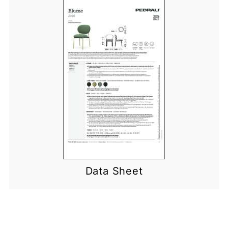
Data Sheet