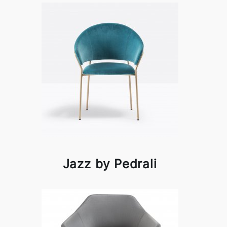
Jazz by Pedrali