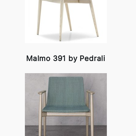
Malmo 391 by Pedrali