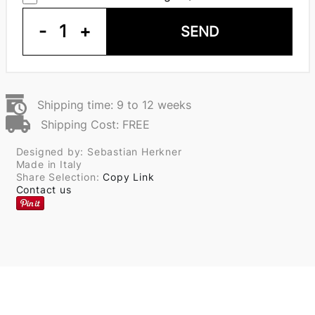
-
1
+
SEND
Shipping time: 9 to 12 weeks
Shipping Cost: FREE
Designed by: Sebastian Herkner
Made in Italy
Share Selection:
Copy Link
Contact us