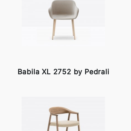
Babila XL 2752 by Pedrali