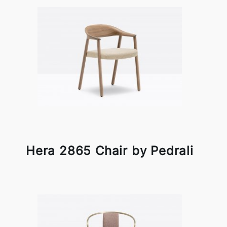
Hera 2865 Chair by Pedrali