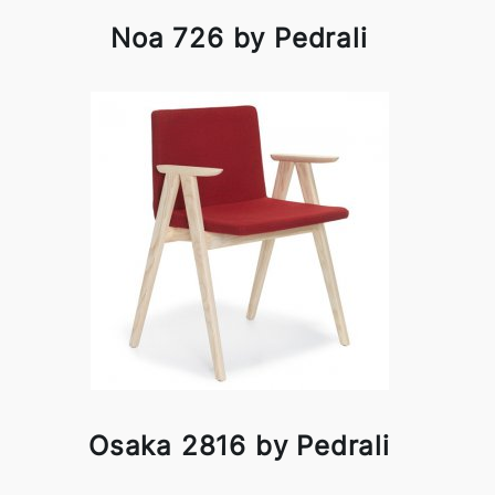
Noa 726 by Pedrali
Osaka 2816 by Pedrali