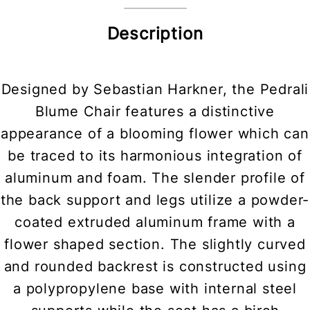
Description
Designed by Sebastian Harkner, the Pedrali
Blume Chair features a distinctive
appearance of a blooming flower which can
be traced to its harmonious integration of
aluminum and foam. The slender profile of
the back support and legs utilize a powder-
coated extruded aluminum frame with a
flower shaped section. The slightly curved
and rounded backrest is constructed using
a polypropylene base with internal steel