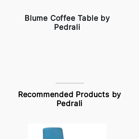
Blume Coffee Table by
Pedrali
Recommended Products by
Pedrali