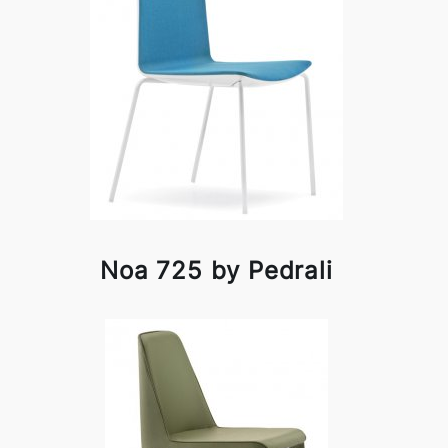
Noa 725 by Pedrali