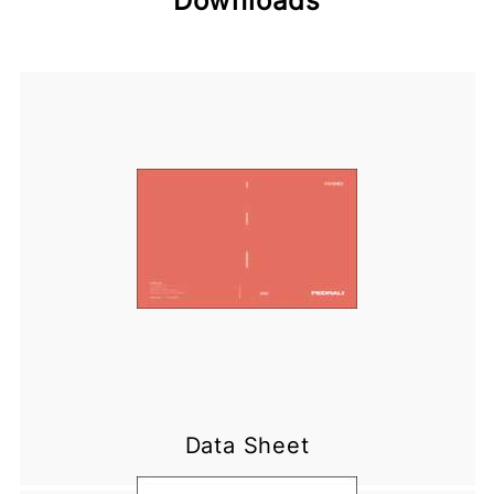
Downloads
Data Sheet