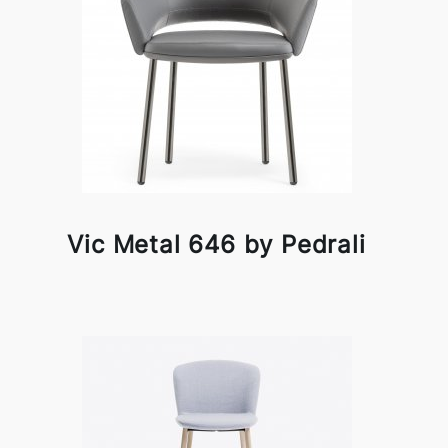
Vic Metal 646 by Pedrali