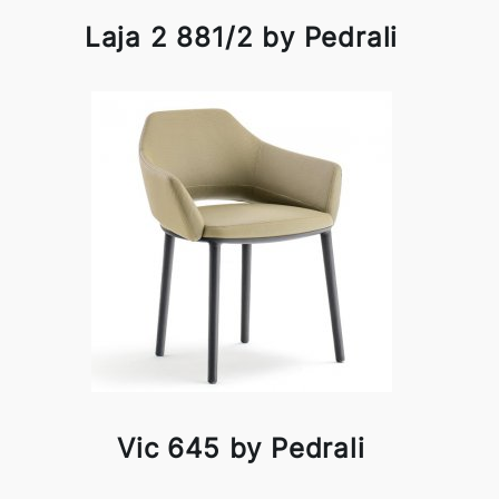
Laja 2 881/2 by Pedrali
Vic 645 by Pedrali