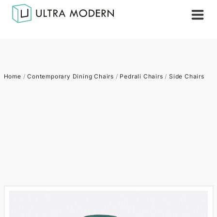
Home
/
Contemporary Dining Chairs
/
Pedrali Chairs
/
Side Chairs