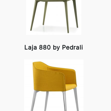
Laja 880 by Pedrali