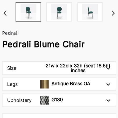
Pedrali
Pedrali Blume Chair
21w x 22d x 32h (seat 18.5h)
Size
inches
Antique Brass OA
Legs
G130
Upholstery