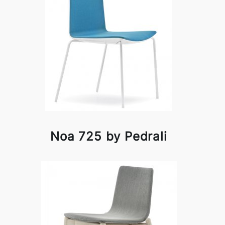
Noa 725 by Pedrali