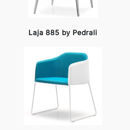
Laja 885 by Pedrali