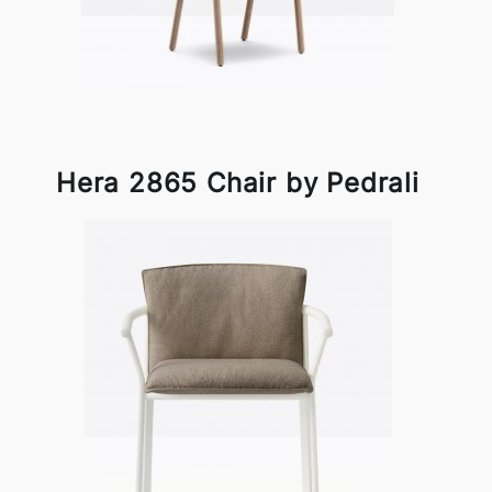
Hera 2865 Chair by Pedrali