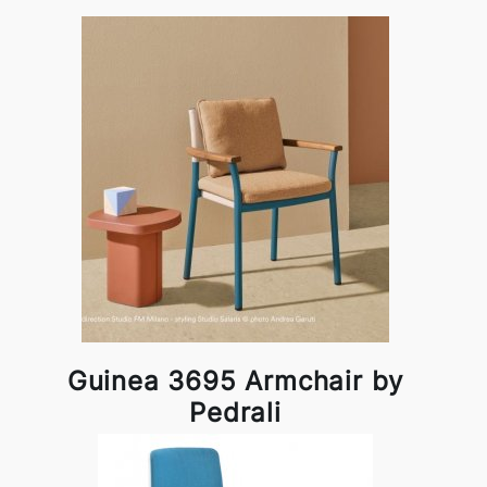
Guinea 3695 Armchair by
Pedrali