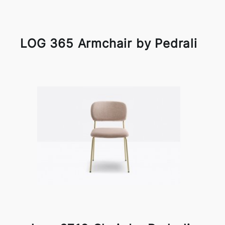
LOG 365 Armchair by Pedrali