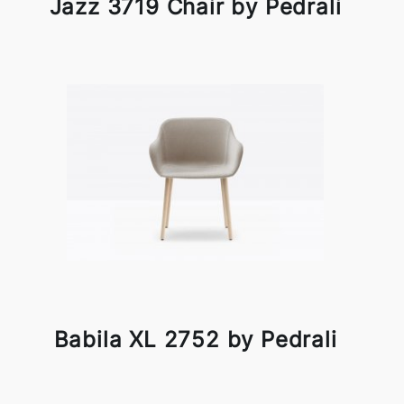
Jazz 3719 Chair by Pedrali
Babila XL 2752 by Pedrali