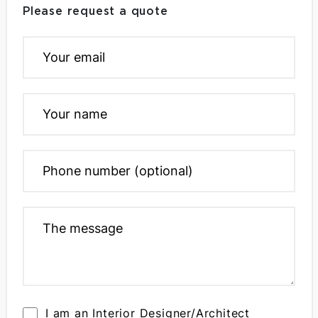
Please request a quote
I am an Interior Designer/Architect