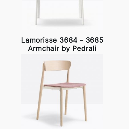
Lamorisse 3684 - 3685
Armchair by Pedrali