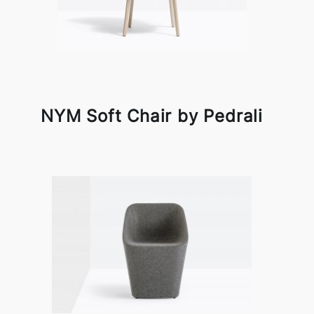
NYM Soft Chair by Pedrali