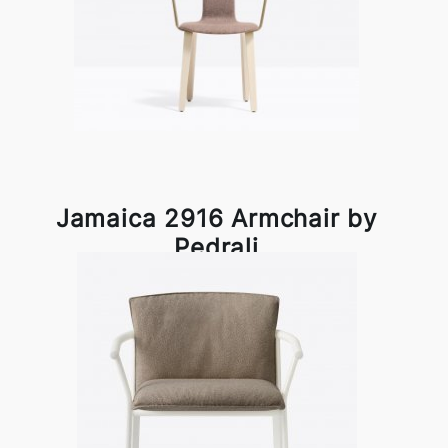
Jamaica 2916 Armchair by
Pedrali