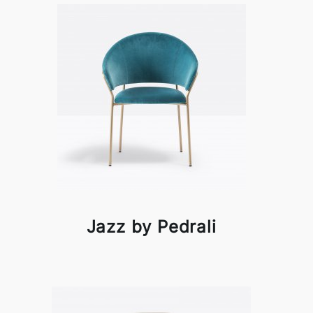
Jazz by Pedrali