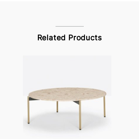
Related Products