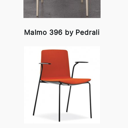
Malmo 396 by Pedrali