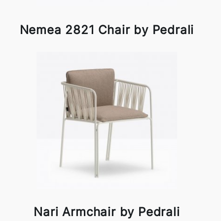
Nemea 2821 Chair by Pedrali
Nari Armchair by Pedrali