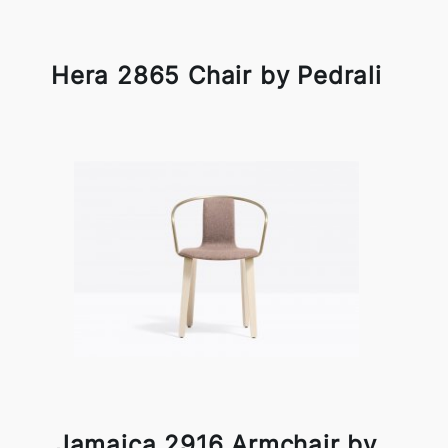
Hera 2865 Chair by Pedrali
Jamaica 2916 Armchair by