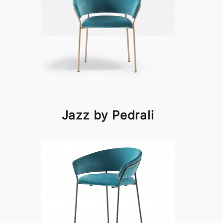
Jazz by Pedrali