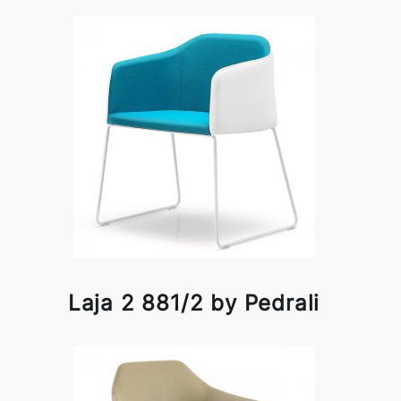
Laja 2 881/2 by Pedrali