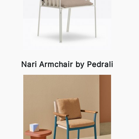
Nari Armchair by Pedrali