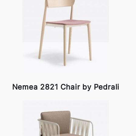
Nemea 2821 Chair by Pedrali