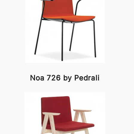
Noa 726 by Pedrali