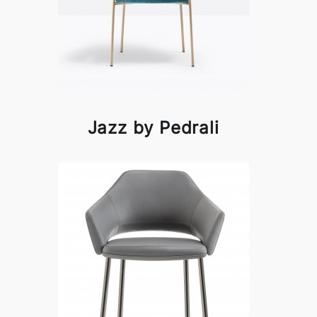
Jazz by Pedrali