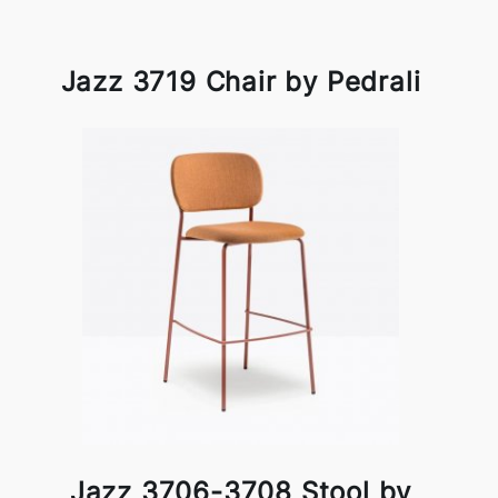
Jazz 3719 Chair by Pedrali
Jazz 3706-3708 Stool by