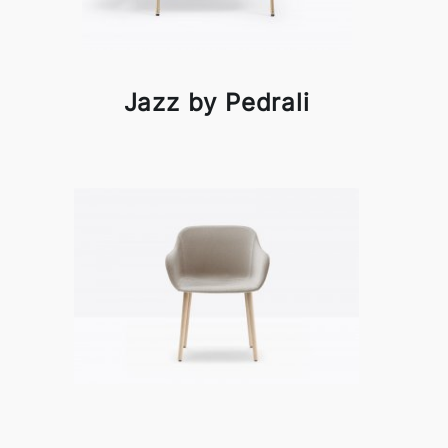
Jazz by Pedrali