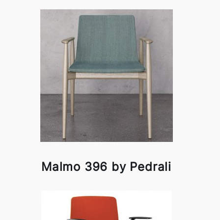
Malmo 396 by Pedrali