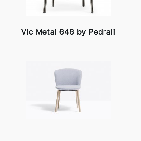
Vic Metal 646 by Pedrali