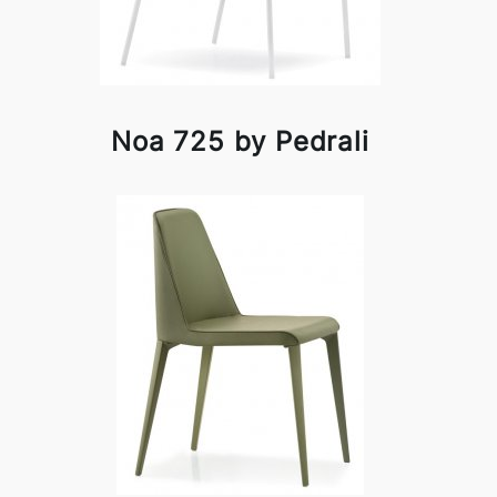
Noa 725 by Pedrali