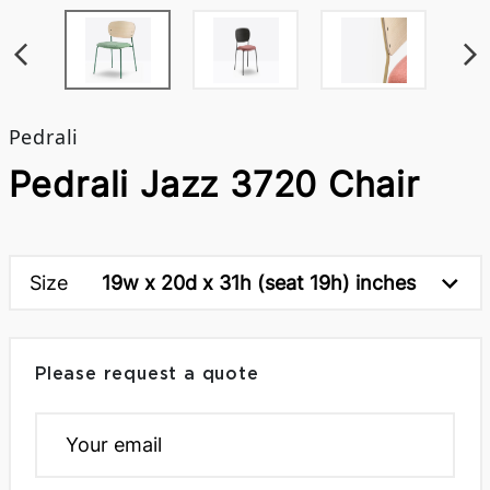
Pedrali
Pedrali Jazz 3720 Chair
Size
19w x 20d x 31h (seat 19h) inches
Please request a quote