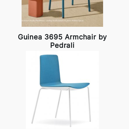
Guinea 3695 Armchair by
Pedrali