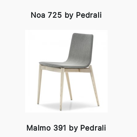
Noa 725 by Pedrali
Malmo 391 by Pedrali