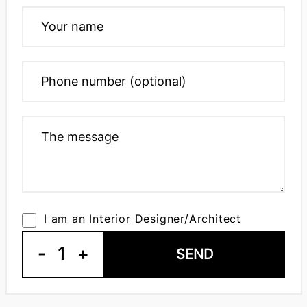
I am an Interior Designer/Architect
-
1
+
SEND