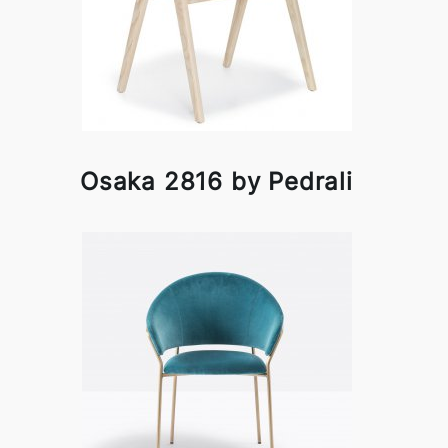
Osaka 2816 by Pedrali