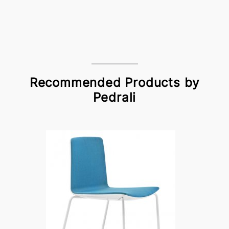
Recommended Products by
Pedrali