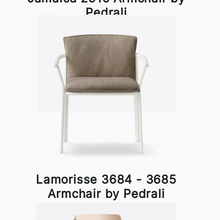
Pedrali
Lamorisse 3684 - 3685
Armchair by Pedrali