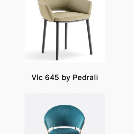
Vic 645 by Pedrali