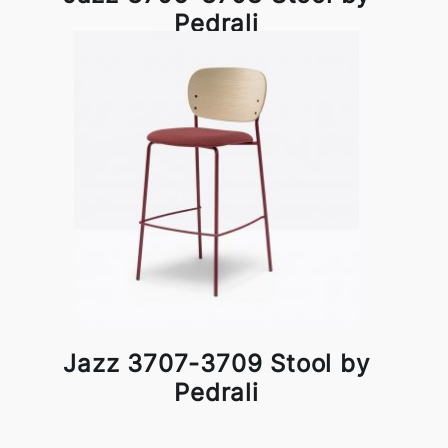
Pedrali
Jazz 3707-3709 Stool by
Pedrali