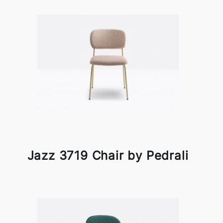
Jazz 3719 Chair by Pedrali