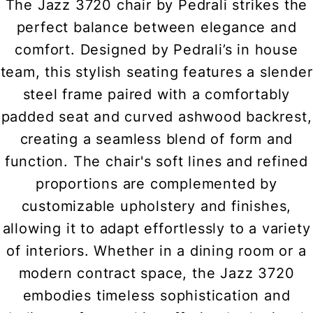
The Jazz 3720 chair by Pedrali strikes the
perfect balance between elegance and
comfort. Designed by Pedrali’s in house
team, this stylish seating features a slender
steel frame paired with a comfortably
padded seat and curved ashwood backrest,
creating a seamless blend of form and
function. The chair's soft lines and refined
proportions are complemented by
customizable upholstery and finishes,
allowing it to adapt effortlessly to a variety
of interiors. Whether in a dining room or a
modern contract space, the Jazz 3720
embodies timeless sophistication and