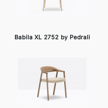
Babila XL 2752 by Pedrali