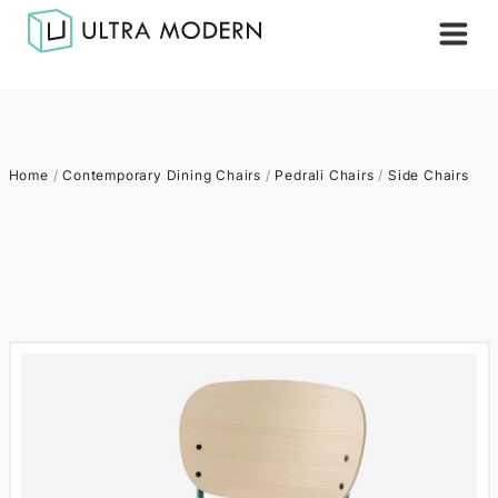
Home
/
Contemporary Dining Chairs
/
Pedrali Chairs
/
Side Chairs