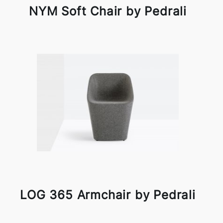
NYM Soft Chair by Pedrali
LOG 365 Armchair by Pedrali