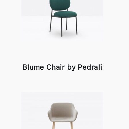
Blume Chair by Pedrali