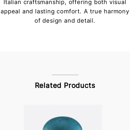
Italian craftsmanship, offering both visual
appeal and lasting comfort. A true harmony
of design and detail.
Related Products