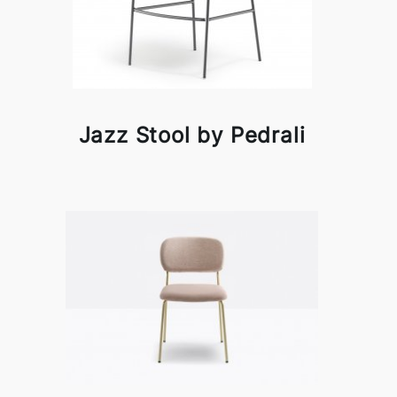
Jazz Stool by Pedrali