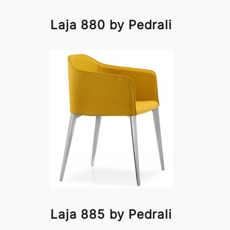
Laja 880 by Pedrali
Laja 885 by Pedrali