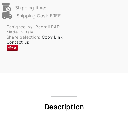
Shipping time:
Shipping Cost: FREE
Designed by: Pedrali R&D
Made in Italy
Share Selection:
Copy Link
Contact us
Description