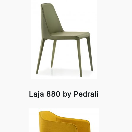
Laja 880 by Pedrali