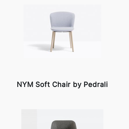
NYM Soft Chair by Pedrali