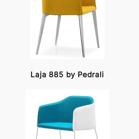
Laja 885 by Pedrali