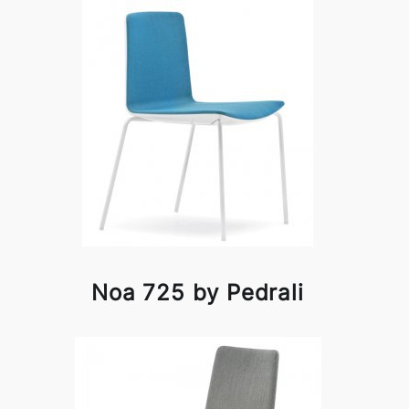
Noa 725 by Pedrali