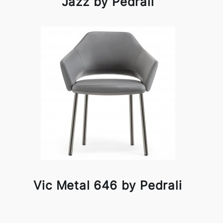
Jazz by Pedrali
Vic Metal 646 by Pedrali