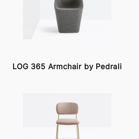
LOG 365 Armchair by Pedrali