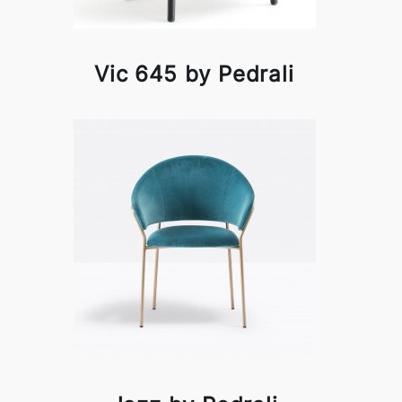
Vic 645 by Pedrali