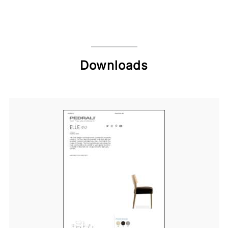
Downloads