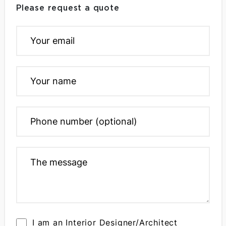
Please request a quote
I am an Interior Designer/Architect