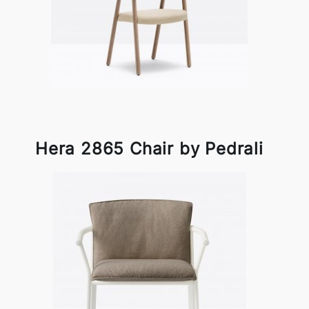
Hera 2865 Chair by Pedrali