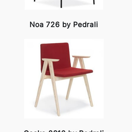
Noa 726 by Pedrali