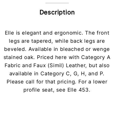
Description
Elle is elegant and ergonomic. The front
legs are tapered, while back legs are
beveled. Available in bleached or wenge
stained oak. Priced here with Category A
Fabric and Faux (Simil) Leather, but also
available in Category C, G, H, and P.
Please call for that pricing. For a lower
profile seat, see Elle 453.