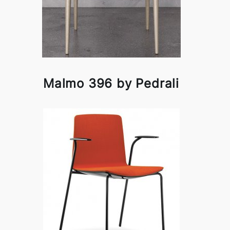
Malmo 396 by Pedrali