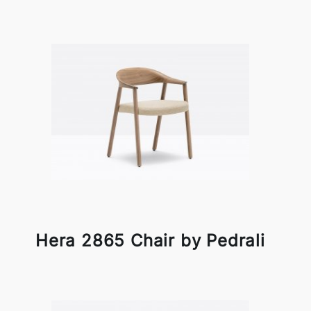
Hera 2865 Chair by Pedrali