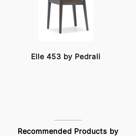
Elle 453 by Pedrali
Recommended Products by