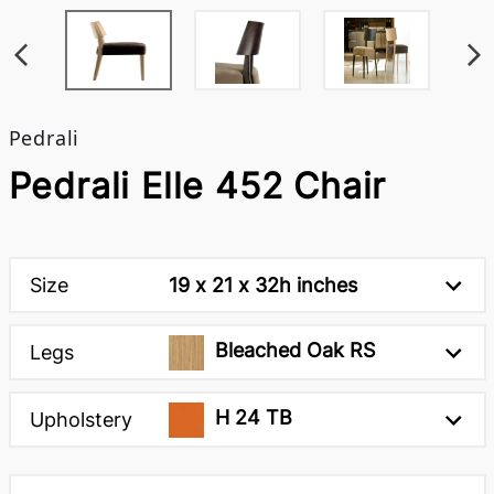
Pedrali
Pedrali Elle 452 Chair
Size
19 x 21 x 32h inches
Bleached Oak RS
Legs
H 24 TB
Upholstery