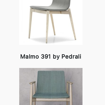
Malmo 391 by Pedrali