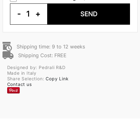
-
1
+
SEND
Shipping time: 9 to 12 weeks
Shipping Cost: FREE
Designed by: Pedrali R&D
Made in Italy
Share Selection:
Copy Link
Contact us