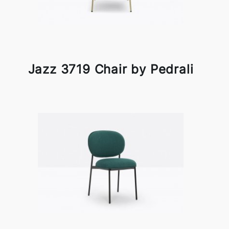
Jazz 3719 Chair by Pedrali