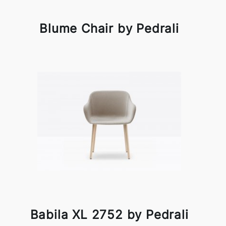
Blume Chair by Pedrali
Babila XL 2752 by Pedrali