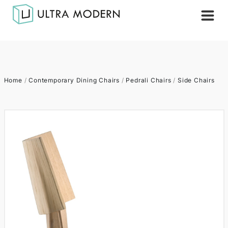
Home
/
Contemporary Dining Chairs
/
Pedrali Chairs
/
Side Chairs