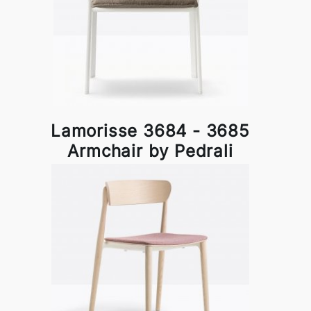
Lamorisse 3684 - 3685
Armchair by Pedrali