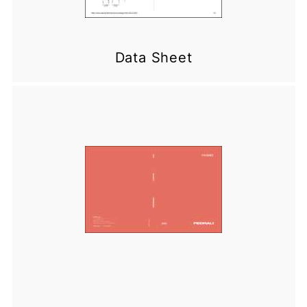
Data Sheet