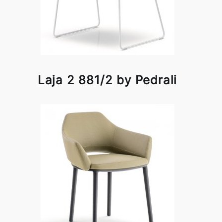
Laja 2 881/2 by Pedrali