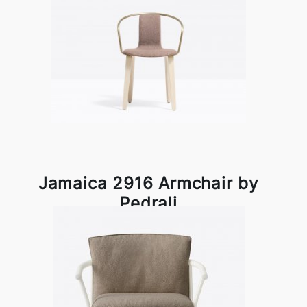
Jamaica 2916 Armchair by
Pedrali