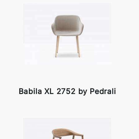
Babila XL 2752 by Pedrali