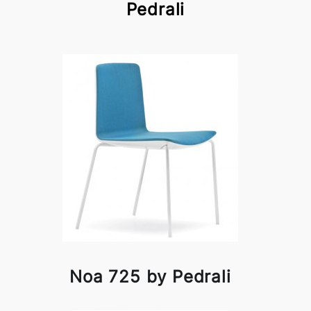
Pedrali
Noa 725 by Pedrali