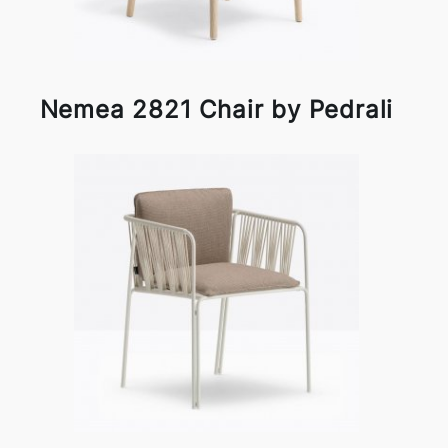
Nemea 2821 Chair by Pedrali