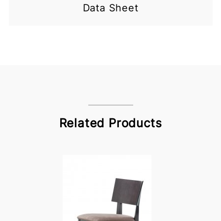
Data Sheet
Related Products