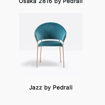
Osaka 2816 by Pedrali
Jazz by Pedrali