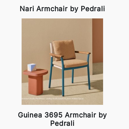
Nari Armchair by Pedrali
Guinea 3695 Armchair by
Pedrali