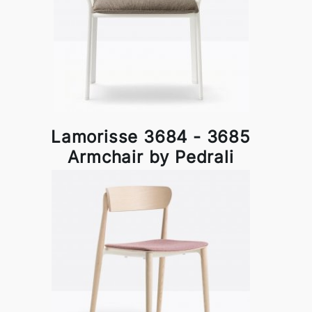
Lamorisse 3684 - 3685
Armchair by Pedrali