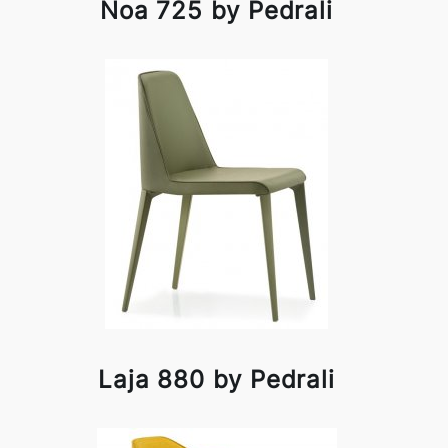
Noa 725 by Pedrali
Laja 880 by Pedrali