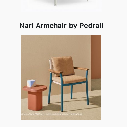
Nari Armchair by Pedrali