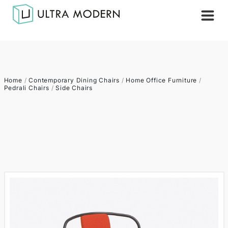
Home
/
Contemporary Dining Chairs
/
Home Office Furniture
/
Pedrali Chairs
/
Side Chairs