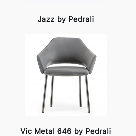
Jazz by Pedrali
Vic Metal 646 by Pedrali