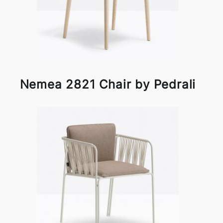
Nemea 2821 Chair by Pedrali