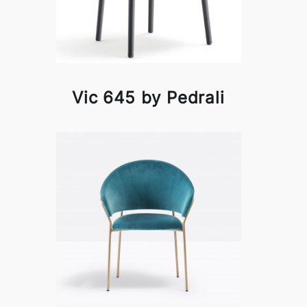
Vic 645 by Pedrali