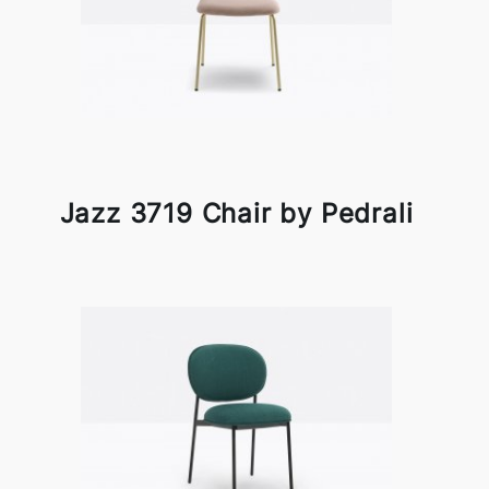
Jazz 3719 Chair by Pedrali