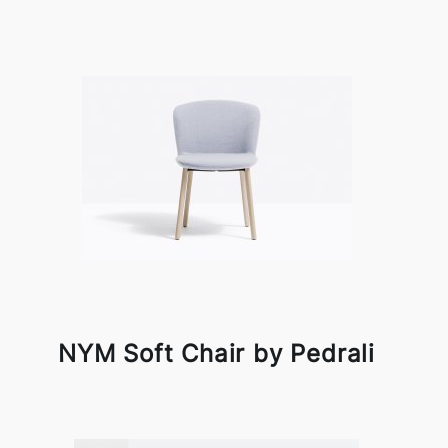
NYM Soft Chair by Pedrali