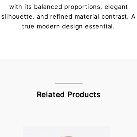
with its balanced proportions, elegant
silhouette, and refined material contrast. A
true modern design essential.
Related Products