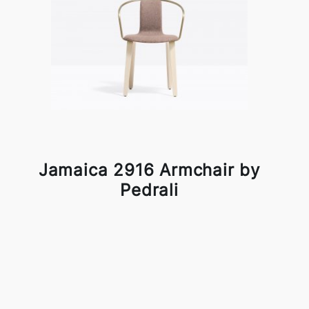
Jamaica 2916 Armchair by
Pedrali