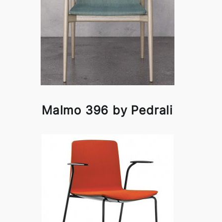
Malmo 396 by Pedrali