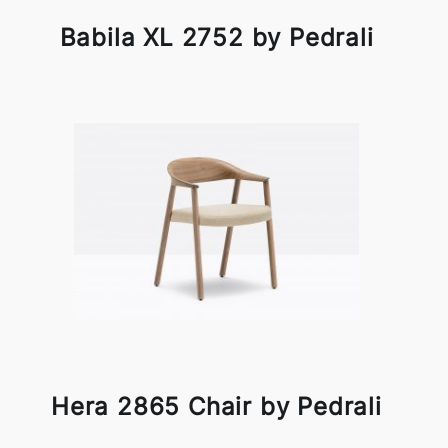
Babila XL 2752 by Pedrali
Hera 2865 Chair by Pedrali