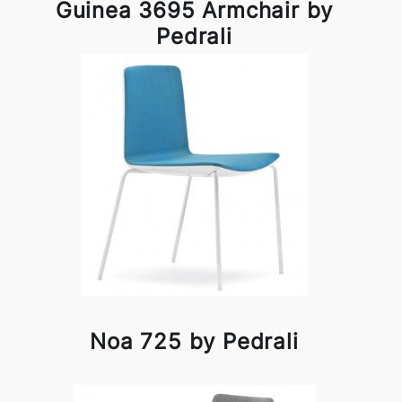
Guinea 3695 Armchair by
Pedrali
Noa 725 by Pedrali