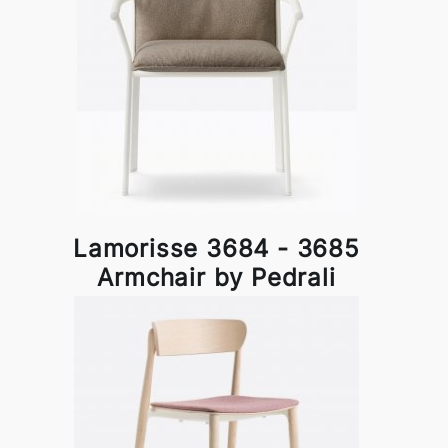
Lamorisse 3684 - 3685
Armchair by Pedrali