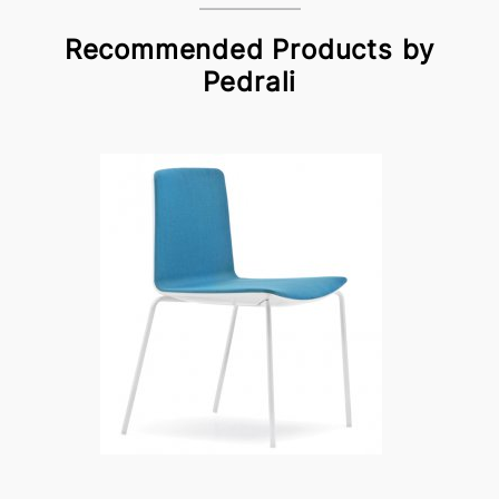
Recommended Products by
Pedrali