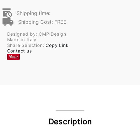
Shipping time:
Shipping Cost: FREE
Designed by: CMP Design
Made in Italy
Share Selection:
Copy Link
Contact us
Description