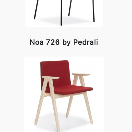
Noa 726 by Pedrali