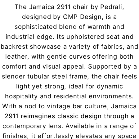
The Jamaica 2911 chair by Pedrali,
designed by CMP Design, is a
sophisticated blend of warmth and
industrial edge. Its upholstered seat and
backrest showcase a variety of fabrics, and
leather, with gentle curves offering both
comfort and visual appeal. Supported by a
slender tubular steel frame, the chair feels
light yet strong, ideal for dynamic
hospitality and residential environments.
With a nod to vintage bar culture, Jamaica
2911 reimagines classic design through a
contemporary lens. Available in a range of
finishes, it effortlessly elevates any space