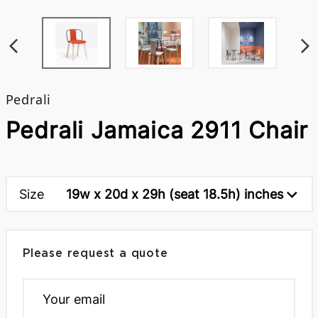
Pedrali
Pedrali Jamaica 2911 Chair
Size
19w x 20d x 29h (seat 18.5h) inches
Please request a quote