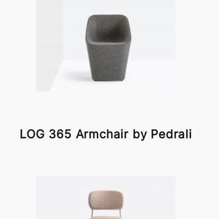
LOG 365 Armchair by Pedrali