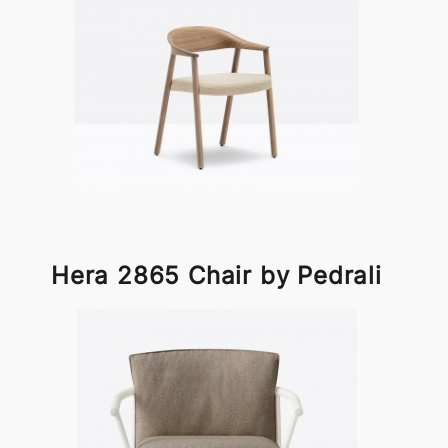
Hera 2865 Chair by Pedrali