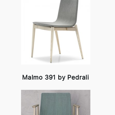
Malmo 391 by Pedrali