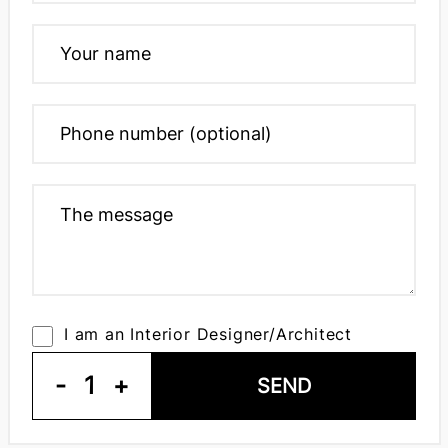
I am an Interior Designer/Architect
-
1
+
SEND