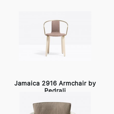
Jamaica 2916 Armchair by
Pedrali