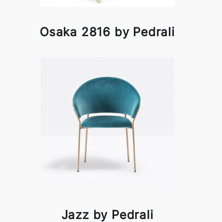
Osaka 2816 by Pedrali
Jazz by Pedrali