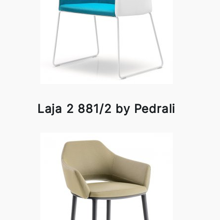
Laja 2 881/2 by Pedrali