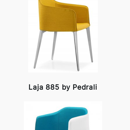
Laja 885 by Pedrali