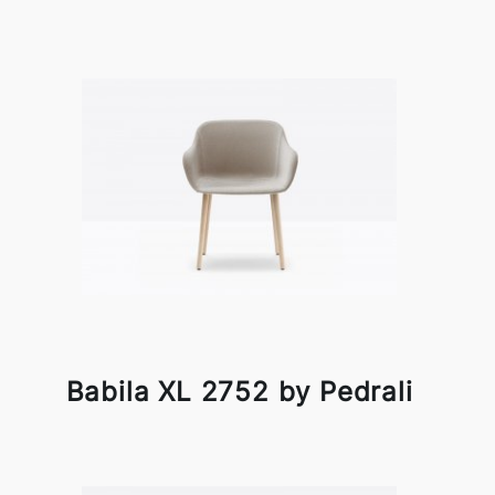
Babila XL 2752 by Pedrali