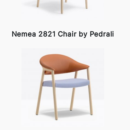
Nemea 2821 Chair by Pedrali