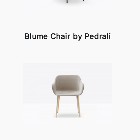
Blume Chair by Pedrali