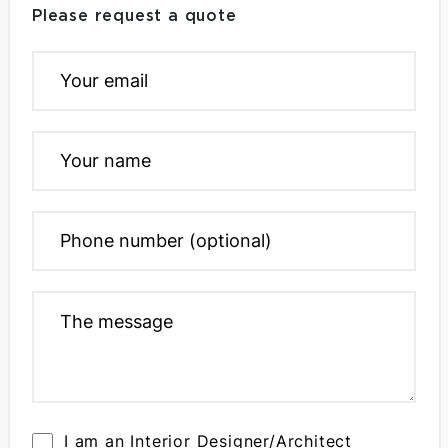
Please request a quote
I am an Interior Designer/Architect