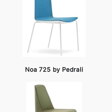
Noa 725 by Pedrali