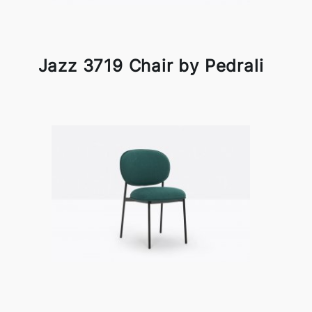
Jazz 3719 Chair by Pedrali