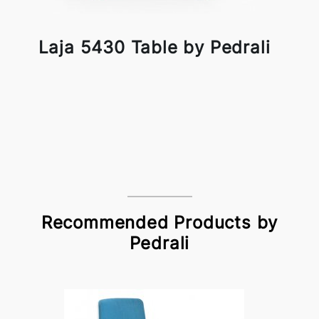
Laja 5430 Table by Pedrali
Recommended Products by
Pedrali