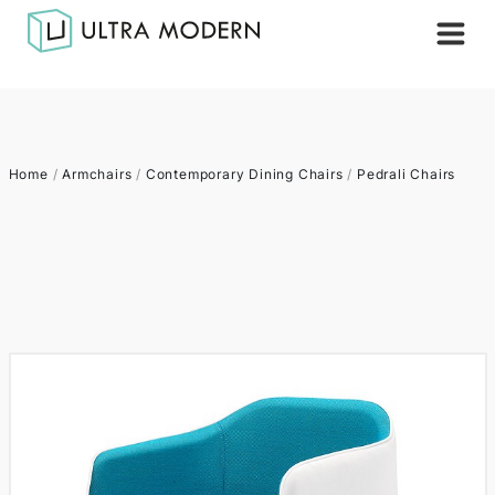
Home
/
Armchairs
/
Contemporary Dining Chairs
/
Pedrali Chairs