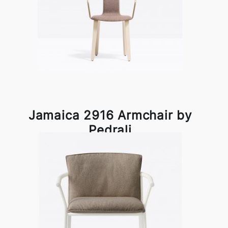
Jamaica 2916 Armchair by
Pedrali