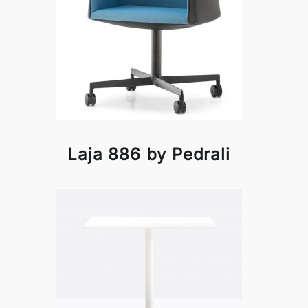
Laja 886 by Pedrali