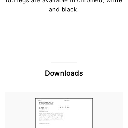
rod legs are available in chromed, white
and black.
Downloads