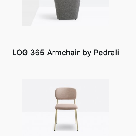
LOG 365 Armchair by Pedrali