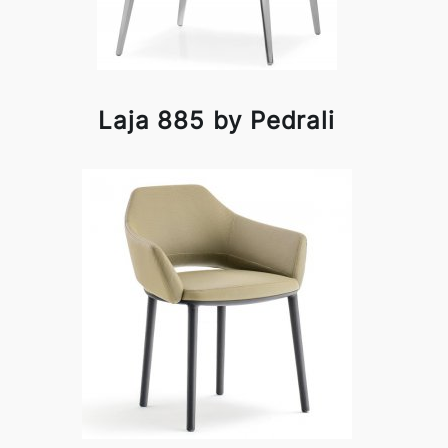
Laja 885 by Pedrali