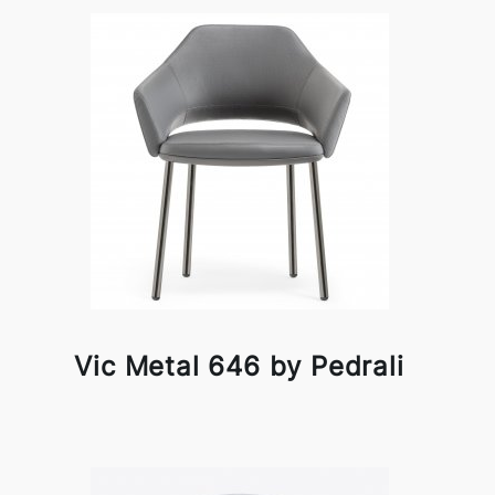
Vic Metal 646 by Pedrali