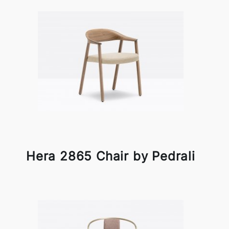
Hera 2865 Chair by Pedrali