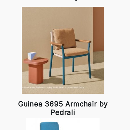
Guinea 3695 Armchair by
Pedrali