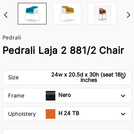
Pedrali
Pedrali Laja 2 881/2 Chair
24w x 20.5d x 30h (seat 18h)
Size
inches
Nero
Frame
H 24 TB
Upholstery