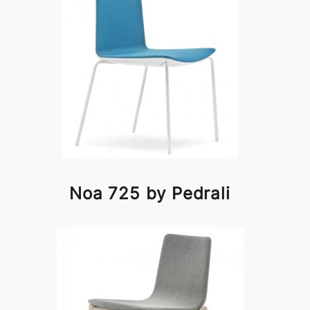
Noa 725 by Pedrali