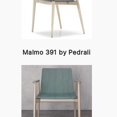
Malmo 391 by Pedrali