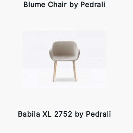
Blume Chair by Pedrali
Babila XL 2752 by Pedrali