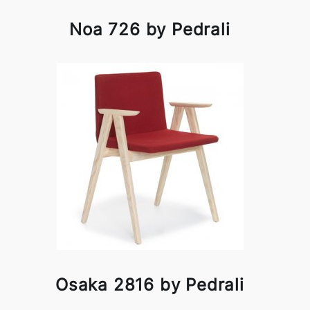
Noa 726 by Pedrali
Osaka 2816 by Pedrali