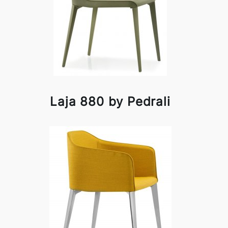
Laja 880 by Pedrali