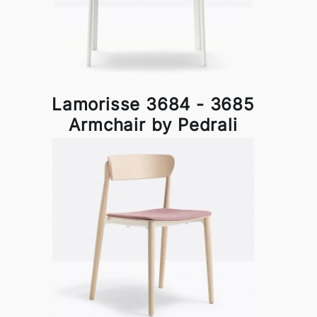
Lamorisse 3684 - 3685
Armchair by Pedrali