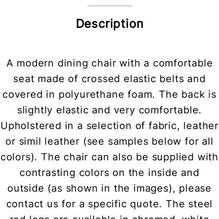
Description
A modern dining chair with a comfortable
seat made of crossed elastic belts and
covered in polyurethane foam. The back is
slightly elastic and very comfortable.
Upholstered in a selection of fabric, leather
or simil leather (see samples below for all
colors). The chair can also be supplied with
contrasting colors on the inside and
outside (as shown in the images), please
contact us for a specific quote. The steel