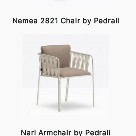
Nemea 2821 Chair by Pedrali
Nari Armchair by Pedrali