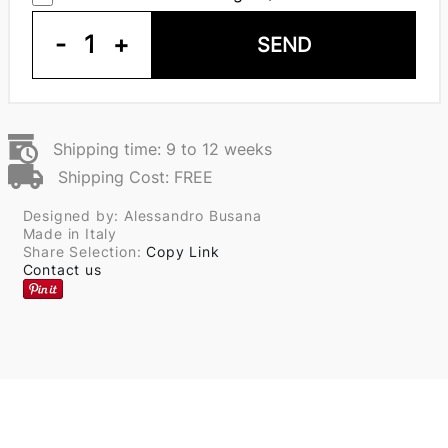
-
1
+
SEND
Shipping time: 9 to 12 weeks
Shipping Cost: FREE
Designed by: Alessandro Busana
Made in Italy
Share Selection:
Copy Link
Contact us