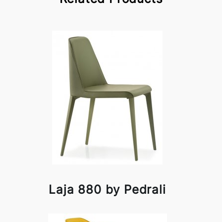
Laja 880 by Pedrali