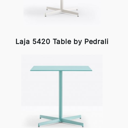
Laja 5420 Table by Pedrali