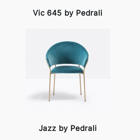
Vic 645 by Pedrali
Jazz by Pedrali