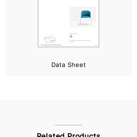
Data Sheet
Related Products