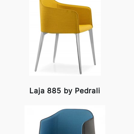
Laja 885 by Pedrali