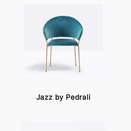
Jazz by Pedrali