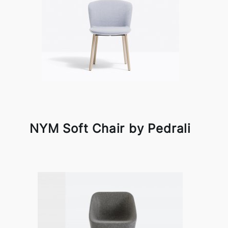
NYM Soft Chair by Pedrali