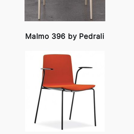
Malmo 396 by Pedrali