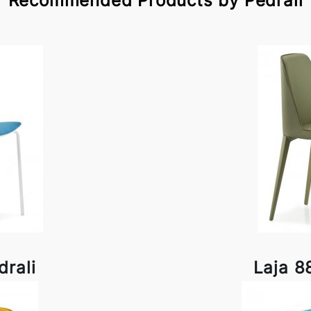
Recommended Products by Pedrali
rali
Laja 8