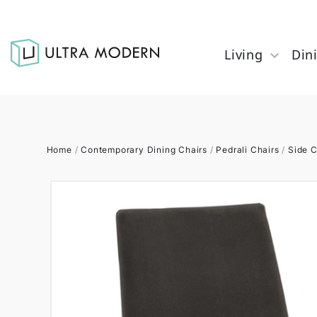
Living
Din
Home
/
Contemporary Dining Chairs
/
Pedrali Chairs
/
Side C