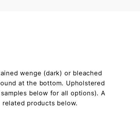
 stained wenge (dark) or bleached
round at the bottom. Upholstered
 samples below for all options). A
e related products below.