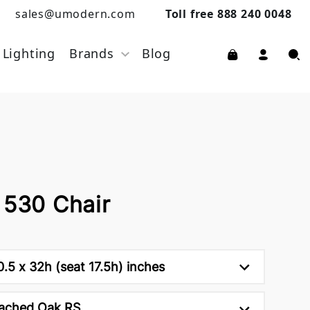
sales@umodern.com
Toll free 888 240 0048
Lighting
Brands
Blog
 530 Chair
0.5 x 32h (seat 17.5h) inches
ached Oak RS