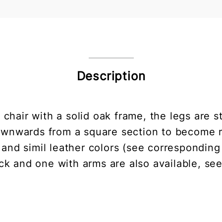
Description
 chair with a solid oak frame, the legs are
 downwards from a square section to become 
r and simil leather colors (see corresponding
ck and one with arms are also available, se