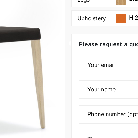
H 
Upholstery
Please request a qu