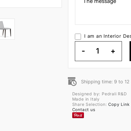
I am an Interior De
-
1
+
Shipping time: 9 to 1
Designed by: Pedrali R&D
Made in Italy
Share Selection:
Copy Link
Contact us