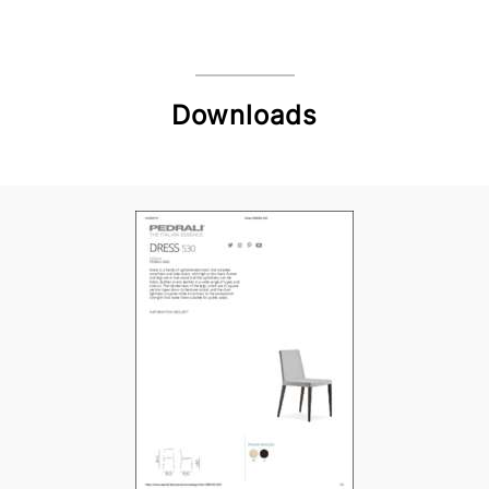
Downloads