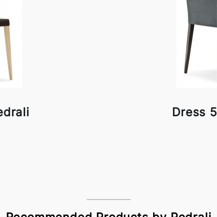
drali
Dress 5