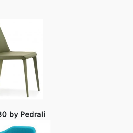
80 by Pedrali