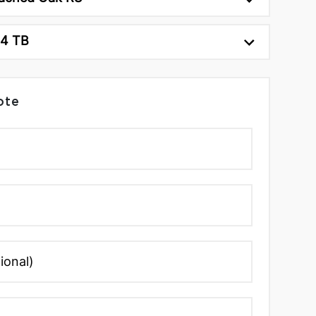
24 TB
ote