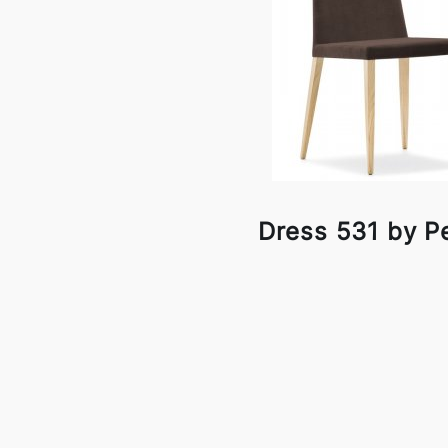
Dress 531 by Pe