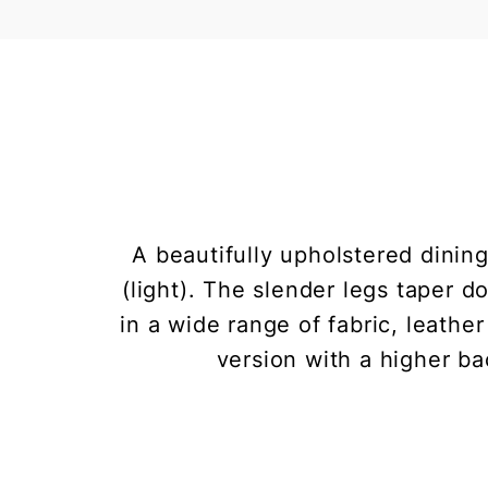
A beautifully upholstered dining
(light). The slender legs taper
in a wide range of fabric, leathe
version with a higher ba