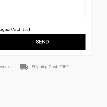
signer/Architect
SEND
2 weeks
Shipping Cost: FREE