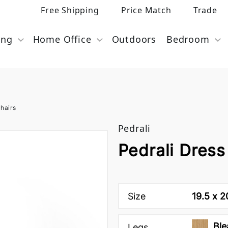
Free Shipping
Price Match
Trade
ing
Home Office
Outdoors
Bedroom
hairs
Pedrali
Pedrali Dress
Size
19.5 x 2
Ble
Legs