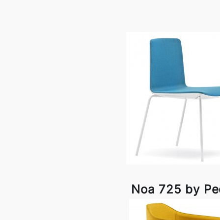
Noa 725 by Ped