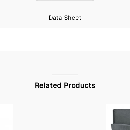
Data Sheet
Related Products