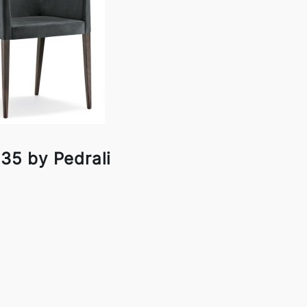
35 by Pedrali