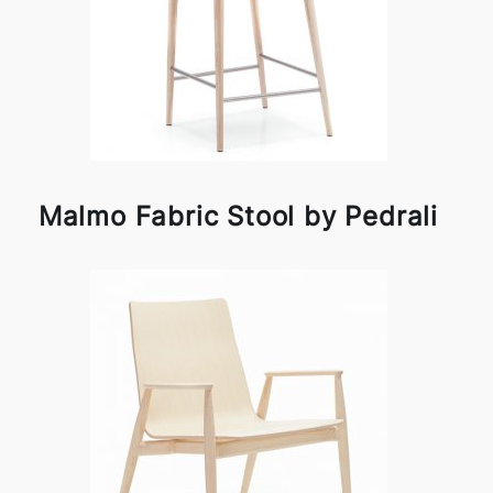
Malmo Fabric Stool by Pedrali