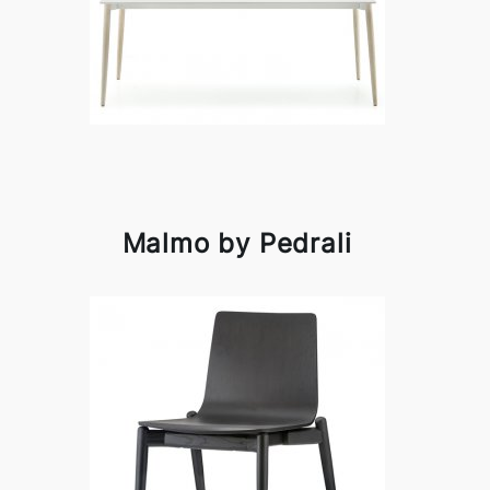
Malmo by Pedrali