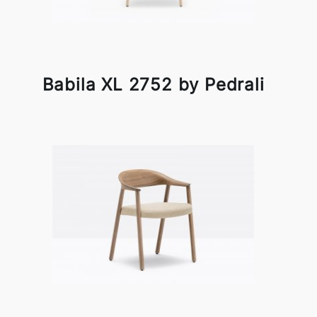
Babila XL 2752 by Pedrali