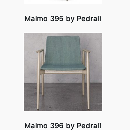
Malmo 395 by Pedrali
Malmo 396 by Pedrali