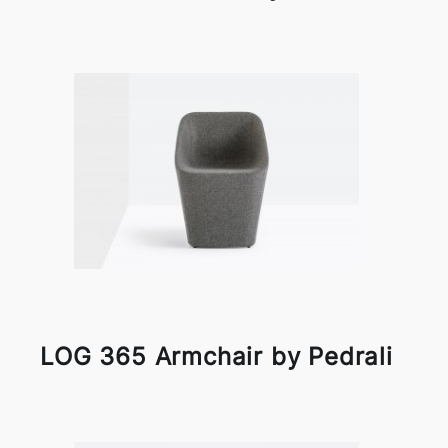
LOG 365 Armchair by Pedrali