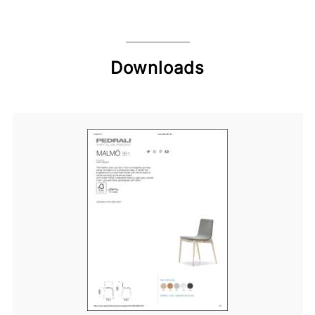
Downloads