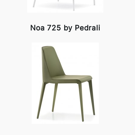
Noa 725 by Pedrali