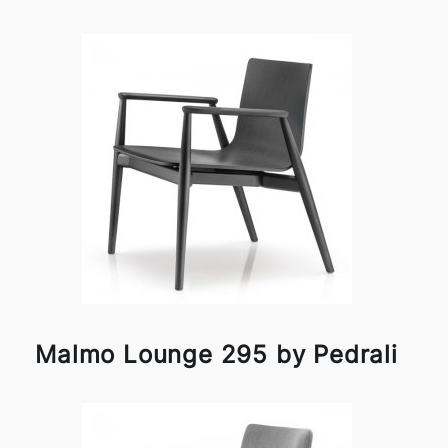
Malmo Lounge 295 by Pedrali