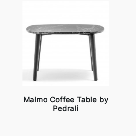
Malmo Coffee Table by
Pedrali