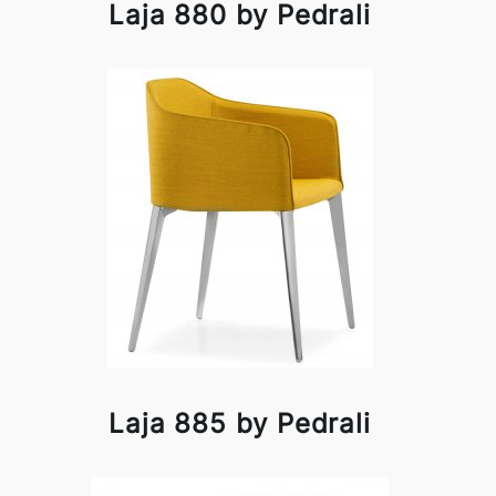
Laja 880 by Pedrali
Laja 885 by Pedrali