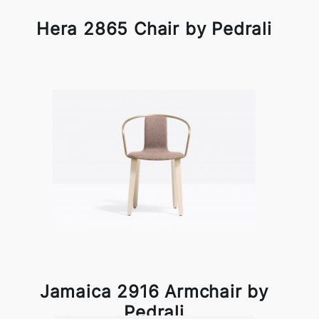
Hera 2865 Chair by Pedrali
Jamaica 2916 Armchair by
Pedrali