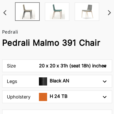
Pedrali
Pedrali Malmo 391 Chair
Size
20 x 20 x 31h (seat 18h) inches
Black AN
Legs
H 24 TB
Upholstery