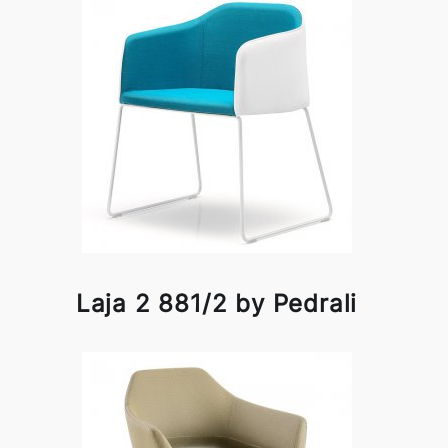
Laja 2 881/2 by Pedrali