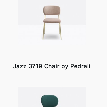
Jazz 3719 Chair by Pedrali