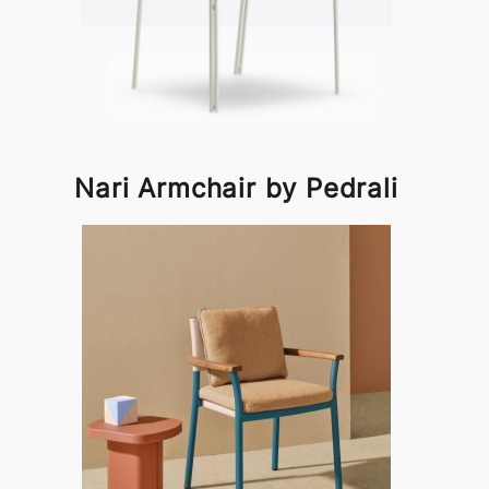
Nari Armchair by Pedrali