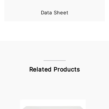
Data Sheet
Related Products