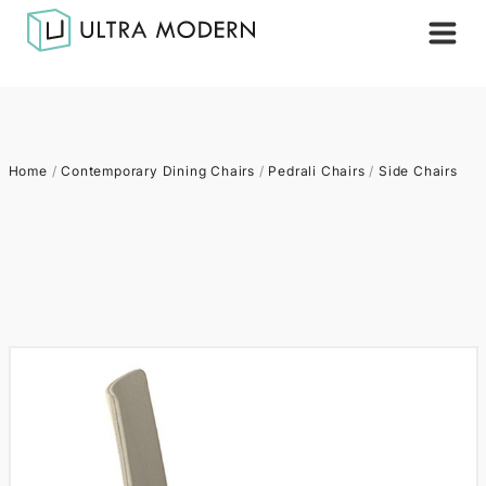
Home
/
Contemporary Dining Chairs
/
Pedrali Chairs
/
Side Chairs