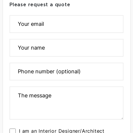
Please request a quote
I am an Interior Designer/Architect