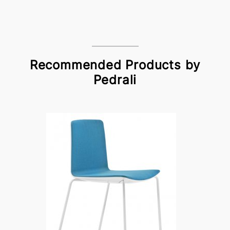
Recommended Products by
Pedrali