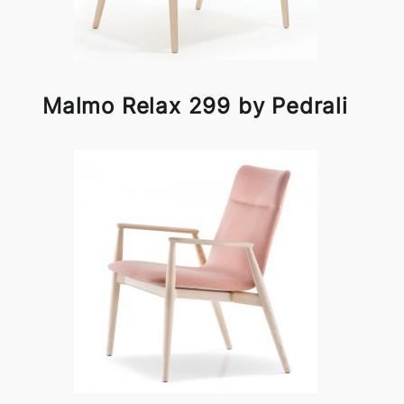
Malmo Relax 299 by Pedrali