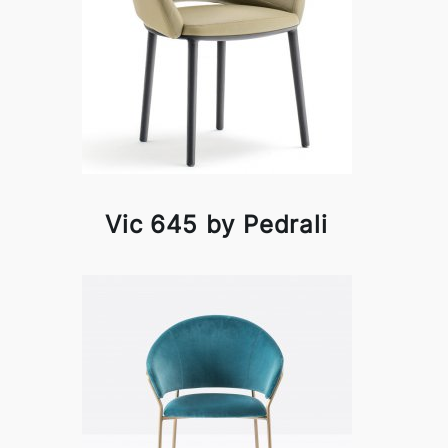
Vic 645 by Pedrali