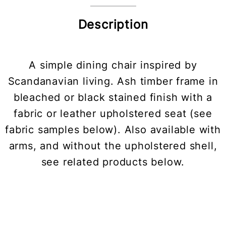
Description
A simple dining chair inspired by
Scandanavian living. Ash timber frame in
bleached or black stained finish with a
fabric or leather upholstered seat (see
fabric samples below). Also available with
arms, and without the upholstered shell,
see related products below.