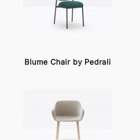
Blume Chair by Pedrali