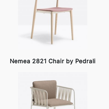
Nemea 2821 Chair by Pedrali