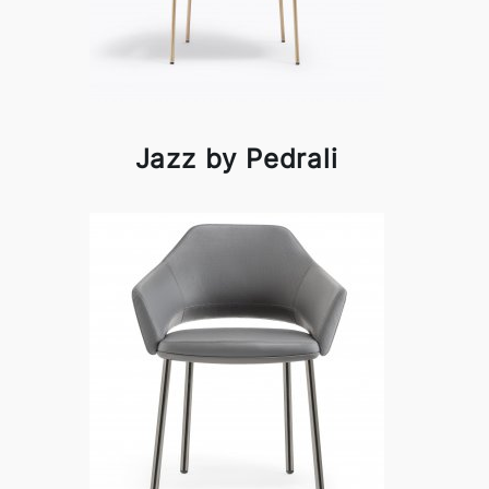
Jazz by Pedrali