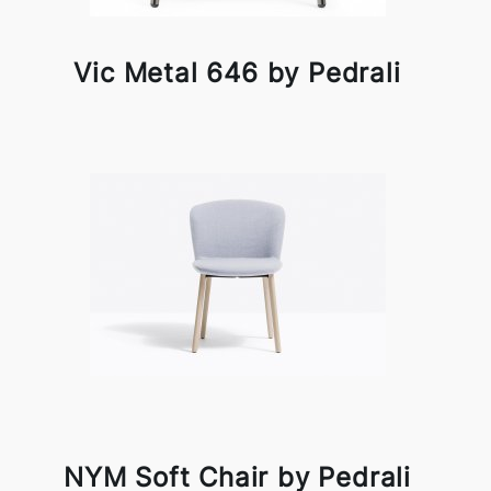
Vic Metal 646 by Pedrali
NYM Soft Chair by Pedrali