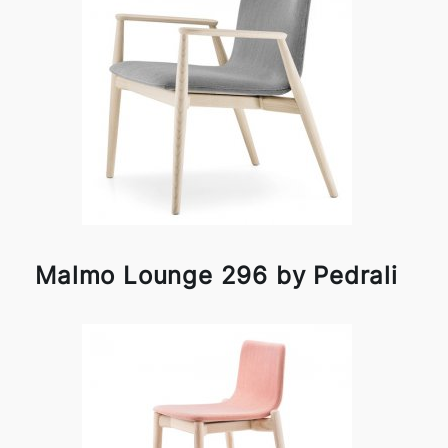
Malmo Lounge 296 by Pedrali