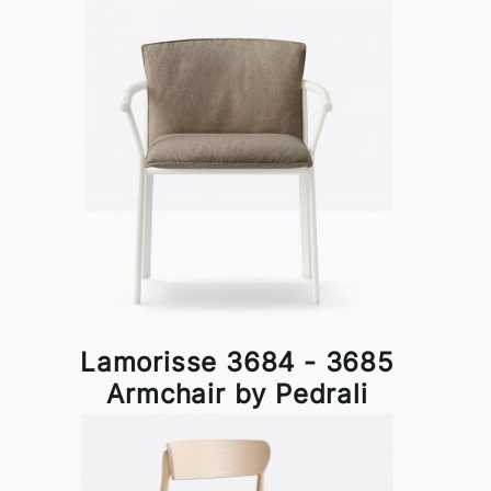
Lamorisse 3684 - 3685
Armchair by Pedrali