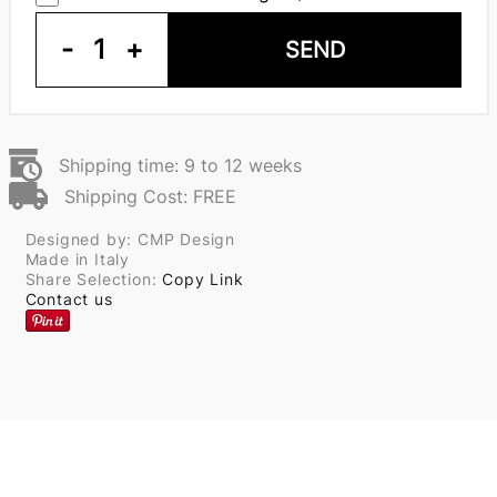
-
1
+
SEND
Shipping time: 9 to 12 weeks
Shipping Cost: FREE
Designed by: CMP Design
Made in Italy
Share Selection:
Copy Link
Contact us