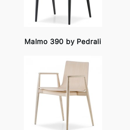
Malmo 390 by Pedrali