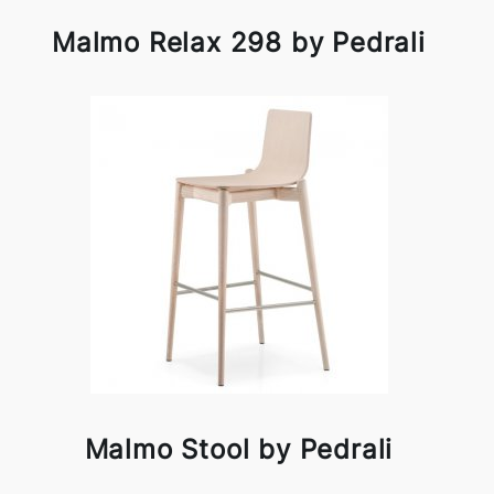
Malmo Relax 298 by Pedrali
Malmo Stool by Pedrali