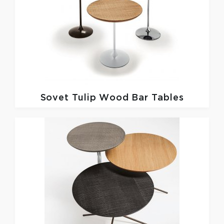
Sovet
Tulip Wood Bar Tables