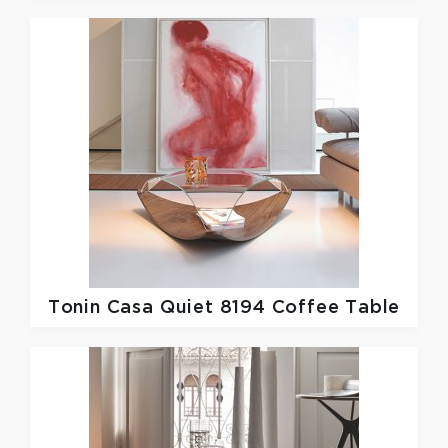
Tonin Casa
Quiet 8194 Coffee Table