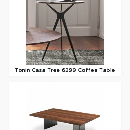
Tonin Casa
Tree 6299 Coffee Table