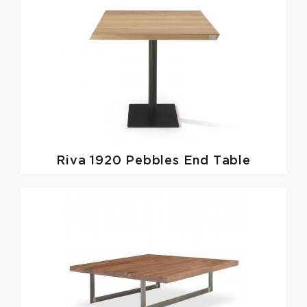
Riva 1920
Pebbles End Table