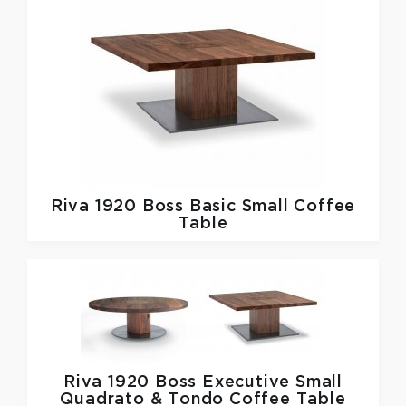
Riva 1920
Boss Basic Small Coffee
Table
Riva 1920
Boss Executive Small
Quadrato & Tondo Coffee Table