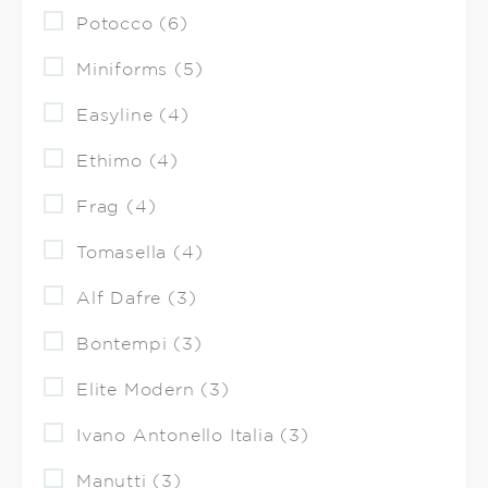
Potocco (6)
Miniforms (5)
Easyline (4)
Ethimo (4)
Frag (4)
Tomasella (4)
Alf Dafre (3)
Bontempi (3)
Elite Modern (3)
Ivano Antonello Italia (3)
Manutti (3)