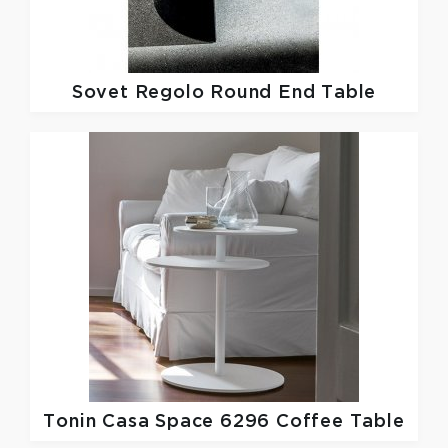
Sovet
Regolo Round End Table
Tonin Casa
Space 6296 Coffee Table