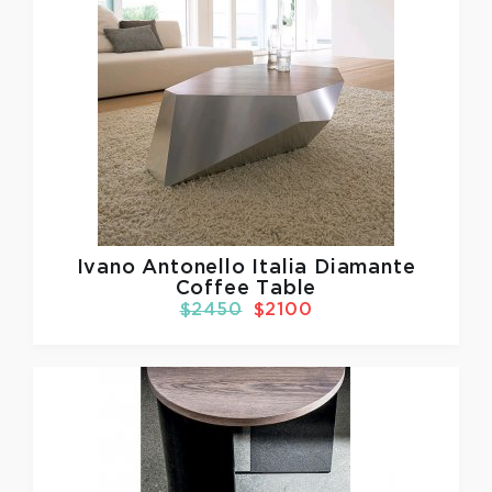
Ivano Antonello Italia
Diamante
Coffee Table
$2450
$2100