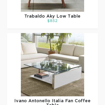
Trabaldo
Aky Low Table
$852
Ivano Antonello Italia
Fan Coffee