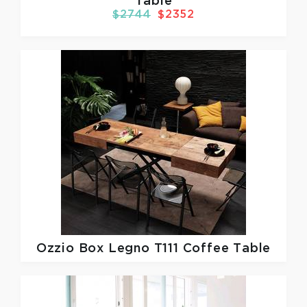
Table
$2744
$2352
Ozzio
Box Legno T111 Coffee Table