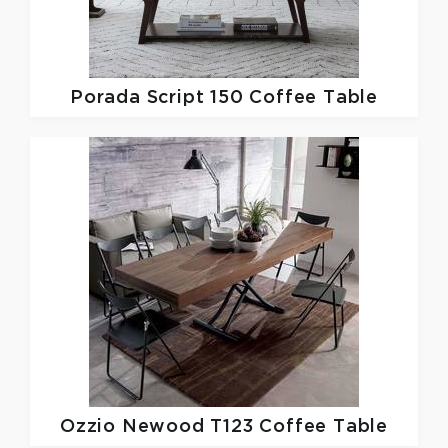
Porada
Script 150 Coffee Table
Ozzio
Newood T123 Coffee Table