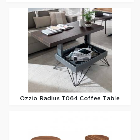
Ozzio
Radius T064 Coffee Table