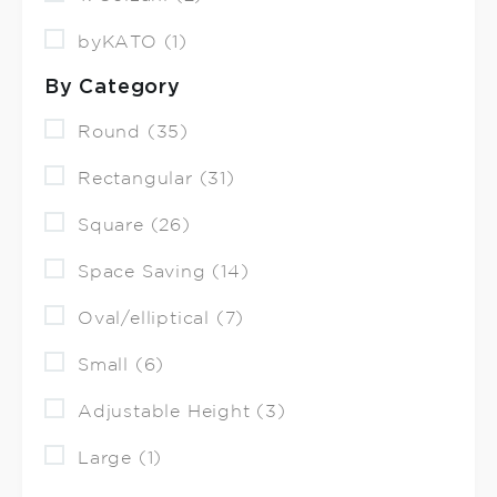
byKATO (1)
By Category
Round (35)
Rectangular (31)
Square (26)
Space Saving (14)
Oval/elliptical (7)
Small (6)
Adjustable Height (3)
Large (1)