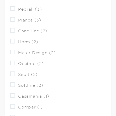
Pedrali (3)
Pianca (3)
Cane-line (2)
Horm (2)
Mater Design (2)
Qeeboo (2)
Sedit (2)
Softline (2)
Casamania (1)
Compar (1)