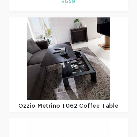
$659
Ozzio
Metrino T062 Coffee Table