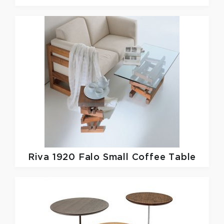
Riva 1920
Falo Small Coffee Table