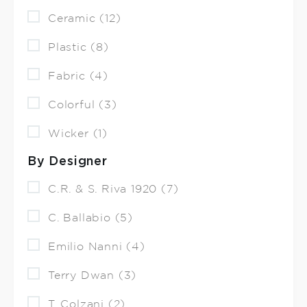
Ceramic (12)
Plastic (8)
Fabric (4)
Colorful (3)
Wicker (1)
By Designer
C.R. & S. Riva 1920 (7)
C. Ballabio (5)
Emilio Nanni (4)
Terry Dwan (3)
T. Colzani (2)