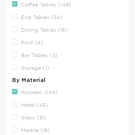
Coffee Tables (149)
End Tables (34)
Dining Tables (16)
Pouf (4)
Bar Tables (3)
Storage (1)
By Material
Wooden (149)
Metal (43)
Glass (31)
Marble (19)