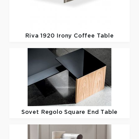
Riva 1920
Irony Coffee Table
Sovet
Regolo Square End Table