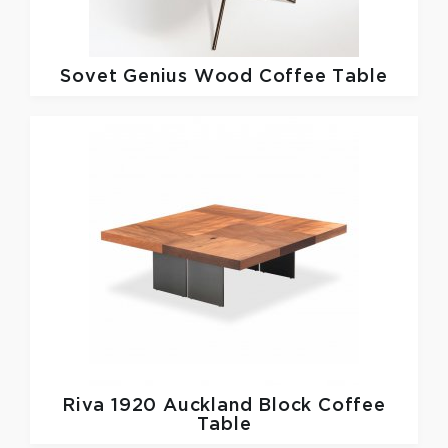
Sovet
Genius Wood Coffee Table
Riva 1920
Auckland Block Coffee
Table