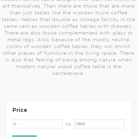
art themselves. Then there are those that are more
than just tables like the wooden trunk coffee
tables--tables that double as storage facility in the
same vein as wooden coffee tables with drawers.
There are also those complemented with glass or
metal legs. Also, because of the mostly neutral
colors of wooden coffee tables, they will enrich
other pieces of furniture in the living space. There
is also that feeling of being among nature when
modern natural wood coffee table is the
centerpiece.
Price
to