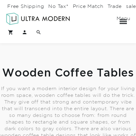
Free Shipping
No Tax*
Price Match
Trade
sal
Menu
Wooden Coffee Tables
If you want a modern interior design for your living
room space, wooden coffee tables will do the trick.
They give off that strong and contemporary vibe
that will transcend into the entire layout. There are
so many designs to choose from: from round
shapes to rectangle and square shapes, or from
dark colors to gray colors. There are also various
wooden coffee table designs that look like works of