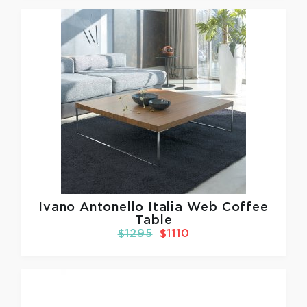
Ivano Antonello Italia
Web Coffee
Table
$1295
$1110