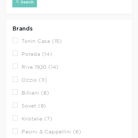
Search
Brands
Tonin Casa (15)
Porada (14)
Riva 1920 (14)
Ozzio (11)
Billiani (8)
Sovet (8)
Kristalia (7)
Pacini & Cappellini (6)