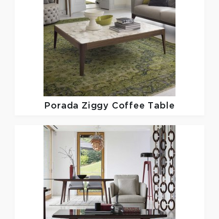
Porada
Ziggy Coffee Table