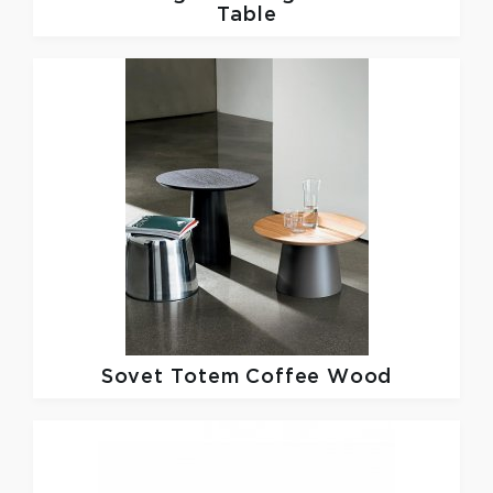
Table
Sovet
Totem Coffee Wood