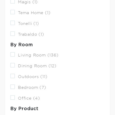
Magis (1)
Tema Home (1)
Tonelli (1)
Trabaldo (1)
By Room
Living Room (136)
Dining Room (12)
Outdoors (11)
Bedroom (7)
Office (4)
By Product