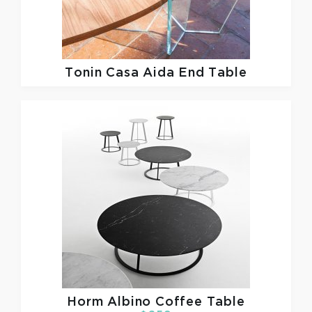
Tonin Casa
Aida End Table
Horm
Albino Coffee Table