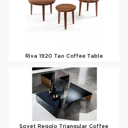
Riva 1920
Tao Coffee Table
Sovet
Regolo Triangular Coffee