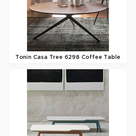
Tonin Casa
Tree 6298 Coffee Table