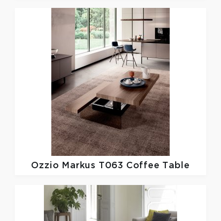
Ozzio
Markus T063 Coffee Table