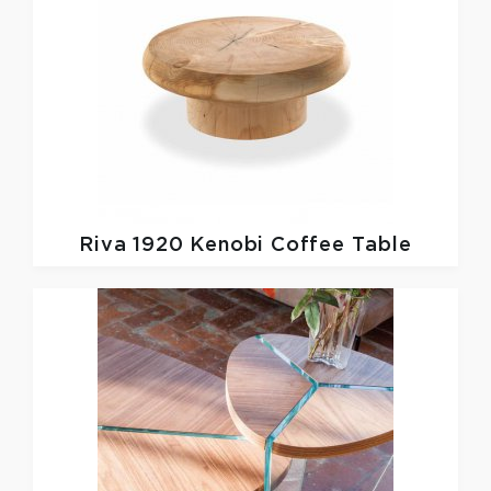
Riva 1920
Kenobi Coffee Table